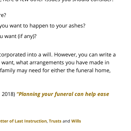
re?
 you want to happen to your ashes?
 want (if any)?
ncorporated into a will. However, you can write a
ou want, what arrangements you have made in
family may need for either the funeral home,
, 2018)
“Planning your funeral can help ease
tter of Last Instruction
,
Trusts
and
Wills