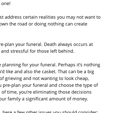
t one!
t address certain realities you may not want to
down the road or doing nothing can create
re-plan your funeral. Death always occurs at
and stressful for those left behind.
planning for your funeral. Perhaps it’s nothing
d like and also the casket. That can be a big
 of grieving and not wanting to look cheap,
ou pre-plan your funeral and choose the type of
of time, you’re eliminating those decisions
our family a significant amount of money.
, here a few other issues you should consider: