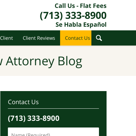
Call Us - Flat Fees
(713) 333-8900
Se Habla Español
Client
Client Reviews
Contact Us
 Attorney Blog
Contact Us
(713) 333-8900