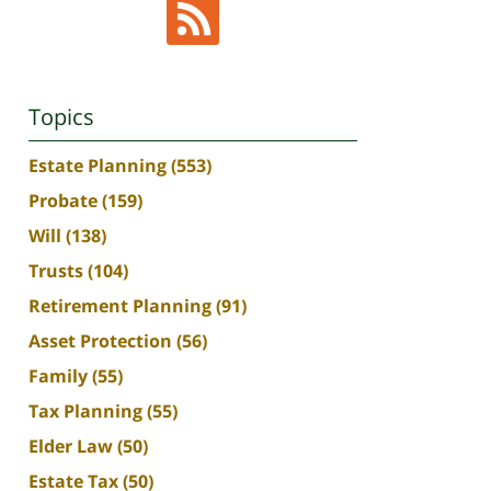
Topics
Estate Planning
(553)
Probate
(159)
Will
(138)
Trusts
(104)
Retirement Planning
(91)
Asset Protection
(56)
Family
(55)
Tax Planning
(55)
Elder Law
(50)
Estate Tax
(50)