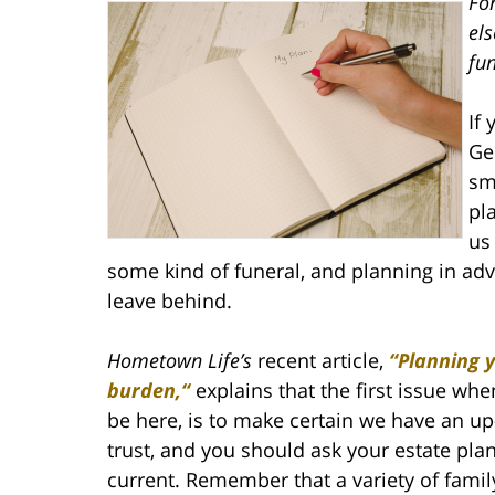
For
els
fu
If
Ge
sm
pl
us
some kind of funeral, and planning in ad
leave behind.
Hometown Life’s
recent article,
“Planning y
burden,“
explains that the first issue whe
be here, is to make certain we have an up
trust, and you should ask your estate pla
current. Remember that a variety of famil