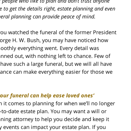
 people who like to plan and don’t trust anyone
e to get the details right, estate planning and even
neral planning can provide peace of mind.
 you watched the funeral of the former President
orge H. W. Bush, you may have noticed how
oothly everything went. Every detail was
anned out, with nothing left to chance. Few of
 have such a large funeral, but we will all have
vance can make everything easier for those we
our funeral can help ease loved ones’
n it comes to planning for when we’ll no longer
-to-date estate plan. You may want a will or
nning attorney to help you decide and keep it
y events can impact your estate plan. If you