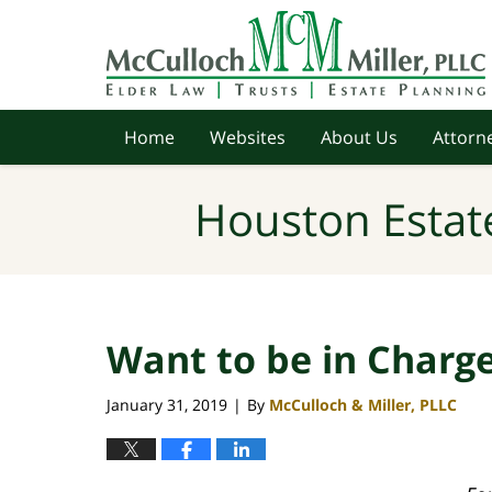
Navigation
Home
Websites
About Us
Attorne
Houston Estat
Want to be in Charg
January 31, 2019
By
McCulloch & Miller, PLLC
|