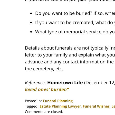
Do you want to be buried? If so, whe
If you want to be cremated, what do
What type of memorial service do you
Details about funerals are not typically i
letter to your family and explain what y
advance and any contact information the 
the cemetery, etc.
Reference
:
Hometown Life
(December 12
loved ones’ burden“
Posted in:
Funeral Planning
Tagged:
Estate Planning Lawyer
,
Funeral Wishes
,
Le
Updated:
Comments are closed.