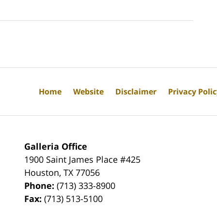
Home
Website
Disclaimer
Privacy Poli
Galleria Office
1900 Saint James Place #425
Houston
,
TX
77056
Phone:
(713) 333-8900
Fax:
(713) 513-5100