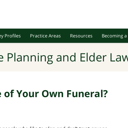
y Profiles
Practice Areas
Resources
Becoming a 
e Planning and Elder Law
e of Your Own Funeral?