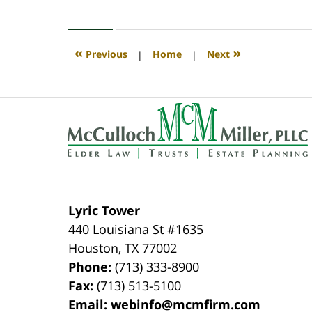
April
30,
2020
4:07
«
»
Previous
|
Home
|
Next
pm
Contact
Information
Lyric Tower
440 Louisiana St #1635
Houston
,
TX
77002
Phone:
(713) 333-8900
Fax:
(713) 513-5100
Email:
webinfo@mcmfirm.com