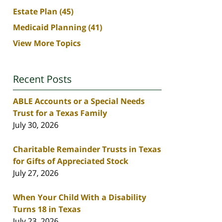
Estate Plan
(45)
Medicaid Planning
(41)
View More Topics
Recent Posts
ABLE Accounts or a Special Needs
Trust for a Texas Family
July 30, 2026
Charitable Remainder Trusts in Texas
for Gifts of Appreciated Stock
July 27, 2026
When Your Child With a Disability
Turns 18 in Texas
July 23, 2026