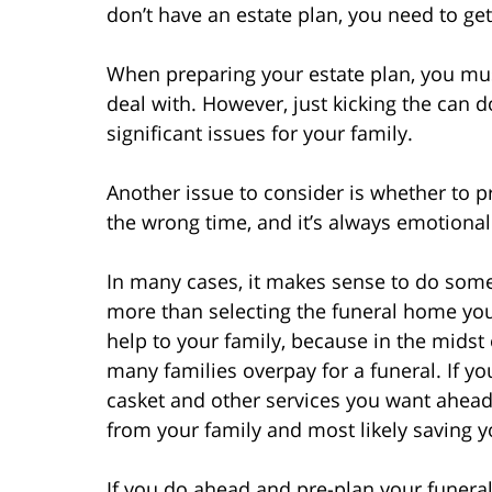
don’t have an estate plan, you need to ge
When preparing your estate plan, you mus
deal with. However, just kicking the can 
significant issues for your family.
Another issue to consider is whether to p
the wrong time, and it’s always emotional 
In many cases, it makes sense to do some 
more than selecting the funeral home you’
help to your family, because in the midst
many families overpay for a funeral. If y
casket and other services you want ahead 
from your family and most likely saving y
If you do ahead and pre-plan your funeral