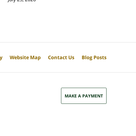
cy
Website Map
Contact Us
Blog Posts
MAKE A PAYMENT