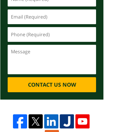
CONTACT US NOW