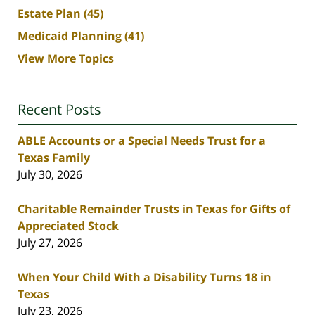
Estate Plan
(45)
Medicaid Planning
(41)
View More Topics
Recent Posts
ABLE Accounts or a Special Needs Trust for a
Texas Family
July 30, 2026
Charitable Remainder Trusts in Texas for Gifts of
Appreciated Stock
July 27, 2026
When Your Child With a Disability Turns 18 in
Texas
July 23, 2026