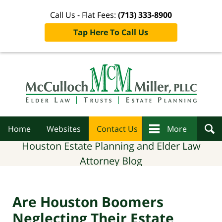
Call Us - Flat Fees:
(713) 333-8900
Tap Here To Call Us
Navigation
Home
Websites
Contact Us
More
Houston Estate Planning and Elder Law
Attorney Blog
Are Houston Boomers
Neglecting Their Estate