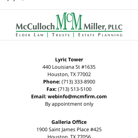
Contact
Information
Lyric Tower
440 Louisiana St #1635
Houston
,
TX
77002
Phone:
(713) 333-8900
Fax:
(713) 513-5100
Email:
webinfo@mcmfirm.com
By appointment only
Galleria Office
1900 Saint James Place #425
Houston
,
TX
77056