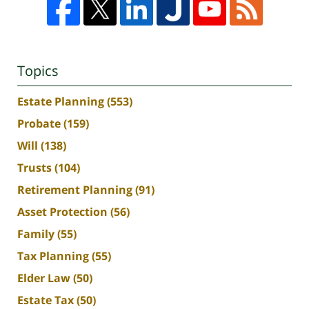
Topics
Estate Planning
(553)
Probate
(159)
Will
(138)
Trusts
(104)
Retirement Planning
(91)
Asset Protection
(56)
Family
(55)
Tax Planning
(55)
Elder Law
(50)
Estate Tax
(50)