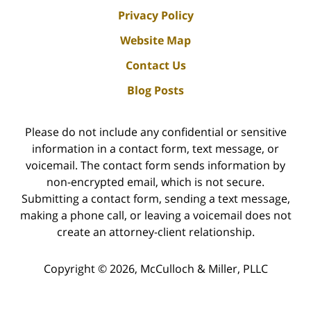
Privacy Policy
Website Map
Contact Us
Blog Posts
Please do not include any confidential or sensitive
information in a contact form, text message, or
voicemail. The contact form sends information by
non-encrypted email, which is not secure.
Submitting a contact form, sending a text message,
making a phone call, or leaving a voicemail does not
create an attorney-client relationship.
Copyright ©
2026
,
McCulloch & Miller, PLLC