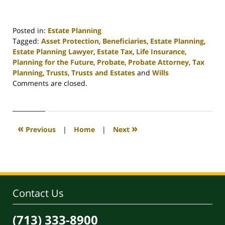
Posted in:
Estate Planning
Tagged:
Asset Protection
,
Beneficiaries
,
Estate Planning
,
Estate Planning Lawyer
,
Estate Tax
,
Life Insurance
,
Planning for the Future
,
Probate
,
Probate Attorney
,
Tax
Planning
,
Trusts
,
Trusts and Estates
and
Wills
Updated:
Comments are closed.
April
30,
2020
4:15
«
»
Previous
|
Home
|
Next
pm
Contact Us
(713) 333-8900