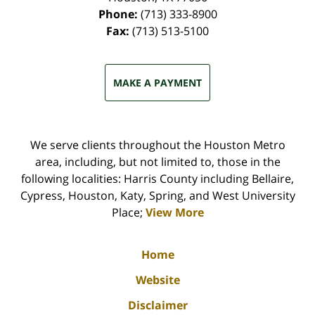
Phone:
(713) 333-8900
Fax:
(713) 513-5100
MAKE A PAYMENT
We serve clients throughout the Houston Metro
area, including, but not limited to, those in the
following localities: Harris County including Bellaire,
Cypress, Houston, Katy, Spring, and West University
Place;
View More
Home
Website
Disclaimer