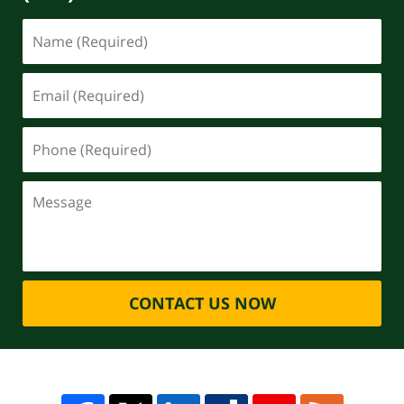
CONTACT US NOW