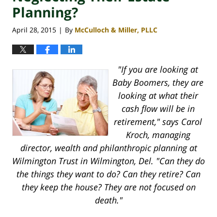
Planning?
April 28, 2015
By
McCulloch & Miller, PLLC
|
"If you are looking at
Baby Boomers, they are
looking at what their
cash flow will be in
retirement," says Carol
Kroch, managing
director, wealth and philanthropic planning at
Wilmington Trust in Wilmington, Del. "Can they do
the things they want to do? Can they retire? Can
they keep the house? They are not focused on
death."