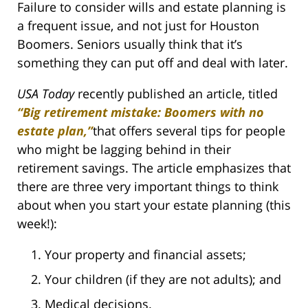
Failure to consider wills and estate planning is
a frequent issue, and not just for Houston
Boomers. Seniors usually think that it’s
something they can put off and deal with later.
USA Today
recently published an article, titled
“Big retirement mistake: Boomers with no
estate plan,”
that offers several tips for people
who might be lagging behind in their
retirement savings. The article emphasizes that
there are three very important things to think
about when you start your estate planning (this
week!):
Your property and financial assets;
Your children (if they are not adults); and
Medical decisions.