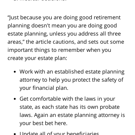
“Just because you are doing good retirement
planning doesn't mean you are doing good
estate planning, unless you address all three
areas,” the article cautions, and sets out some
important things to remember when you
create your estate plan:
Work with an established estate planning
attorney to help you protect the safety of
your financial plan.
Get comfortable with the laws in your
state, as each state has its own probate
laws. Again an estate planning attorney is
your best bet here.
Update all of your beneficiaries.