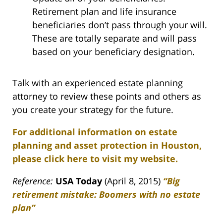
Retirement plan and life insurance
beneficiaries don’t pass through your will.
These are totally separate and will pass
based on your beneficiary designation.
Talk with an experienced estate planning
attorney to review these points and others as
you create your strategy for the future.
For additional information on estate
planning and asset protection in Houston,
please click here to visit my website.
Reference:
USA Today
(April 8, 2015)
“Big
retirement mistake: Boomers with no estate
plan”