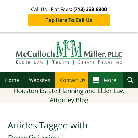
Call Us - Flat Fees:
(713) 333-8900
Tap Here To Call Us
Navigation
Home
Websites
Contact Us
More
Houston Estate Planning and Elder Law
Attorney Blog
Articles Tagged with