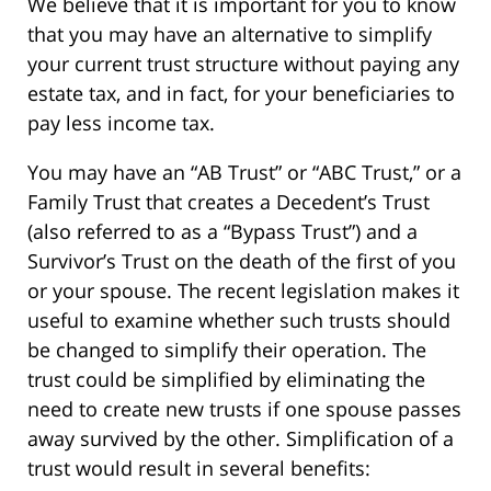
We believe that it is important for you to know
that you may have an alternative to simplify
your current trust structure without paying any
estate tax, and in fact, for your beneficiaries to
pay less income tax.
You may have an “AB Trust” or “ABC Trust,” or a
Family Trust that creates a Decedent’s Trust
(also referred to as a “Bypass Trust”) and a
Survivor’s Trust on the death of the first of you
or your spouse. The recent legislation makes it
useful to examine whether such trusts should
be changed to simplify their operation. The
trust could be simplified by eliminating the
need to create new trusts if one spouse passes
away survived by the other. Simplification of a
trust would result in several benefits: