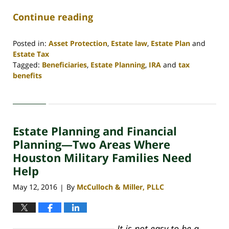
Continue reading
Posted in:
Asset Protection
,
Estate law
,
Estate Plan
and
Estate Tax
Tagged:
Beneficiaries
,
Estate Planning
,
IRA
and
tax
benefits
Updated:
April
30,
2020
Estate Planning and Financial
4:09
pm
Planning—Two Areas Where
Houston Military Families Need
Help
May 12, 2016
By
McCulloch & Miller, PLLC
|
It is not easy to be a