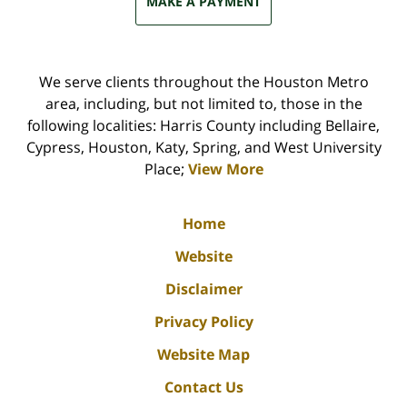
MAKE A PAYMENT
We serve clients throughout the Houston Metro
area, including, but not limited to, those in the
following localities: Harris County including Bellaire,
Cypress, Houston, Katy, Spring, and West University
Place;
View More
Home
Website
Disclaimer
Privacy Policy
Website Map
Contact Us