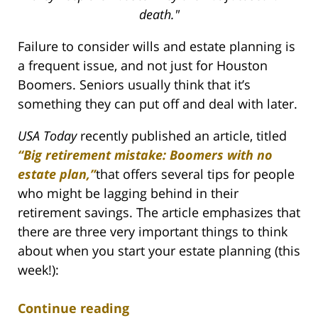
death."
Failure to consider wills and estate planning is
a frequent issue, and not just for Houston
Boomers. Seniors usually think that it’s
something they can put off and deal with later.
USA Today
recently published an article, titled
“Big retirement mistake: Boomers with no
estate plan,”
that offers several tips for people
who might be lagging behind in their
retirement savings. The article emphasizes that
there are three very important things to think
about when you start your estate planning (this
week!):
Continue reading