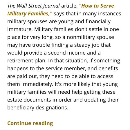
The Wall Street Journal
article,
"How to Serve
Military Families,"
says that in many instances
military spouses are young and financially
immature. Military families don't settle in one
place for very long, so a nonmilitary spouse
may have trouble finding a steady job that
would provide a second income and a
retirement plan. In that situation, if something
happens to the service member, and benefits
are paid out, they need to be able to access
them immediately. It's more likely that young
military families will need help getting these
estate documents in order and updating their
beneficiary designations.
Continue reading