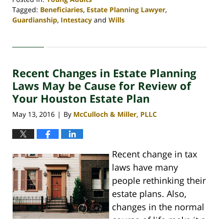
Tagged:
Beneficiaries
,
Estate Planning Lawyer
,
Guardianship
,
Intestacy
and
Wills
Updated:
April
30,
2020
Recent Changes in Estate Planning
4:07
pm
Laws May be Cause for Review of
Your Houston Estate Plan
May 13, 2016
By
McCulloch & Miller, PLLC
|
Recent change in tax
laws have many
people rethinking their
estate plans. Also,
changes in the normal