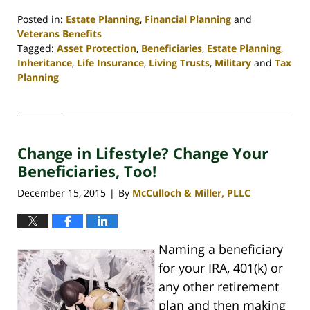
Posted in:
Estate Planning
,
Financial Planning
and
Veterans Benefits
Tagged:
Asset Protection
,
Beneficiaries
,
Estate Planning
,
Inheritance
,
Life Insurance
,
Living Trusts
,
Military
and
Tax
Planning
Updated:
April
30,
2020
Change in Lifestyle? Change Your
4:09
pm
Beneficiaries, Too!
December 15, 2015
By
McCulloch & Miller, PLLC
|
Naming a beneficiary
for your IRA, 401(k) or
any other retirement
plan and then making