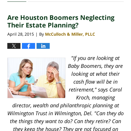
30,
2020
Are Houston Boomers Neglecting
4:11
pm
Their Estate Planning?
April 28, 2015
By
McCulloch & Miller, PLLC
|
"If you are looking at
Baby Boomers, they are
looking at what their
cash flow will be in
retirement," says Carol
Kroch, managing
director, wealth and philanthropic planning at
Wilmington Trust in Wilmington, Del. "Can they do
the things they want to do? Can they retire? Can
they keep the house? They are not focused on