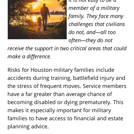
member of a military
family. They face many
challenges that civilians
do not, and—all too
often—they do not
receive the support in two critical areas that could
make a difference.
Risks for Houston military families include
accidents during training, battlefield injury and
the stress of frequent moves. Service members
have a far greater than average chance of
becoming disabled or dying prematurely. This
makes it especially important for military
families to have access to financial and estate
planning advice.