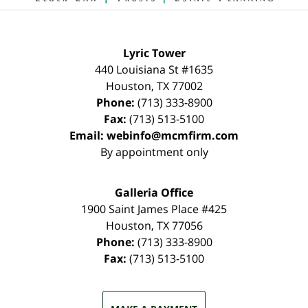
Lyric Tower
440 Louisiana St #1635
Houston
,
TX
77002
Phone:
(713) 333-8900
Fax:
(713) 513-5100
Email:
webinfo@mcmfirm.com
By appointment only
Galleria Office
1900 Saint James Place #425
Houston
,
TX
77056
Phone:
(713) 333-8900
Fax:
(713) 513-5100