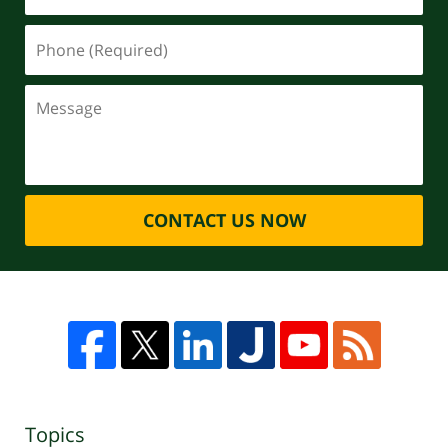
CONTACT US NOW
Topics