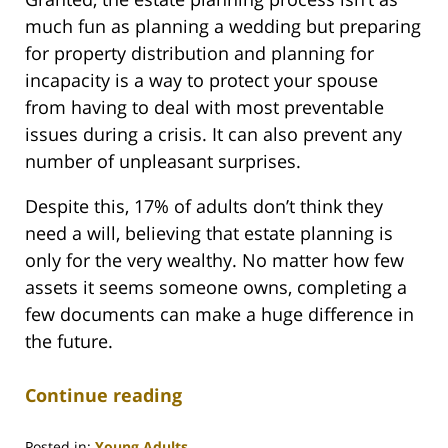
much fun as planning a wedding but preparing
for property distribution and planning for
incapacity is a way to protect your spouse
from having to deal with most preventable
issues during a crisis. It can also prevent any
number of unpleasant surprises.
Despite this, 17% of adults don’t think they
need a will, believing that estate planning is
only for the very wealthy. No matter how few
assets it seems someone owns, completing a
few documents can make a huge difference in
the future.
Continue reading
Posted in:
Young Adults