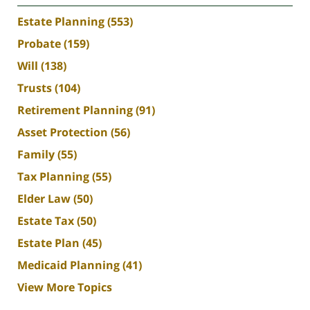
Estate Planning
(553)
Probate
(159)
Will
(138)
Trusts
(104)
Retirement Planning
(91)
Asset Protection
(56)
Family
(55)
Tax Planning
(55)
Elder Law
(50)
Estate Tax
(50)
Estate Plan
(45)
Medicaid Planning
(41)
View More Topics