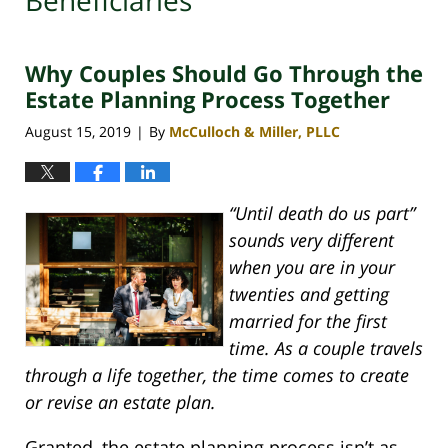
Beneficiaries
Why Couples Should Go Through the
Estate Planning Process Together
August 15, 2019
By
McCulloch & Miller, PLLC
|
“Until death do us part”
sounds very different
when you are in your
twenties and getting
married for the first
time. As a couple travels
through a life together, the time comes to create
or revise an estate plan.
Granted, the estate planning process isn’t as