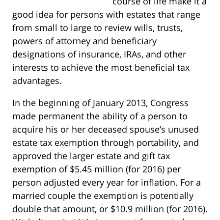
course of life make it a
good idea for persons with estates that range
from small to large to review wills, trusts,
powers of attorney and beneficiary
designations of insurance, IRAs, and other
interests to achieve the most beneficial tax
advantages.
In the beginning of January 2013, Congress
made permanent the ability of a person to
acquire his or her deceased spouse’s unused
estate tax exemption through portability, and
approved the larger estate and gift tax
exemption of $5.45 million (for 2016) per
person adjusted every year for inflation. For a
married couple the exemption is potentially
double that amount, or $10.9 million (for 2016).