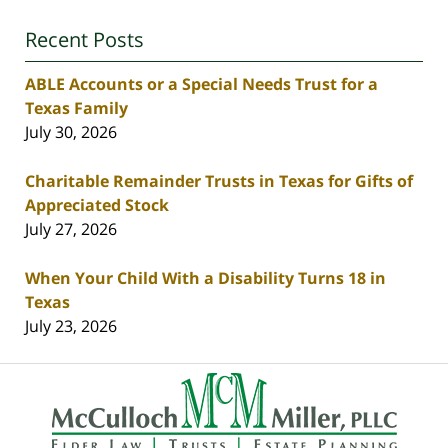
Recent Posts
ABLE Accounts or a Special Needs Trust for a
Texas Family
July 30, 2026
Charitable Remainder Trusts in Texas for Gifts of
Appreciated Stock
July 27, 2026
When Your Child With a Disability Turns 18 in
Texas
July 23, 2026
Contact
Information