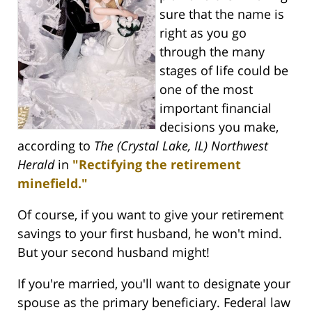
sure that the name is
right as you go
through the many
stages of life could be
one of the most
important financial
decisions you make,
according to
The (Crystal Lake, IL) Northwest
Herald
in
"Rectifying the retirement
minefield."
Of course, if you want to give your retirement
savings to your first husband, he won't mind.
But your second husband might!
If you're married, you'll want to designate your
spouse as the primary beneficiary. Federal law