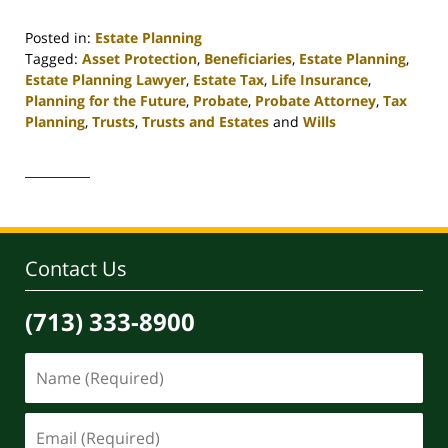
Posted in:
Estate Planning
Tagged:
Asset Protection
,
Beneficiaries
,
Estate Planning
,
Estate Planning Lawyer
,
Estate Tax
,
Life Insurance
,
Planning for the Future
,
Probate
,
Probate Attorney
,
Tax
Planning
,
Trusts
,
Trusts and Estates
and
Wills
Updated:
April
30,
2020
4:15
pm
Contact Us
(713) 333-8900