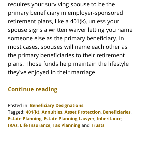
requires your surviving spouse to be the
primary beneficiary in employer-sponsored
retirement plans, like a 401(k), unless your
spouse signs a written waiver letting you name
someone else as the primary beneficiary. In
most cases, spouses will name each other as
the primary beneficiaries to their retirement
plans. Those funds help maintain the lifestyle
they've enjoyed in their marriage.
Continue reading
Posted in:
Beneficiary Designations
Tagged:
401(k)
,
Annuities
,
Asset Protection
,
Beneficiaries
,
Estate Planning
,
Estate Planning Lawyer
,
Inheritance
,
IRAs
,
Life Insurance
,
Tax Planning
and
Trusts
Updated:
April