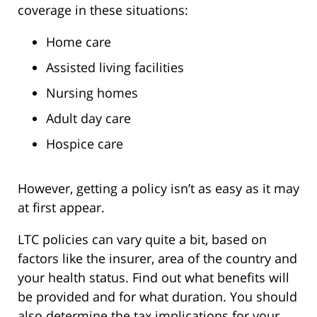
coverage in these situations:
Home care
Assisted living facilities
Nursing homes
Adult day care
Hospice care
However, getting a policy isn’t as easy as it may
at first appear.
LTC policies can vary quite a bit, based on
factors like the insurer, area of the country and
your health status. Find out what benefits will
be provided and for what duration. You should
also determine the tax implications for your