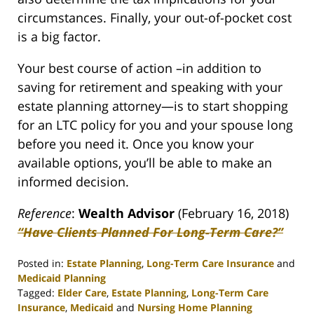
circumstances. Finally, your out-of-pocket cost
is a big factor.
Your best course of action –in addition to
saving for retirement and speaking with your
estate planning attorney—is to start shopping
for an LTC policy for you and your spouse long
before you need it. Once you know your
available options, you’ll be able to make an
informed decision.
Reference
:
Wealth Advisor
(February 16, 2018)
“Have Clients Planned For Long-Term Care?”
Posted in:
Estate Planning
,
Long-Term Care Insurance
and
Medicaid Planning
Tagged:
Elder Care
,
Estate Planning
,
Long-Term Care
Insurance
,
Medicaid
and
Nursing Home Planning