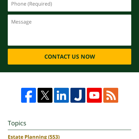
CONTACT US NOW
Topics
Estate Planning
(553)