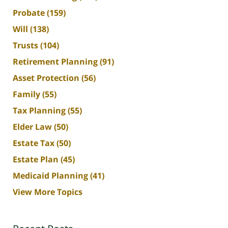
Probate
(159)
Will
(138)
Trusts
(104)
Retirement Planning
(91)
Asset Protection
(56)
Family
(55)
Tax Planning
(55)
Elder Law
(50)
Estate Tax
(50)
Estate Plan
(45)
Medicaid Planning
(41)
View More Topics