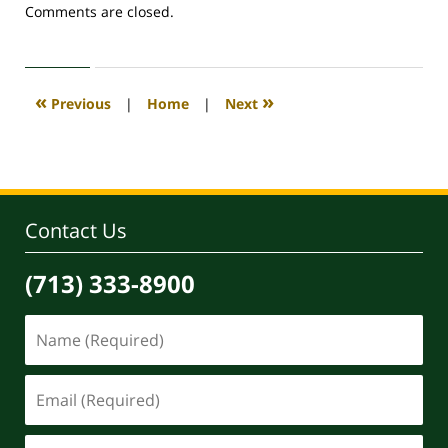
Updated:
Comments are closed.
April
30,
2020
4:08
«
»
Previous
|
Home
|
Next
pm
Contact Us
(713) 333-8900