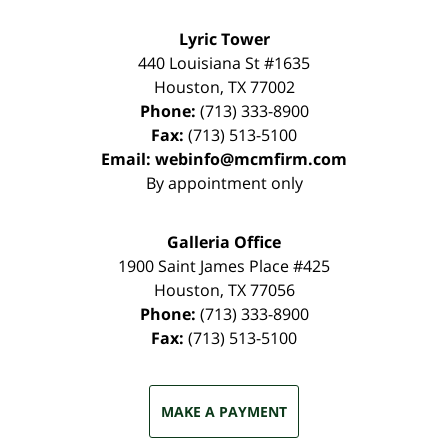
Lyric Tower
440 Louisiana St #1635
Houston
,
TX
77002
Phone:
(713) 333-8900
Fax:
(713) 513-5100
Email:
webinfo@mcmfirm.com
By appointment only
Galleria Office
1900 Saint James Place #425
Houston
,
TX
77056
Phone:
(713) 333-8900
Fax:
(713) 513-5100
MAKE A PAYMENT