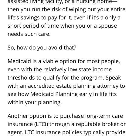
assisted living facility, or a nursing home—
then you run the risk of wiping out your entire
life’s savings to pay for it, even if it’s a only a
short period of time when you or a spouse
needs such care.
So, how do you avoid that?
Medicaid is a viable option for most people,
even with the relatively low state income
thresholds to qualify for the program. Speak
with an accredited estate planning attorney to
see how Medicaid Planning early in life fits
within your planning.
Another option is to purchase long-term care
insurance (LTCi) through a reputable broker or
agent. LTC insurance policies typically provide