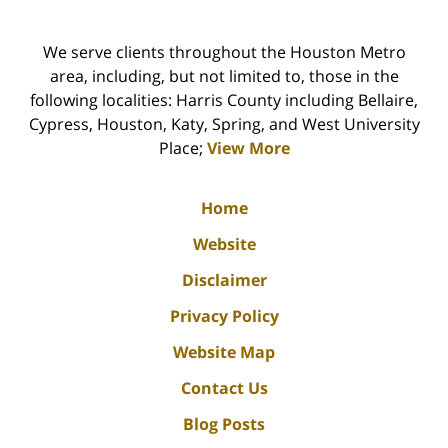
We serve clients throughout the Houston Metro
area, including, but not limited to, those in the
following localities: Harris County including Bellaire,
Cypress, Houston, Katy, Spring, and West University
Place;
View More
Home
Website
Disclaimer
Privacy Policy
Website Map
Contact Us
Blog Posts