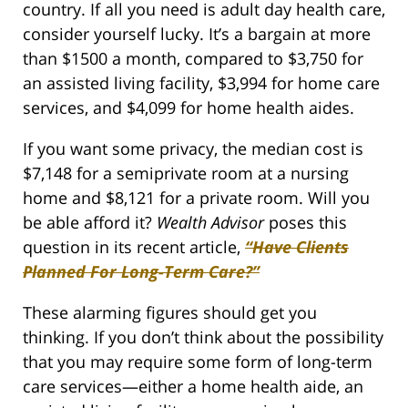
country. If all you need is adult day health care,
consider yourself lucky. It’s a bargain at more
than $1500 a month, compared to $3,750 for
an assisted living facility, $3,994 for home care
services, and $4,099 for home health aides.
If you want some privacy, the median cost is
$7,148 for a semiprivate room at a nursing
home and $8,121 for a private room. Will you
be able afford it?
Wealth Advisor
poses this
question in its recent article,
“Have Clients
Planned For Long-Term Care?”
These alarming figures should get you
thinking. If you don’t think about the possibility
that you may require some form of long-term
care services—either a home health aide, an