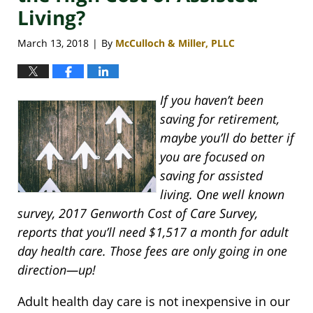
Living?
March 13, 2018
By
McCulloch & Miller, PLLC
|
If you haven’t been
saving for retirement,
maybe you’ll do better if
you are focused on
saving for assisted
living. One well known
survey, 2017 Genworth Cost of Care Survey,
reports that you’ll need $1,517 a month for adult
day health care. Those fees are only going in one
direction—up!
Adult health day care is not inexpensive in our