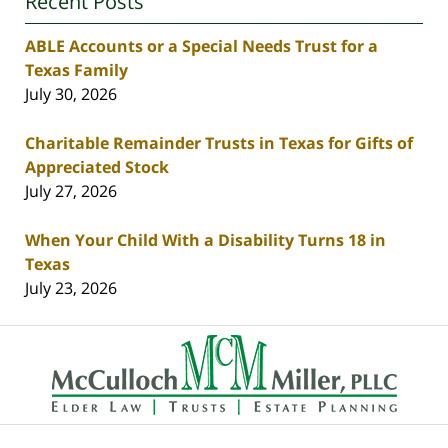
Recent Posts
ABLE Accounts or a Special Needs Trust for a
Texas Family
July 30, 2026
Charitable Remainder Trusts in Texas for Gifts of
Appreciated Stock
July 27, 2026
When Your Child With a Disability Turns 18 in
Texas
July 23, 2026
Contact
Information