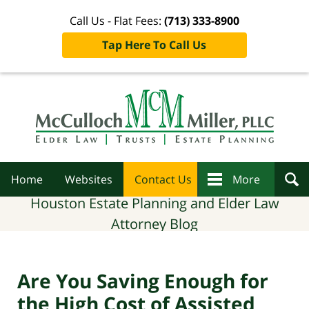
Call Us - Flat Fees:
(713) 333-8900
Tap Here To Call Us
Navigation
Home
Websites
Contact Us
More
Houston Estate Planning and Elder Law
Attorney Blog
Are You Saving Enough for
the High Cost of Assisted