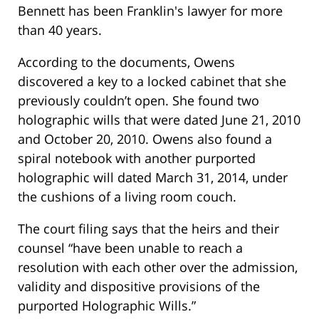
Bennett has been Franklin's lawyer for more
than 40 years.
According to the documents, Owens
discovered a key to a locked cabinet that she
previously couldn’t open. She found two
holographic wills that were dated June 21, 2010
and October 20, 2010. Owens also found a
spiral notebook with another purported
holographic will dated March 31, 2014, under
the cushions of a living room couch.
The court filing says that the heirs and their
counsel “have been unable to reach a
resolution with each other over the admission,
validity and dispositive provisions of the
purported Holographic Wills.”