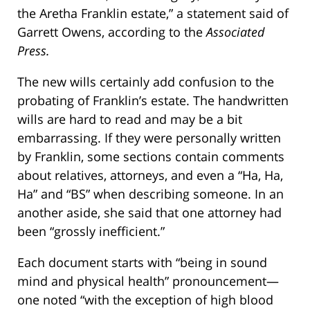
the Aretha Franklin estate,” a statement said of
Garrett Owens, according to the
Associated
Press.
The new wills certainly add confusion to the
probating of Franklin’s estate. The handwritten
wills are hard to read and may be a bit
embarrassing. If they were personally written
by Franklin, some sections contain comments
about relatives, attorneys, and even a “Ha, Ha,
Ha” and “BS” when describing someone. In an
another aside, she said that one attorney had
been “grossly inefficient.”
Each document starts with “being in sound
mind and physical health” pronouncement—
one noted “with the exception of high blood