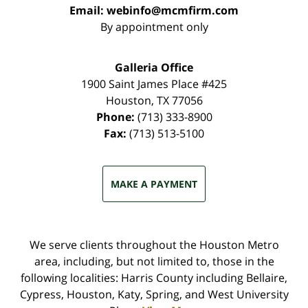
Email:
webinfo@mcmfirm.com
By appointment only
Galleria Office
1900 Saint James Place #425
Houston
,
TX
77056
Phone:
(713) 333-8900
Fax:
(713) 513-5100
MAKE A PAYMENT
We serve clients throughout the Houston Metro
area, including, but not limited to, those in the
following localities: Harris County including Bellaire,
Cypress, Houston, Katy, Spring, and West University