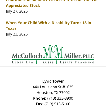
Appreciated Stock
July 27, 2026
When Your Child With a Disability Turns 18 in
Texas
July 23, 2026
Contact
Information
Lyric Tower
440 Louisiana St #1635
Houston
,
TX
77002
Phone:
(713) 333-8900
Fax:
(713) 513-5100