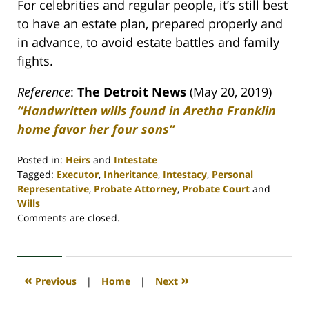
For celebrities and regular people, it’s still best
to have an estate plan, prepared properly and
in advance, to avoid estate battles and family
fights.
Reference
:
The Detroit News
(May 20, 2019)
“Handwritten wills found in Aretha Franklin
home favor her four sons”
Posted in:
Heirs
and
Intestate
Tagged:
Executor
,
Inheritance
,
Intestacy
,
Personal
Representative
,
Probate Attorney
,
Probate Court
and
Wills
Updated:
Comments are closed.
April
30,
2020
4:07
«
»
Previous
|
Home
|
Next
pm