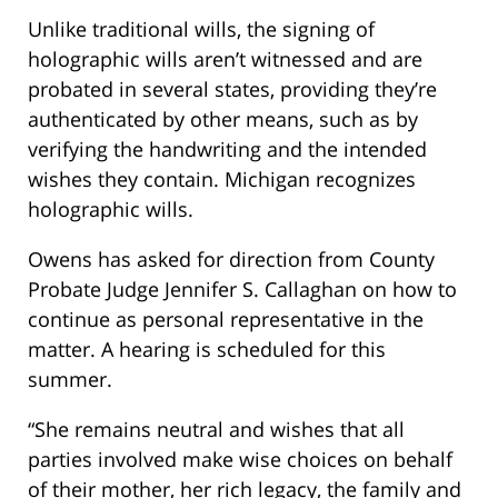
Unlike traditional wills, the signing of
holographic wills aren’t witnessed and are
probated in several states, providing they’re
authenticated by other means, such as by
verifying the handwriting and the intended
wishes they contain. Michigan recognizes
holographic wills.
Owens has asked for direction from County
Probate Judge Jennifer S. Callaghan on how to
continue as personal representative in the
matter. A hearing is scheduled for this
summer.
“She remains neutral and wishes that all
parties involved make wise choices on behalf
of their mother, her rich legacy, the family and