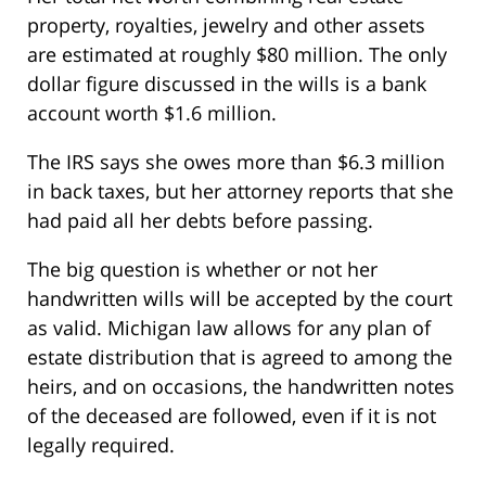
property, royalties, jewelry and other assets
are estimated at roughly $80 million. The only
dollar figure discussed in the wills is a bank
account worth $1.6 million.
The IRS says she owes more than $6.3 million
in back taxes, but her attorney reports that she
had paid all her debts before passing.
The big question is whether or not her
handwritten wills will be accepted by the court
as valid. Michigan law allows for any plan of
estate distribution that is agreed to among the
heirs, and on occasions, the handwritten notes
of the deceased are followed, even if it is not
legally required.