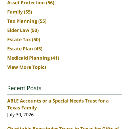
Asset Protection
(56)
Family
(55)
Tax Planning
(55)
Elder Law
(50)
Estate Tax
(50)
Estate Plan
(45)
Medicaid Planning
(41)
View More Topics
Recent Posts
ABLE Accounts or a Special Needs Trust for a
Texas Family
July 30, 2026
Charitable Remainder Trusts in Texas for Gifts of