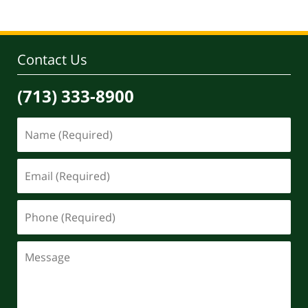
Contact Us
(713) 333-8900