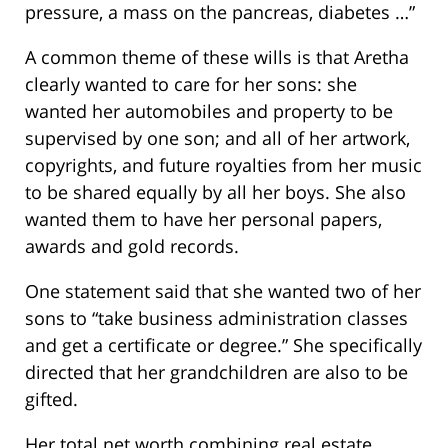
pressure, a mass on the pancreas, diabetes …”
A common theme of these wills is that Aretha
clearly wanted to care for her sons: she
wanted her automobiles and property to be
supervised by one son; and all of her artwork,
copyrights, and future royalties from her music
to be shared equally by all her boys. She also
wanted them to have her personal papers,
awards and gold records.
One statement said that she wanted two of her
sons to “take business administration classes
and get a certificate or degree.” She specifically
directed that her grandchildren are also to be
gifted.
Her total net worth combining real estate