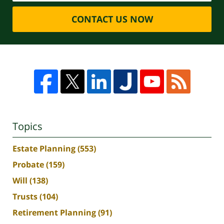
CONTACT US NOW
Topics
Estate Planning
(553)
Probate
(159)
Will
(138)
Trusts
(104)
Retirement Planning
(91)