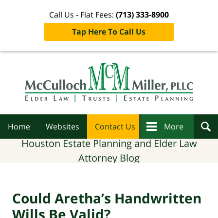
Call Us - Flat Fees:
(713) 333-8900
Tap Here To Call Us
Navigation
Home
Websites
Contact Us
More
Houston Estate Planning and Elder Law
Attorney Blog
Could Aretha’s Handwritten
Wills Be Valid?