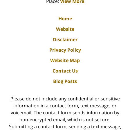
Place;
View More
Home
Website
Disclaimer
Privacy Policy
Website Map
Contact Us
Blog Posts
Please do not include any confidential or sensitive
information in a contact form, text message, or
voicemail. The contact form sends information by
non-encrypted email, which is not secure.
Submitting a contact form, sending a text message,