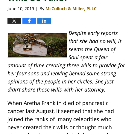
June 10, 2019
By
McCulloch & Miller, PLLC
|
Despite early reports
that she had no will, it
seems the Queen of
Soul spent a fair
amount of time creating three wills to provide for
her four sons and leaving behind some strong
opinions of the people in her circles. She just
didn’t share those wills with her attorney.
When Aretha Franklin died of pancreatic
cancer last August, it seemed that she had
joined the ranks of many celebrities who
never created their wills or thought much