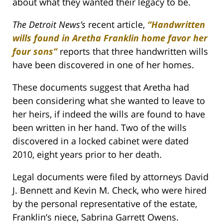
about what they wanted their legacy to be.
The Detroit News’s
recent article,
“Handwritten
wills found in Aretha Franklin home favor her
four sons”
reports that three handwritten wills
have been discovered in one of her homes.
These documents suggest that Aretha had
been considering what she wanted to leave to
her heirs, if indeed the wills are found to have
been written in her hand. Two of the wills
discovered in a locked cabinet were dated
2010, eight years prior to her death.
Legal documents were filed by attorneys David
J. Bennett and Kevin M. Check, who were hired
by the personal representative of the estate,
Franklin’s niece, Sabrina Garrett Owens.