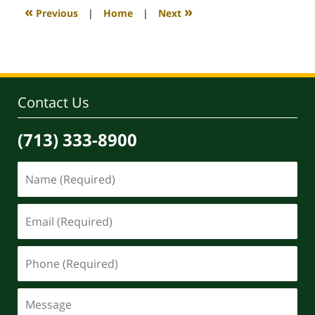
4:09
«
»
Previous
|
Home
|
Next
pm
Contact Us
(713) 333-8900