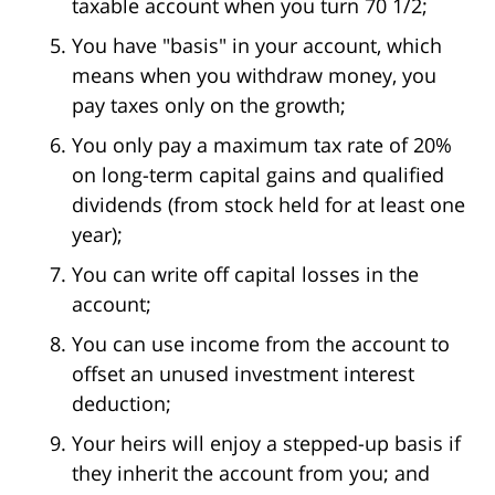
taxable account when you turn 70 1/2;
You have "basis" in your account, which
means when you withdraw money, you
pay taxes only on the growth;
You only pay a maximum tax rate of 20%
on long-term capital gains and qualified
dividends (from stock held for at least one
year);
You can write off capital losses in the
account;
You can use income from the account to
offset an unused investment interest
deduction;
Your heirs will enjoy a stepped-up basis if
they inherit the account from you; and