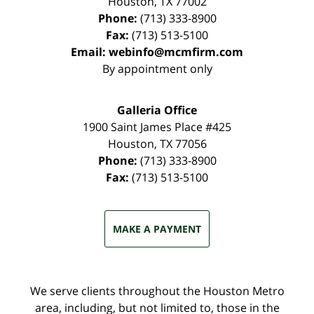
Houston
,
TX
77002
Phone:
(713) 333-8900
Fax:
(713) 513-5100
Email:
webinfo@mcmfirm.com
By appointment only
Galleria Office
1900 Saint James Place #425
Houston
,
TX
77056
Phone:
(713) 333-8900
Fax:
(713) 513-5100
MAKE A PAYMENT
We serve clients throughout the Houston Metro
area, including, but not limited to, those in the