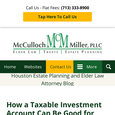
Call Us - Flat Fees:
(713) 333-8900
Tap Here To Call Us
Navigation
Home
Websites
Contact Us
More
Houston Estate Planning and Elder Law
Attorney Blog
How a Taxable Investment
Account Can Be Good for