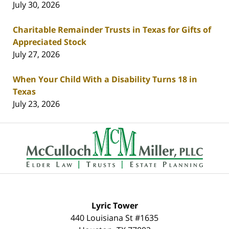
July 30, 2026
Charitable Remainder Trusts in Texas for Gifts of
Appreciated Stock
July 27, 2026
When Your Child With a Disability Turns 18 in
Texas
July 23, 2026
Contact
Information
Lyric Tower
440 Louisiana St #1635