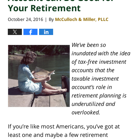
Your Retirement
October 24, 2016
By
McCulloch & Miller, PLLC
|
We’ve been so
inundated with the idea
of tax-free investment
accounts that the
taxable investment
account’s role in
retirement planning is
underutilized and
overlooked.
If you’re like most Americans, you’ve got at
least one and maybe a few retirement