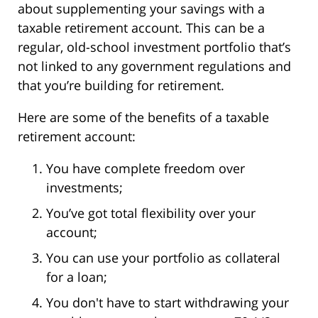
about supplementing your savings with a
taxable retirement account. This can be a
regular, old-school investment portfolio that’s
not linked to any government regulations and
that you’re building for retirement.
Here are some of the benefits of a taxable
retirement account:
You have complete freedom over
investments;
You’ve got total flexibility over your
account;
You can use your portfolio as collateral
for a loan;
You don't have to start withdrawing your