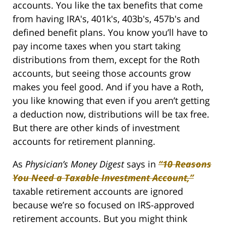
accounts. You like the tax benefits that come
from having IRA's, 401k's, 403b's, 457b's and
defined benefit plans. You know you’ll have to
pay income taxes when you start taking
distributions from them, except for the Roth
accounts, but seeing those accounts grow
makes you feel good. And if you have a Roth,
you like knowing that even if you aren’t getting
a deduction now, distributions will be tax free.
But there are other kinds of investment
accounts for retirement planning.
As
Physician’s Money Digest
says in
“10 Reasons
You Need a Taxable Investment Account,”
taxable retirement accounts are ignored
because we’re so focused on IRS-approved
retirement accounts. But you might think