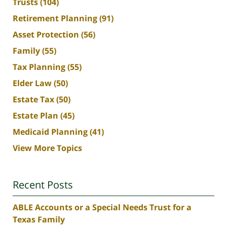
Trusts
(104)
Retirement Planning
(91)
Asset Protection
(56)
Family
(55)
Tax Planning
(55)
Elder Law
(50)
Estate Tax
(50)
Estate Plan
(45)
Medicaid Planning
(41)
View More Topics
Recent Posts
ABLE Accounts or a Special Needs Trust for a
Texas Family