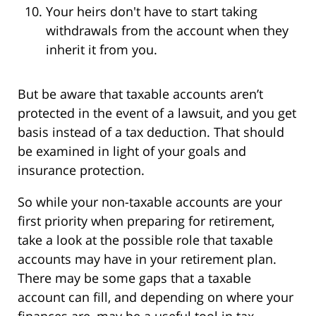
Your heirs don't have to start taking
withdrawals from the account when they
inherit it from you.
But be aware that taxable accounts aren’t
protected in the event of a lawsuit, and you get
basis instead of a tax deduction. That should
be examined in light of your goals and
insurance protection.
So while your non-taxable accounts are your
first priority when preparing for retirement,
take a look at the possible role that taxable
accounts may have in your retirement plan.
There may be some gaps that a taxable
account can fill, and depending on where your