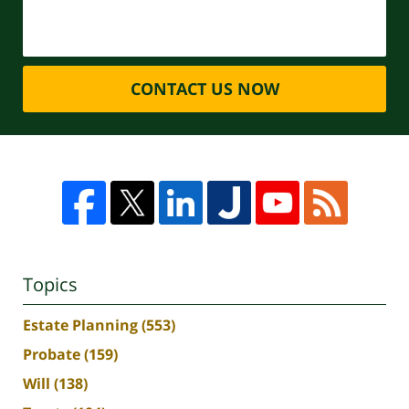
CONTACT US NOW
Topics
Estate Planning
(553)
Probate
(159)
Will
(138)