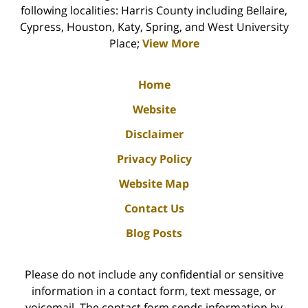
following localities: Harris County including Bellaire,
Cypress, Houston, Katy, Spring, and West University
Place;
View More
Home
Website
Disclaimer
Privacy Policy
Website Map
Contact Us
Blog Posts
Please do not include any confidential or sensitive
information in a contact form, text message, or
voicemail. The contact form sends information by