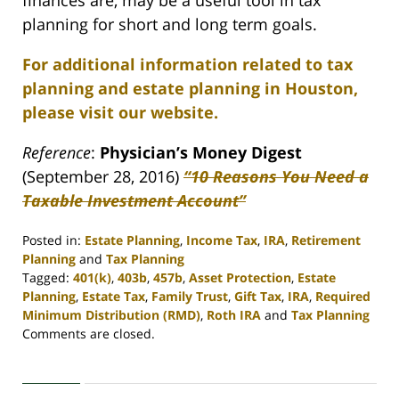
finances are, may be a useful tool in tax
planning for short and long term goals.
For additional information related to tax
planning and estate planning in Houston,
please visit our website.
Reference
:
Physician’s Money Digest
(September 28, 2016)
“10 Reasons You Need a
Taxable Investment Account”
Posted in:
Estate Planning
,
Income Tax
,
IRA
,
Retirement
Planning
and
Tax Planning
Tagged:
401(k)
,
403b
,
457b
,
Asset Protection
,
Estate
Planning
,
Estate Tax
,
Family Trust
,
Gift Tax
,
IRA
,
Required
Minimum Distribution (RMD)
,
Roth IRA
and
Tax Planning
Updated:
Comments are closed.
April
30,
2020