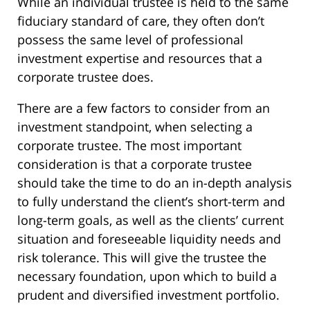
While an individual trustee is held to the same
fiduciary standard of care, they often don’t
possess the same level of professional
investment expertise and resources that a
corporate trustee does.
There are a few factors to consider from an
investment standpoint, when selecting a
corporate trustee. The most important
consideration is that a corporate trustee
should take the time to do an in-depth analysis
to fully understand the client’s short-term and
long-term goals, as well as the clients’ current
situation and foreseeable liquidity needs and
risk tolerance. This will give the trustee the
necessary foundation, upon which to build a
prudent and diversified investment portfolio.