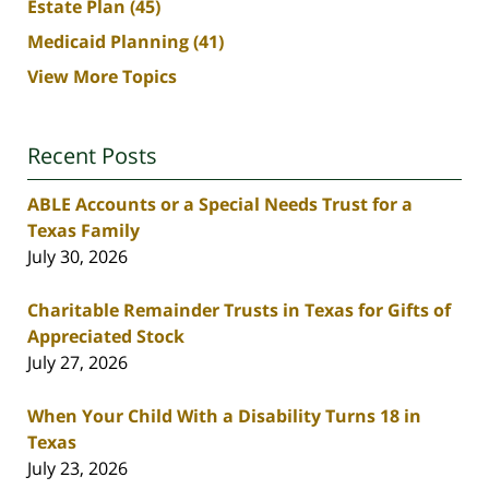
Estate Plan
(45)
Medicaid Planning
(41)
View More Topics
Recent Posts
ABLE Accounts or a Special Needs Trust for a
Texas Family
July 30, 2026
Charitable Remainder Trusts in Texas for Gifts of
Appreciated Stock
July 27, 2026
When Your Child With a Disability Turns 18 in
Texas
July 23, 2026