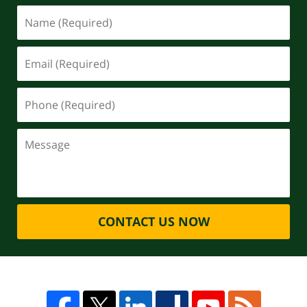
CONTACT US NOW