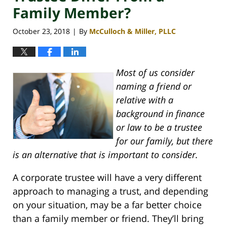
Family Member?
October 23, 2018
By
McCulloch & Miller, PLLC
|
Most of us consider
naming a friend or
relative with a
background in finance
or law to be a trustee
for our family, but there
is an alternative that is important to consider.
A corporate trustee will have a very different
approach to managing a trust, and depending
on your situation, may be a far better choice
than a family member or friend. They’ll bring