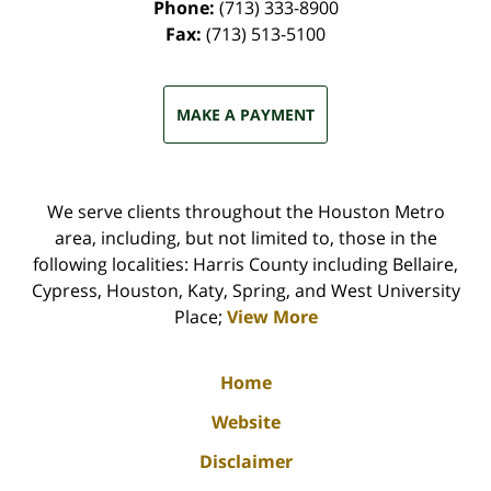
Phone:
(713) 333-8900
Fax:
(713) 513-5100
MAKE A PAYMENT
We serve clients throughout the Houston Metro
area, including, but not limited to, those in the
following localities: Harris County including Bellaire,
Cypress, Houston, Katy, Spring, and West University
Place;
View More
Home
Website
Disclaimer