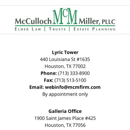
Contact
Information
Lyric Tower
440 Louisiana St #1635
Houston
,
TX
77002
Phone:
(713) 333-8900
Fax:
(713) 513-5100
Email:
webinfo@mcmfirm.com
By appointment only
Galleria Office
1900 Saint James Place #425
Houston
,
TX
77056