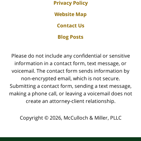
Privacy Policy
Website Map
Contact Us
Blog Posts
Please do not include any confidential or sensitive
information in a contact form, text message, or
voicemail. The contact form sends information by
non-encrypted email, which is not secure.
Submitting a contact form, sending a text message,
making a phone call, or leaving a voicemail does not
create an attorney-client relationship.
Copyright ©
2026
,
McCulloch & Miller, PLLC