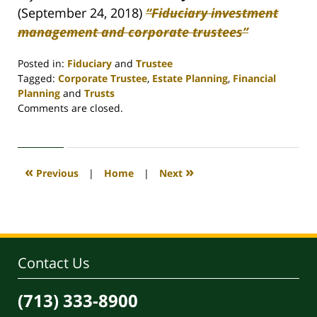
(September 24, 2018)
“Fiduciary investment
management and corporate trustees”
Posted in:
Fiduciary
and
Trustee
Tagged:
Corporate Trustee
,
Estate Planning
,
Financial
Planning
and
Trusts
Updated:
Comments are closed.
April
30,
2020
4:07
«
»
Previous
|
Home
|
Next
pm
Contact Us
(713) 333-8900