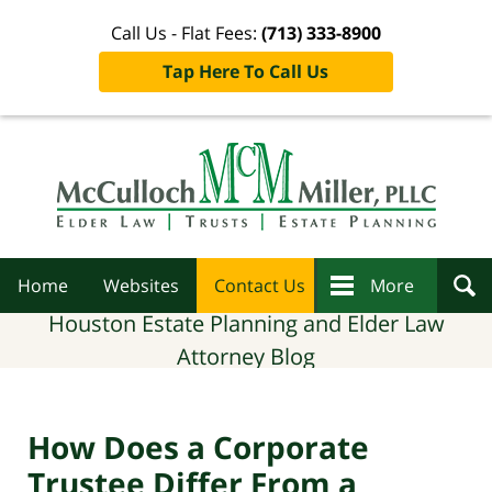
Call Us - Flat Fees:
(713) 333-8900
Tap Here To Call Us
Navigation
Home
Websites
Contact Us
More
Houston Estate Planning and Elder Law
Attorney Blog
How Does a Corporate
Trustee Differ From a