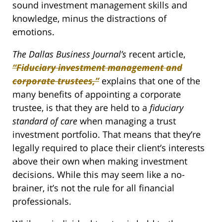
sound investment management skills and
knowledge, minus the distractions of
emotions.
The Dallas Business Journal’s
recent article,
“Fiduciary investment management and
corporate trustees,”
explains that one of the
many benefits of appointing a corporate
trustee, is that they are held to a
fiduciary
standard of care
when managing a trust
investment portfolio. That means that they’re
legally required to place their client’s interests
above their own when making investment
decisions. While this may seem like a no-
brainer, it’s not the rule for all financial
professionals.