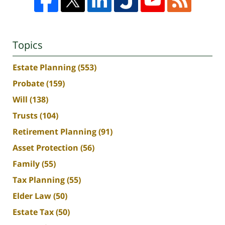
Topics
Estate Planning
(553)
Probate
(159)
Will
(138)
Trusts
(104)
Retirement Planning
(91)
Asset Protection
(56)
Family
(55)
Tax Planning
(55)
Elder Law
(50)
Estate Tax
(50)