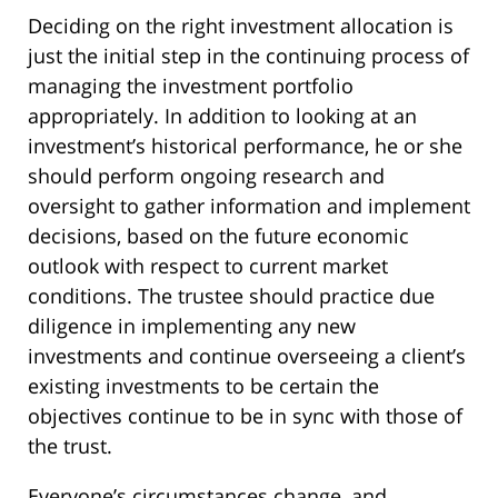
Deciding on the right investment allocation is
just the initial step in the continuing process of
managing the investment portfolio
appropriately. In addition to looking at an
investment’s historical performance, he or she
should perform ongoing research and
oversight to gather information and implement
decisions, based on the future economic
outlook with respect to current market
conditions. The trustee should practice due
diligence in implementing any new
investments and continue overseeing a client’s
existing investments to be certain the
objectives continue to be in sync with those of
the trust.
Everyone’s circumstances change, and