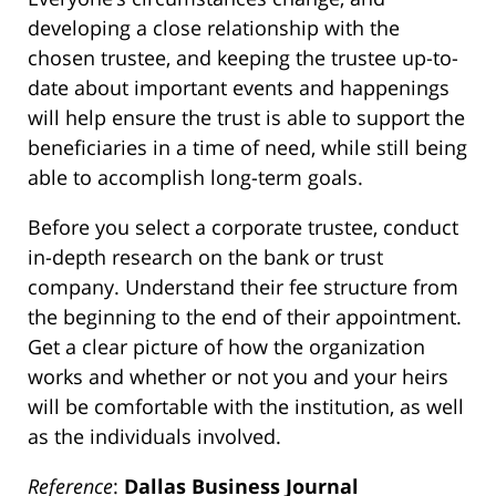
developing a close relationship with the
chosen trustee, and keeping the trustee up-to-
date about important events and happenings
will help ensure the trust is able to support the
beneficiaries in a time of need, while still being
able to accomplish long-term goals.
Before you select a corporate trustee, conduct
in-depth research on the bank or trust
company. Understand their fee structure from
the beginning to the end of their appointment.
Get a clear picture of how the organization
works and whether or not you and your heirs
will be comfortable with the institution, as well
as the individuals involved.
Reference
:
Dallas Business Journal