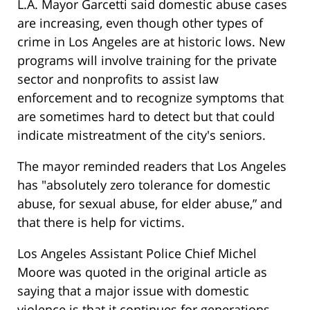
L.A. Mayor Garcetti said domestic abuse cases
are increasing, even though other types of
crime in Los Angeles are at historic lows. New
programs will involve training for the private
sector and nonprofits to assist law
enforcement and to recognize symptoms that
are sometimes hard to detect but that could
indicate mistreatment of the city's seniors.
The mayor reminded readers that Los Angeles
has "absolutely zero tolerance for domestic
abuse, for sexual abuse, for elder abuse,” and
that there is help for victims.
Los Angeles Assistant Police Chief Michel
Moore was quoted in the original article as
saying that a major issue with domestic
violence is that it continues for generations