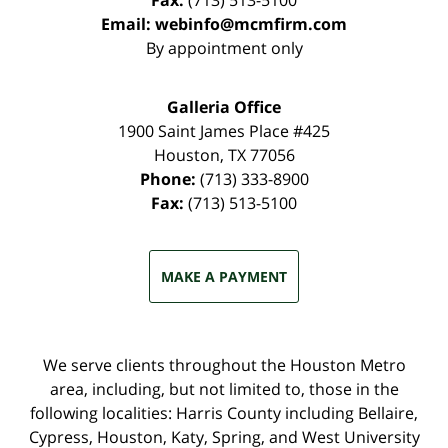
Fax:
(713) 513-5100
Email:
webinfo@mcmfirm.com
By appointment only
Galleria Office
1900 Saint James Place #425
Houston
,
TX
77056
Phone:
(713) 333-8900
Fax:
(713) 513-5100
MAKE A PAYMENT
We serve clients throughout the Houston Metro
area, including, but not limited to, those in the
following localities: Harris County including Bellaire,
Cypress, Houston, Katy, Spring, and West University