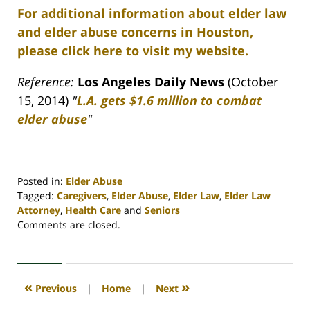
For additional information about elder law
and elder abuse concerns in Houston,
please click here to visit my website.
Reference:
Los Angeles Daily News
(October
15, 2014)
"
L.A. gets $1.6 million to combat
elder abuse
"
Posted in:
Elder Abuse
Tagged:
Caregivers
,
Elder Abuse
,
Elder Law
,
Elder Law
Attorney
,
Health Care
and
Seniors
Updated:
Comments are closed.
April
30,
2020
4:16
«
»
Previous
|
Home
|
Next
pm