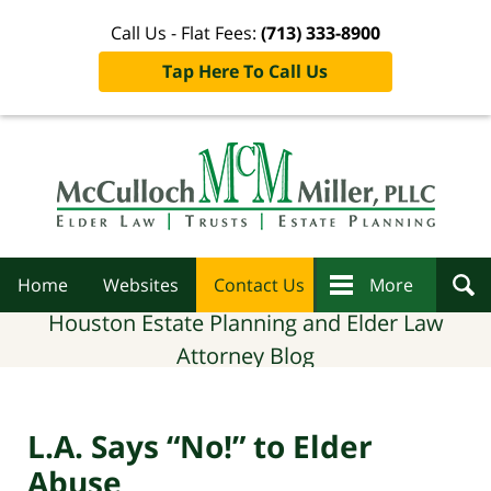
Call Us - Flat Fees:
(713) 333-8900
Tap Here To Call Us
Navigation
Home
Websites
Contact Us
More
Houston Estate Planning and Elder Law
Attorney Blog
L.A. Says “No!” to Elder
Abuse