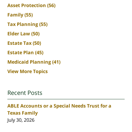
Asset Protection
(56)
Family
(55)
Tax Planning
(55)
Elder Law
(50)
Estate Tax
(50)
Estate Plan
(45)
Medicaid Planning
(41)
View More Topics
Recent Posts
ABLE Accounts or a Special Needs Trust for a
Texas Family
July 30, 2026