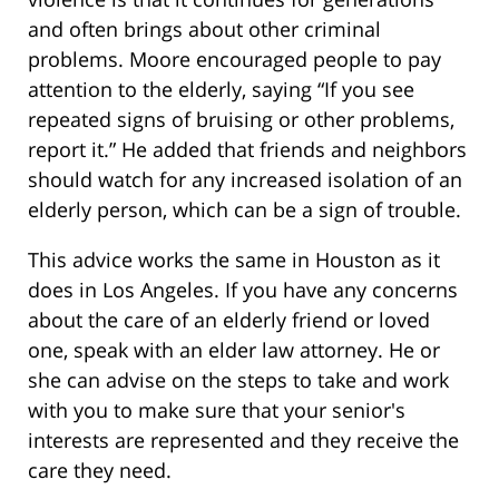
and often brings about other criminal
problems. Moore encouraged people to pay
attention to the elderly, saying “If you see
repeated signs of bruising or other problems,
report it.” He added that friends and neighbors
should watch for any increased isolation of an
elderly person, which can be a sign of trouble.
This advice works the same in Houston as it
does in Los Angeles. If you have any concerns
about the care of an elderly friend or loved
one, speak with an elder law attorney. He or
she can advise on the steps to take and work
with you to make sure that your senior's
interests are represented and they receive the
care they need.