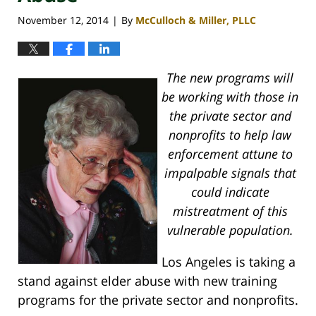
November 12, 2014
By
McCulloch & Miller, PLLC
|
The new programs will
be working with those in
the private sector and
nonprofits to help law
enforcement attune to
impalpable signals that
could indicate
mistreatment of this
vulnerable population.
Los Angeles is taking a
stand against elder abuse with new training
programs for the private sector and nonprofits.