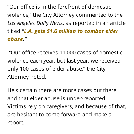
“Our office is in the forefront of domestic
violence,” the City Attorney commented to the
Los Angeles Daily News
, as reported in an article
titled
"
L.A. gets $1.6 million to combat elder
abuse
."
“Our office receives 11,000 cases of domestic
violence each year, but last year, we received
only 100 cases of elder abuse," the City
Attorney noted.
He's certain there are more cases out there
and that elder abuse is under-reported.
Victims rely on caregivers, and because of that,
are hesitant to come forward and make a
report.