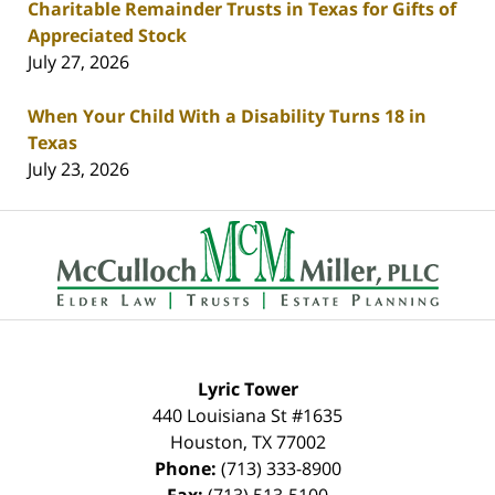
Charitable Remainder Trusts in Texas for Gifts of
Appreciated Stock
July 27, 2026
When Your Child With a Disability Turns 18 in
Texas
July 23, 2026
Contact
Information
Lyric Tower
440 Louisiana St #1635
Houston
,
TX
77002
Phone:
(713) 333-8900