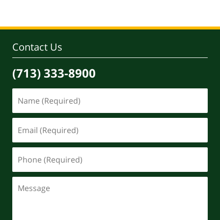
Contact Us
(713) 333-8900