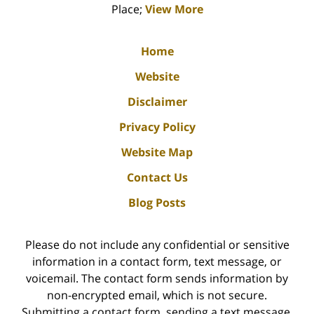
Place;
View More
Home
Website
Disclaimer
Privacy Policy
Website Map
Contact Us
Blog Posts
Please do not include any confidential or sensitive
information in a contact form, text message, or
voicemail. The contact form sends information by
non-encrypted email, which is not secure.
Submitting a contact form, sending a text message,