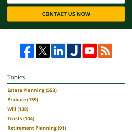
CONTACT US NOW
Topics
Estate Planning
(553)
Probate
(159)
Will
(138)
Trusts
(104)
Retirement Planning
(91)