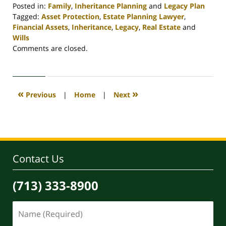
Posted in:
Family
,
Inheritance Planning
and
Legacy Plan
Tagged:
Asset Protection
,
Estate Planning Lawyer
,
Financial Assets
,
Inheritance
,
Legacy
,
Real Estate
and
Wills
Updated:
Comments are closed.
April
30,
2020
4:07
«
»
Previous
|
Home
|
Next
pm
Contact Us
(713) 333-8900