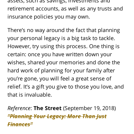
assets, such as savings, investments and
retirement accounts, as well as any trusts and
insurance policies you may own.
There’s no way around the fact that planning
your personal legacy is a big task to tackle.
However, try using this process. One thing is
certain: once you have written down your
wishes, shared your memories and done the
hard work of planning for your family after
you’re gone, you will feel a great sense of
relief. It’s a gift you give to those you love, and
that is invaluable.
Reference
:
The Street
(September 19, 2018)
“Planning Your Legacy: More Than Just
Finances”