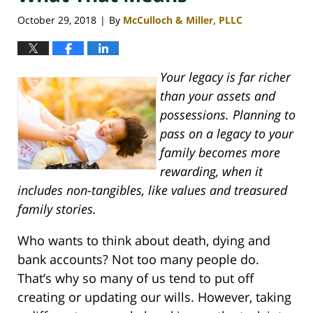
October 29, 2018
By
McCulloch & Miller, PLLC
|
Your legacy is far richer
than your assets and
possessions. Planning to
pass on a legacy to your
family becomes more
rewarding, when it
includes non-tangibles, like values and treasured
family stories.
Who wants to think about death, dying and
bank accounts? Not too many people do.
That’s why so many of us tend to put off
creating or updating our wills. However, taking