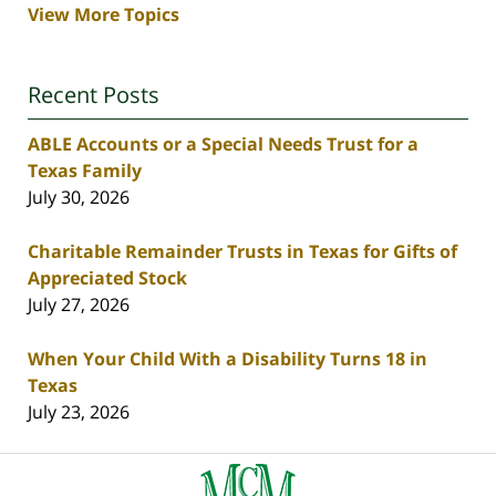
View More Topics
Recent Posts
ABLE Accounts or a Special Needs Trust for a
Texas Family
July 30, 2026
Charitable Remainder Trusts in Texas for Gifts of
Appreciated Stock
July 27, 2026
When Your Child With a Disability Turns 18 in
Texas
July 23, 2026
Contact
Information