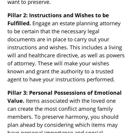
want to preserve.
Pillar 2: Instructions and Wishes to be
Fulfilled.
Engage an estate planning attorney
to be certain that the necessary legal
documents are in place to carry out your
instructions and wishes. This includes a living
will and healthcare directive, as well as powers
of attorney. These will make your wishes
known and grant the authority to a trusted
agent to have your instructions performed.
Pillar 3: Personal Possessions of Emotional
Value.
Items associated with the loved one
can create the most conflict among family
members. To preserve harmony, you should
plan ahead by considering which items may
have personal importance and special