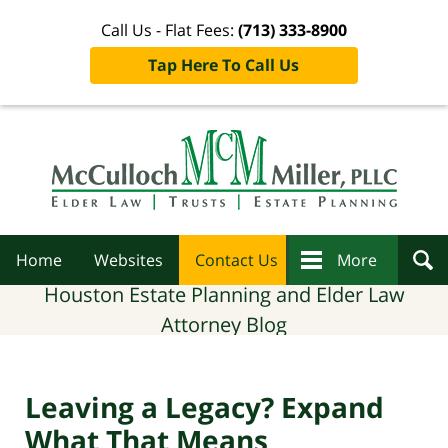
Call Us - Flat Fees:
(713) 333-8900
Tap Here To Call Us
Navigation
Home
Websites
Contact Us
More
Houston Estate Planning and Elder Law
Attorney Blog
Leaving a Legacy? Expand
What That Means