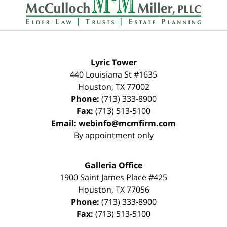
Lyric Tower
440 Louisiana St #1635
Houston
,
TX
77002
Phone:
(713) 333-8900
Fax:
(713) 513-5100
Email:
webinfo@mcmfirm.com
By appointment only
Galleria Office
1900 Saint James Place #425
Houston
,
TX
77056
Phone:
(713) 333-8900
Fax:
(713) 513-5100