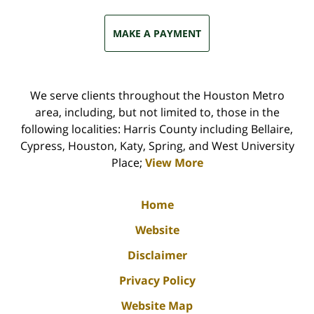
MAKE A PAYMENT
We serve clients throughout the Houston Metro
area, including, but not limited to, those in the
following localities: Harris County including Bellaire,
Cypress, Houston, Katy, Spring, and West University
Place;
View More
Home
Website
Disclaimer
Privacy Policy
Website Map