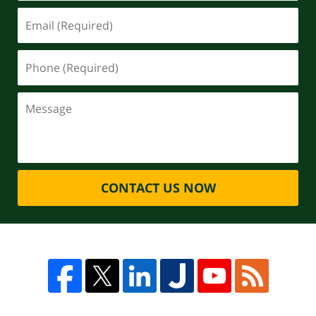
CONTACT US NOW