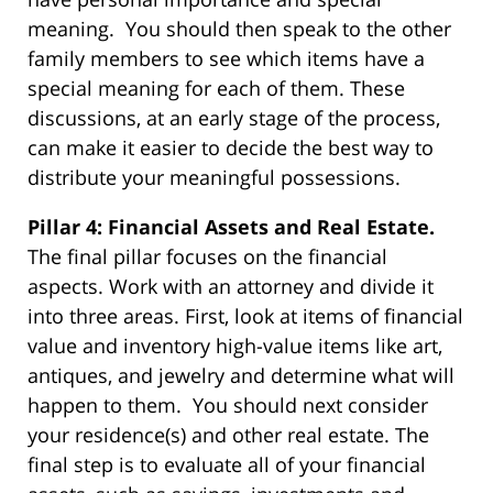
meaning. You should then speak to the other
family members to see which items have a
special meaning for each of them. These
discussions, at an early stage of the process,
can make it easier to decide the best way to
distribute your meaningful possessions.
Pillar 4: Financial Assets and Real Estate.
The final pillar focuses on the financial
aspects. Work with an attorney and divide it
into three areas. First, look at items of financial
value and inventory high-value items like art,
antiques, and jewelry and determine what will
happen to them. You should next consider
your residence(s) and other real estate. The
final step is to evaluate all of your financial