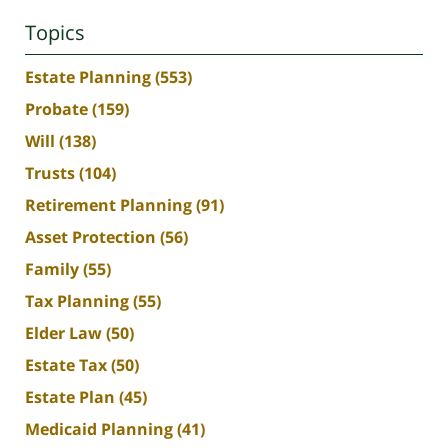
Topics
Estate Planning
(553)
Probate
(159)
Will
(138)
Trusts
(104)
Retirement Planning
(91)
Asset Protection
(56)
Family
(55)
Tax Planning
(55)
Elder Law
(50)
Estate Tax
(50)
Estate Plan
(45)
Medicaid Planning
(41)