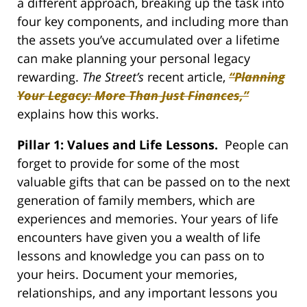
a different approach, breaking up the task into
four key components, and including more than
the assets you’ve accumulated over a lifetime
can make planning your personal legacy
rewarding.
The Street’s
recent article,
“Planning
Your Legacy: More Than Just Finances,”
explains how this works.
Pillar 1: Values and Life Lessons.
People can
forget to provide for some of the most
valuable gifts that can be passed on to the next
generation of family members, which are
experiences and memories. Your years of life
encounters have given you a wealth of life
lessons and knowledge you can pass on to
your heirs. Document your memories,
relationships, and any important lessons you