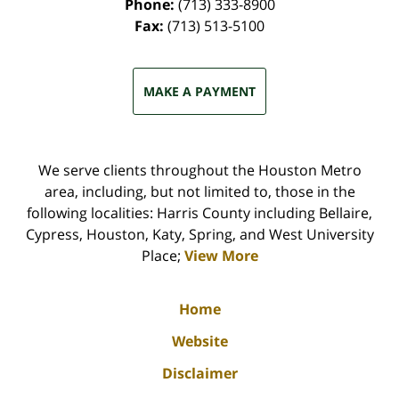
Phone:
(713) 333-8900
Fax:
(713) 513-5100
MAKE A PAYMENT
We serve clients throughout the Houston Metro
area, including, but not limited to, those in the
following localities: Harris County including Bellaire,
Cypress, Houston, Katy, Spring, and West University
Place;
View More
Home
Website
Disclaimer