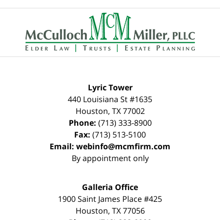
Contact
Information
Lyric Tower
440 Louisiana St #1635
Houston
,
TX
77002
Phone:
(713) 333-8900
Fax:
(713) 513-5100
Email:
webinfo@mcmfirm.com
By appointment only
Galleria Office
1900 Saint James Place #425
Houston
,
TX
77056