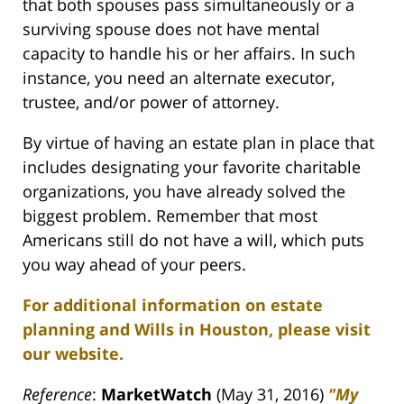
that both spouses pass simultaneously or a
surviving spouse does not have mental
capacity to handle his or her affairs. In such
instance, you need an alternate executor,
trustee, and/or power of attorney.
By virtue of having an estate plan in place that
includes designating your favorite charitable
organizations, you have already solved the
biggest problem. Remember that most
Americans still do not have a will, which puts
you way ahead of your peers.
For additional information on estate
planning and Wills in Houston, please visit
our website.
Reference
:
MarketWatch
(May 31, 2016)
"My