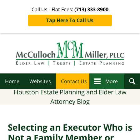
Call Us - Flat Fees:
(713) 333-8900
Tap Here To Call Us
Navigation
Home
Websites
Contact Us
More
Houston Estate Planning and Elder Law
Attorney Blog
Selecting an Executor Who is
Not a Family Member or