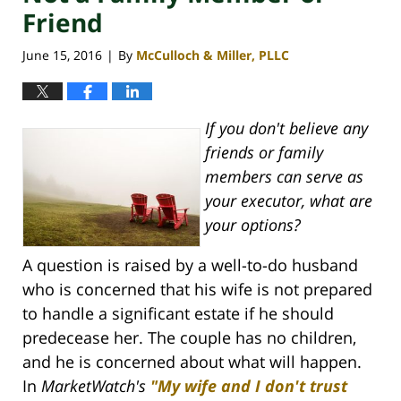
Friend
June 15, 2016
By
McCulloch & Miller, PLLC
|
If you don't believe any
friends or family
members can serve as
your executor, what are
your options?
A question is raised by a well-to-do husband
who is concerned that his wife is not prepared
to handle a significant estate if he should
predecease her. The couple has no children,
and he is concerned about what will happen.
In
MarketWatch's
"My wife and I don't trust