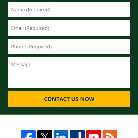
CONTACT US NOW