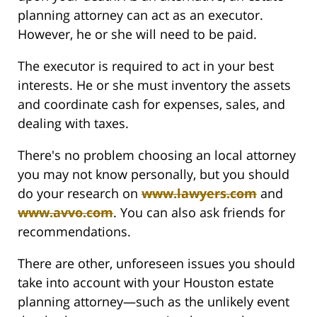
planning attorney can act as an executor.
However, he or she will need to be paid.
The executor is required to act in your best
interests. He or she must inventory the assets
and coordinate cash for expenses, sales, and
dealing with taxes.
There's no problem choosing an local attorney
you may not know personally, but you should
do your research on
www.lawyers.com
and
www.avvo.com
. You can also ask friends for
recommendations.
There are other, unforeseen issues you should
take into account with your Houston estate
planning attorney—such as the unlikely event