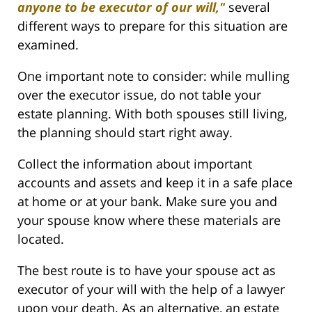
anyone to be executor of our will,"
several
different ways to prepare for this situation are
examined.
One important note to consider: while mulling
over the executor issue, do not table your
estate planning. With both spouses still living,
the planning should start right away.
Collect the information about important
accounts and assets and keep it in a safe place
at home or at your bank. Make sure you and
your spouse know where these materials are
located.
The best route is to have your spouse act as
executor of your will with the help of a lawyer
upon your death. As an alternative, an estate