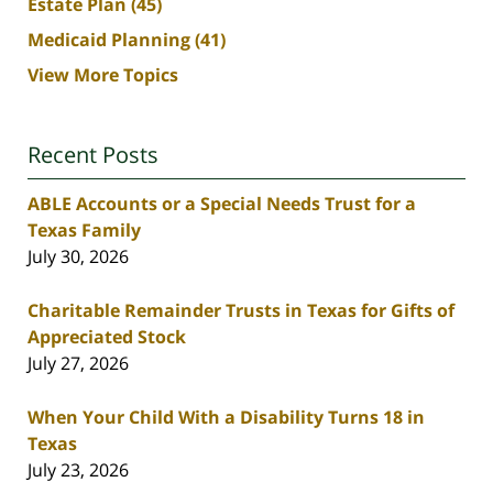
Estate Plan
(45)
Medicaid Planning
(41)
View More Topics
Recent Posts
ABLE Accounts or a Special Needs Trust for a
Texas Family
July 30, 2026
Charitable Remainder Trusts in Texas for Gifts of
Appreciated Stock
July 27, 2026
When Your Child With a Disability Turns 18 in
Texas
July 23, 2026