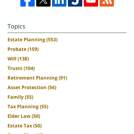
Topics
Estate Planning
(553)
Probate
(159)
Will
(138)
Trusts
(104)
Retirement Planning
(91)
Asset Protection
(56)
Family
(55)
Tax Planning
(55)
Elder Law
(50)
Estate Tax
(50)