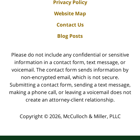
Privacy Policy
Website Map
Contact Us
Blog Posts
Please do not include any confidential or sensitive
information in a contact form, text message, or
voicemail. The contact form sends information by
non-encrypted email, which is not secure.
Submitting a contact form, sending a text message,
making a phone call, or leaving a voicemail does not
create an attorney-client relationship.
Copyright ©
2026
,
McCulloch & Miller, PLLC