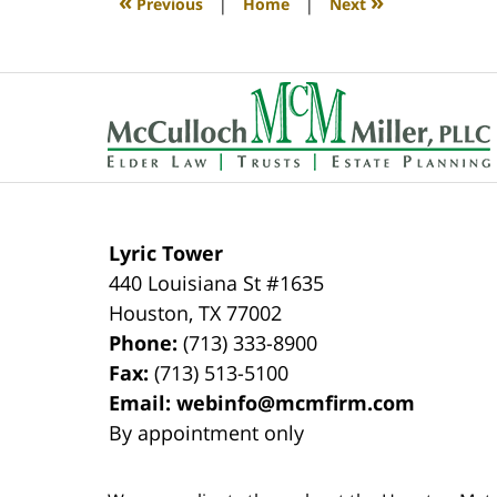
«
»
Previous
|
Home
|
Next
pm
Contact
Information
Lyric Tower
440 Louisiana St #1635
Houston
,
TX
77002
Phone:
(713) 333-8900
Fax:
(713) 513-5100
Email:
webinfo@mcmfirm.com
By appointment only