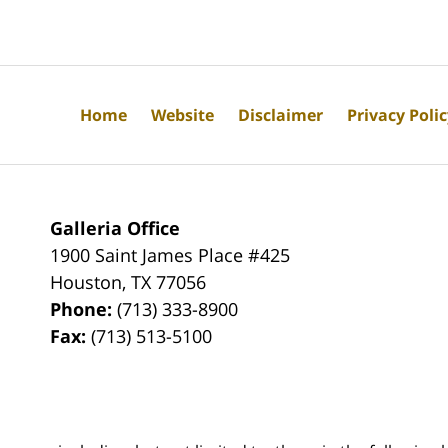
Home
Website
Disclaimer
Privacy Poli
Galleria Office
1900 Saint James Place #425
Houston
,
TX
77056
Phone:
(713) 333-8900
Fax:
(713) 513-5100