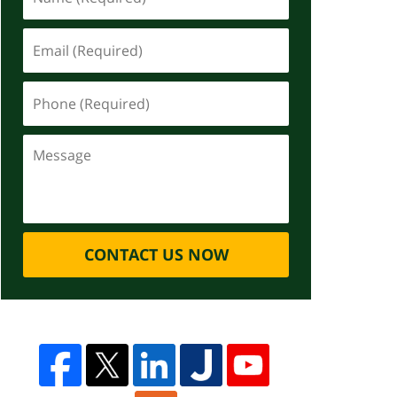
CONTACT US NOW