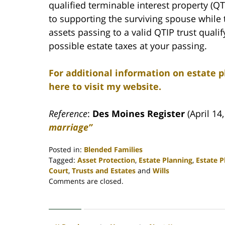
qualified terminable interest property (QTI
to supporting the surviving spouse while t
assets passing to a valid QTIP trust quali
possible estate taxes at your passing.
For additional information on estate p
here to visit my website.
Reference
:
Des Moines Register
(April 14
marriage”
Posted in:
Blended Families
Tagged:
Asset Protection
,
Estate Planning
,
Estate 
Court
,
Trusts and Estates
and
Wills
Updated:
Comments are closed.
April
30,
2020
4:15