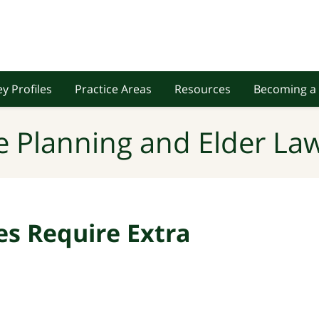
y Profiles
Practice Areas
Resources
Becoming a 
e Planning and Elder Law
s Require Extra