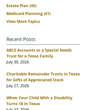
Estate Plan
(45)
Medicaid Planning
(41)
View More Topics
Recent Posts
ABLE Accounts or a Special Needs
Trust for a Texas Family
July 30, 2026
Charitable Remainder Trusts in Texas
for Gifts of Appreciated Stock
July 27, 2026
When Your Child With a Disability
Turns 18 in Texas
July 23, 2026