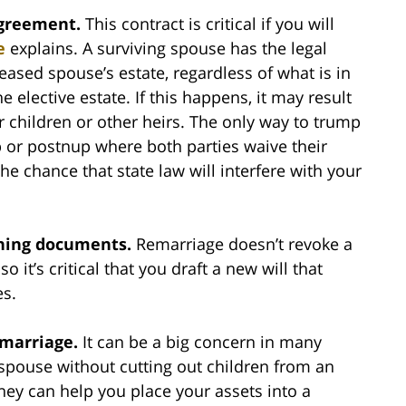
agreement.
This contract is critical if you will
e
explains. A surviving spouse has the legal
ceased spouse’s estate, regardless of what is in
he elective estate. If this happens, it may result
r children or other heirs. The only way to trump
up or postnup where both parties waive their
the chance that state law will interfere with your
nning documents.
Remarriage doesn’t revoke a
o it’s critical that you draft a new will that
es.
 marriage.
It can be a big concern in many
spouse without cutting out children from an
rney can help you place your assets into a