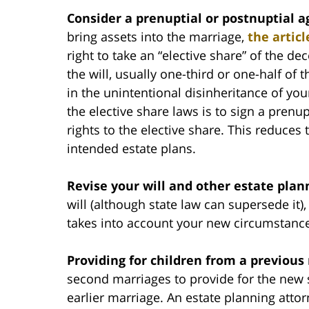
Consider a prenuptial or postnuptial 
bring assets into the marriage,
the articl
right to take an “elective share” of the de
the will, usually one-third or one-half of t
in the unintentional disinheritance of you
the elective share laws is to sign a pren
rights to the elective share. This reduces 
intended estate plans.
Revise your will and other estate pla
will (although state law can supersede it), s
takes into account your new circumstanc
Providing for children from a previous
second marriages to provide for the new 
earlier marriage. An estate planning atto