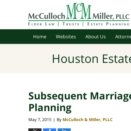
Navigation
Home
Websites
About Us
Attorne
Houston Estat
Subsequent Marriage
Planning
May 7, 2015
By
McCulloch & Miller, PLLC
|