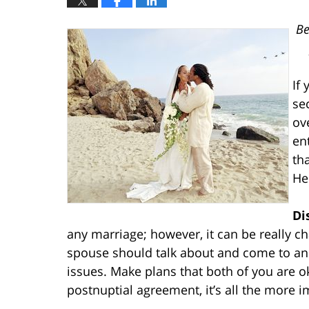
Be
If
se
ov
en
th
He
Di
any marriage; however, it can be really c
spouse should talk about and come to an 
issues. Make plans that both of you are ok
postnuptial agreement, it’s all the more im