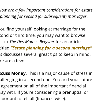
low are a few important considerations for estate
planning for second (or subsequent) marriages.
 you find yourself looking at marriage for the
cond or third time, you may want to browse
er to
The Des Moines Register
for an article
titled
“Estate planning for a second marriage
”
at discusses several great tips to keep in mind.
re are a few:
scuss Money.
This is a major cause of stress in
hallenging in a second one. You and your future
agreement on all of the important financial
ay with. If you’re considering a prenuptial or
portant to tell all (finances-wise).