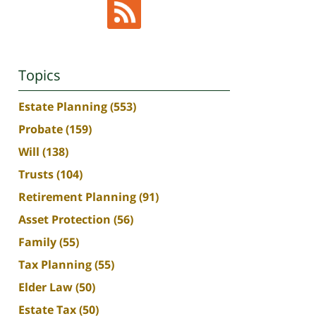
Topics
Estate Planning
(553)
Probate
(159)
Will
(138)
Trusts
(104)
Retirement Planning
(91)
Asset Protection
(56)
Family
(55)
Tax Planning
(55)
Elder Law
(50)
Estate Tax
(50)