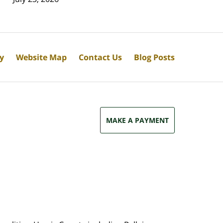
cy
Website Map
Contact Us
Blog Posts
MAKE A PAYMENT