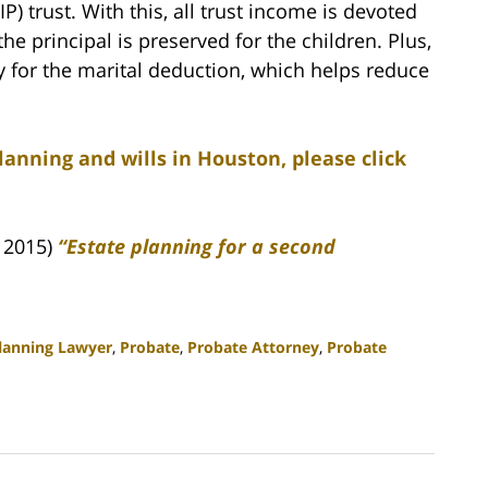
P) trust. With this, all trust income is devoted
he principal is preserved for the children. Plus,
fy for the marital deduction, which helps reduce
lanning and wills in Houston, please click
, 2015)
“Estate planning for a second
Planning Lawyer
,
Probate
,
Probate Attorney
,
Probate