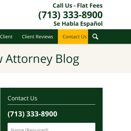
Call Us - Flat Fees
(713) 333-8900
Se Habla Español
Client
Client Reviews
Contact Us
 Attorney Blog
Contact Us
(713) 333-8900