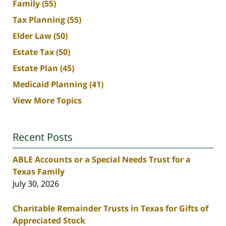
Family
(55)
Tax Planning
(55)
Elder Law
(50)
Estate Tax
(50)
Estate Plan
(45)
Medicaid Planning
(41)
View More Topics
Recent Posts
ABLE Accounts or a Special Needs Trust for a
Texas Family
July 30, 2026
Charitable Remainder Trusts in Texas for Gifts of
Appreciated Stock