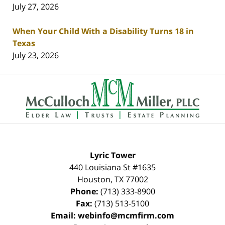
July 27, 2026
When Your Child With a Disability Turns 18 in
Texas
July 23, 2026
Contact
Information
Lyric Tower
440 Louisiana St #1635
Houston
,
TX
77002
Phone:
(713) 333-8900
Fax:
(713) 513-5100
Email:
webinfo@mcmfirm.com