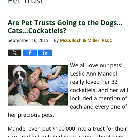
Pet Trust
Are Pet Trusts Going to the Dogs…
Cats…Cockatiels?
September 16, 2015
By
McCulloch & Miller, PLLC
|
We all love our pets!
Leslie Ann Mandel
really loved her 32
cockatiels, and her will
included a mention of
each and every one of
her precious pets.
Mandel even put $100,000 into a trust for their
care and left detailed instructions about how