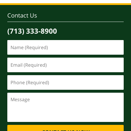
4:11
pm
Contact Us
(713) 333-8900