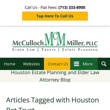
Call Us - Flat Fees:
(713) 333-8900
Tap Here To Call Us
Navigation
Home
Websites
Contact Us
More
Houston Estate Planning and Elder Law
Attorney Blog
Articles Tagged with
Houston