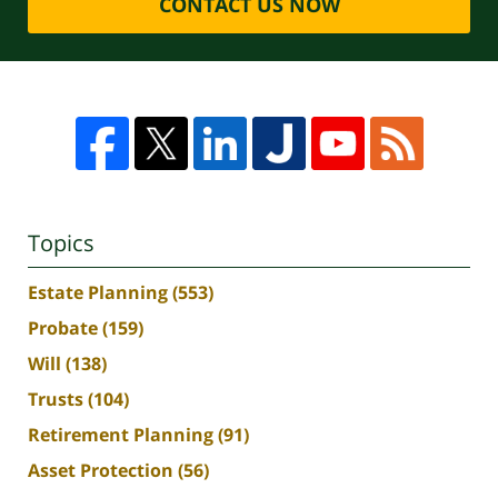
CONTACT US NOW
Topics
Estate Planning
(553)
Probate
(159)
Will
(138)
Trusts
(104)
Retirement Planning
(91)
Asset Protection
(56)