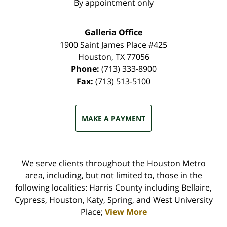
By appointment only
Galleria Office
1900 Saint James Place #425
Houston
,
TX
77056
Phone:
(713) 333-8900
Fax:
(713) 513-5100
MAKE A PAYMENT
We serve clients throughout the Houston Metro
area, including, but not limited to, those in the
following localities: Harris County including Bellaire,
Cypress, Houston, Katy, Spring, and West University
Place;
View More