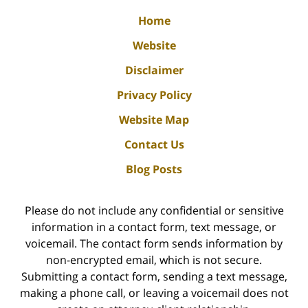
Home
Website
Disclaimer
Privacy Policy
Website Map
Contact Us
Blog Posts
Please do not include any confidential or sensitive
information in a contact form, text message, or
voicemail. The contact form sends information by
non-encrypted email, which is not secure.
Submitting a contact form, sending a text message,
making a phone call, or leaving a voicemail does not