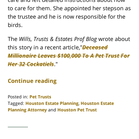
to care for them. She appointed her stepson as
the trustee and he is now responsible for the
birds.
The
Wills, Trusts & Estates Prof Blog
wrote about
this story in a recent article,"
Deceased
Millionaire Leaves $100,000 To A Pet Trust For
Her 32 Cockatiels
."
Continue reading
Posted in:
Pet Trusts
Tagged:
Houston Estate Planning
,
Houston Estate
Planning Attorney
and
Houston Pet Trust
Updated:
April
30,
2020