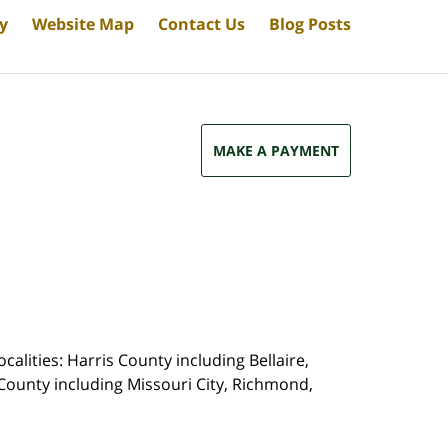
cy
Website Map
Contact Us
Blog Posts
MAKE A PAYMENT
calities: Harris County including Bellaire,
County including Missouri City, Richmond,