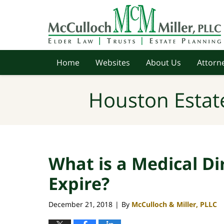
Navigation
Home
Websites
About Us
Attorne
Houston Estat
What is a Medical Di
Expire?
December 21, 2018
By
McCulloch & Miller, PLLC
|