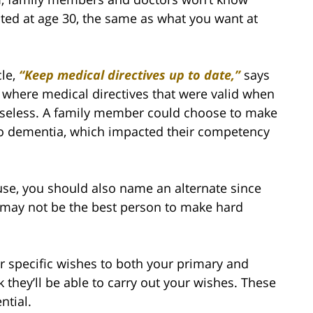
ted at age 30, the same as what you want at
cle,
“Keep medical directives up to date,”
says
, where medical directives that were valid when
useless. A family member could choose to make
m to dementia, which impacted their competency
use, you should also name an alternate since
 may not be the best person to make hard
 specific wishes to both your primary and
k they’ll be able to carry out your wishes. These
ntial.