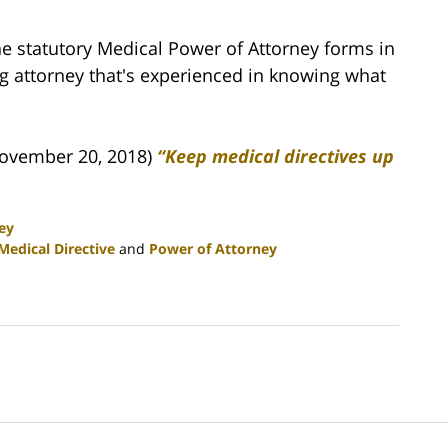
e statutory Medical Power of Attorney forms in
g attorney that's experienced in knowing what
ovember 20, 2018)
“Keep medical directives up
ey
Medical Directive
and
Power of Attorney