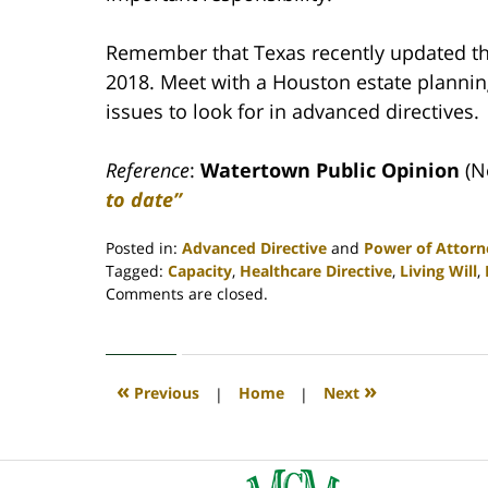
Remember that Texas recently updated th
2018. Meet with a Houston estate plannin
issues to look for in advanced directives.
Reference
:
Watertown Public Opinion
(N
to date”
Posted in:
Advanced Directive
and
Power of Attorn
Tagged:
Capacity
,
Healthcare Directive
,
Living Will
,
Updated:
Comments are closed.
April
30,
2020
4:07
«
»
Previous
|
Home
|
Next
pm
Contact