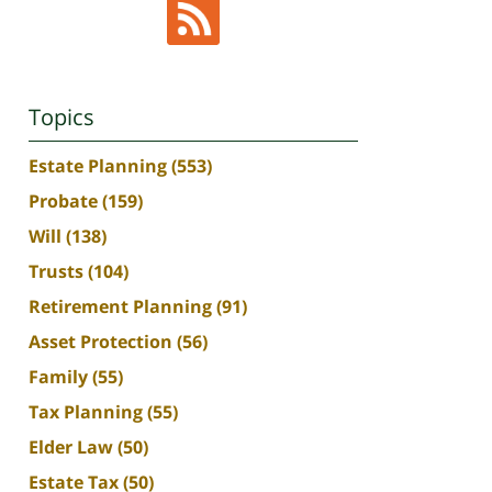
Topics
Estate Planning
(553)
Probate
(159)
Will
(138)
Trusts
(104)
Retirement Planning
(91)
Asset Protection
(56)
Family
(55)
Tax Planning
(55)
Elder Law
(50)
Estate Tax
(50)