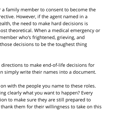
or a family member to consent to become the
rective. However, if the agent named in a
ealth, the need to make hard decisions is
most theoretical. When a medical emergency or
y member who’s frightened, grieving, and
those decisions to be the toughest thing
 directions to make end-of-life decisions for
n simply write their names into a document.
tion with the people you name to these roles.
wing clearly what you want to happen? Every
on to make sure they are still prepared to
thank them for their willingness to take on this