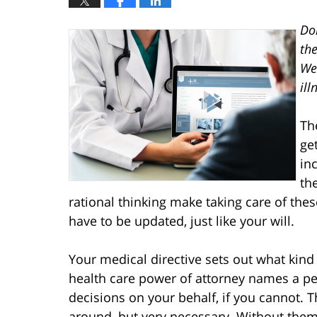
Do
the
We
ill
Th
ge
in
th
rational thinking make taking care of th
have to be updated, just like your will.
Your medical directive sets out what kind
health care power of attorney names a 
decisions on your behalf, if you cannot.
around, but very necessary. Without the