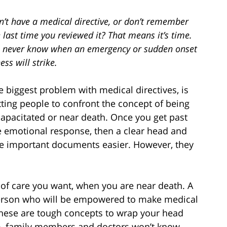
n’t have a medical directive, or don’t remember
 last time you reviewed it? That means it’s time.
 never know when an emergency or sudden onset
ness will strike.
e biggest problem with medical directives, is
tting people to confront the concept of being
capacitated or near death. Once you get past
e emotional response, then a clear head and
ese important documents easier. However, they
 of care you want, when you are near death. A
person who will be empowered to make medical
 These are tough concepts to wrap your head
m, family members and doctors won’t know