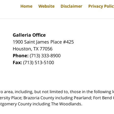
Home
Website
Disclaimer
Privacy Poli
Galleria Office
1900 Saint James Place #425
Houston
,
TX
77056
Phone:
(713) 333-8900
Fax:
(713) 513-5100
rea, including, but not limited to, those in the following lo
ersity Place;
Brazoria County including Pearland; Fort Bend 
ntgomery County including The Woodlands.