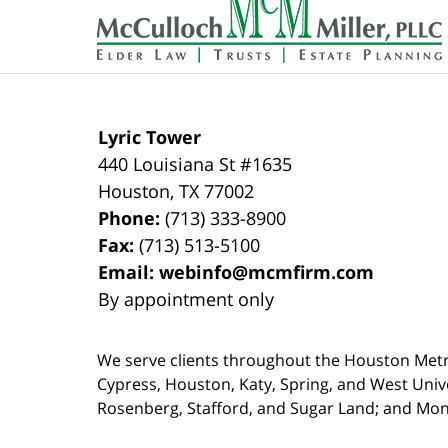
Information
Lyric Tower
440 Louisiana St #1635
Houston
,
TX
77002
Phone:
(713) 333-8900
Fax:
(713) 513-5100
Email:
webinfo@mcmfirm.com
By appointment only
We serve clients throughout the Houston Metro a
Cypress, Houston, Katy, Spring, and West Univ
Rosenberg, Stafford, and Sugar Land; and Mo