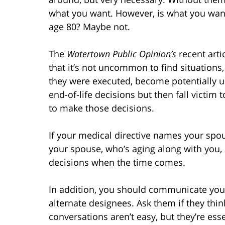
what you want. However, is what you wan
age 80? Maybe not.
The
Watertown Public Opinion’s
recent arti
that it’s not uncommon to find situations
they were executed, become potentially 
end-of-life decisions but then fall victi
to make those decisions.
If your medical directive names your spo
your spouse, who’s aging along with you,
decisions when the time comes.
In addition, you should communicate your
alternate designees. Ask them if they thin
conversations aren’t easy, but they’re esse