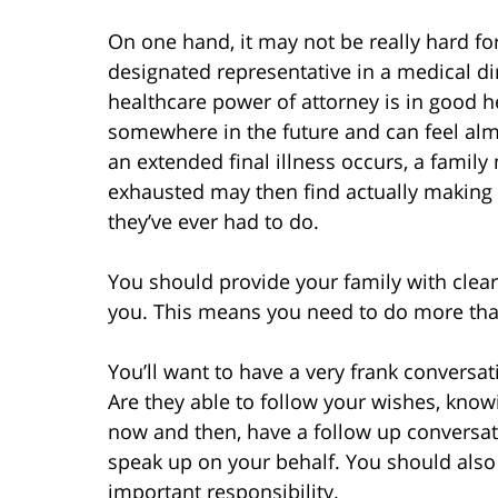
On one hand, it may not be really hard f
designated representative in a medical di
healthcare power of attorney is in good h
somewhere in the future and can feel al
an extended final illness occurs, a famil
exhausted may then find actually making 
they’ve ever had to do.
You should provide your family with clear
you. This means you need to do more tha
You’ll want to have a very frank conversa
Are they able to follow your wishes, kno
now and then, have a follow up conversati
speak up on your behalf. You should also 
important responsibility.