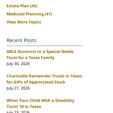
Estate Plan
(45)
Medicaid Planning
(41)
View More Topics
Recent Posts
ABLE Accounts or a Special Needs
Trust for a Texas Family
July 30, 2026
Charitable Remainder Trusts in Texas
for Gifts of Appreciated Stock
July 27, 2026
When Your Child With a Disability
Turns 18 in Texas
July 23, 2026