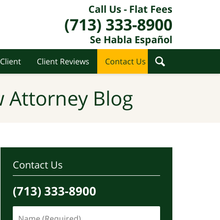
Call Us - Flat Fees
(713) 333-8900
Se Habla Español
Client
Client Reviews
Contact Us
 Attorney Blog
Contact Us
(713) 333-8900