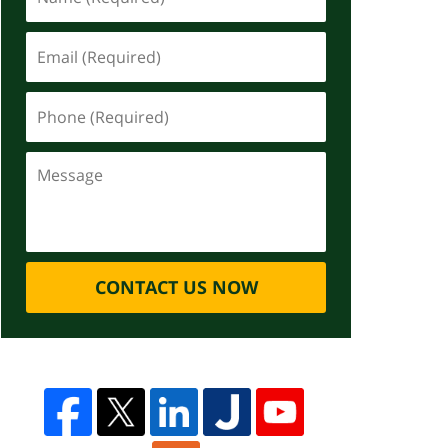
CONTACT US NOW