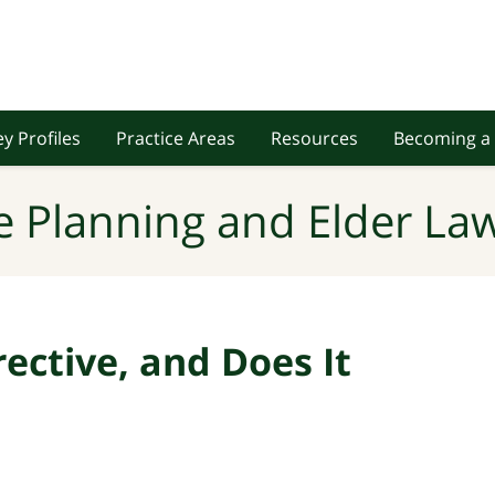
y Profiles
Practice Areas
Resources
Becoming a 
e Planning and Elder Law
rective, and Does It