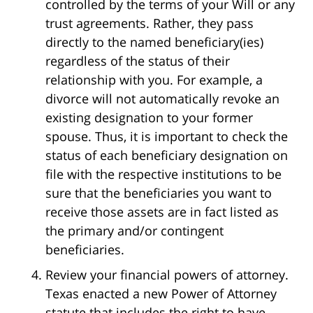
controlled by the terms of your Will or any
trust agreements. Rather, they pass
directly to the named beneficiary(ies)
regardless of the status of their
relationship with you. For example, a
divorce will not automatically revoke an
existing designation to your former
spouse. Thus, it is important to check the
status of each beneficiary designation on
file with the respective institutions to be
sure that the beneficiaries you want to
receive those assets are in fact listed as
the primary and/or contingent
beneficiaries.
Review your financial powers of attorney.
Texas enacted a new Power of Attorney
statute that includes the right to have