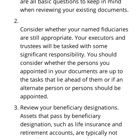
are all basic questions to keep in mind
when reviewing your existing documents.
Consider whether your named fiduciaries
are still appropriate. Your executors and
trustees will be tasked with some
significant responsibility. You should
consider whether the persons you
appointed in your documents are up to
the tasks that lie ahead of them or if an
alternate person or persons should be
appointed.
Review your beneficiary designations.
Assets that pass by beneficiary
designation, such as life insurance and
retirement accounts, are typically not