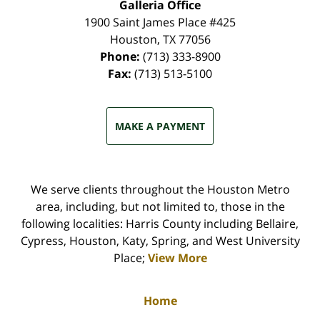
Galleria Office
1900 Saint James Place #425
Houston
,
TX
77056
Phone:
(713) 333-8900
Fax:
(713) 513-5100
MAKE A PAYMENT
We serve clients throughout the Houston Metro
area, including, but not limited to, those in the
following localities: Harris County including Bellaire,
Cypress, Houston, Katy, Spring, and West University
Place;
View More
Home