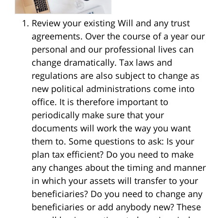
Review your existing Will and any trust
agreements. Over the course of a year our
personal and our professional lives can
change dramatically. Tax laws and
regulations are also subject to change as
new political administrations come into
office. It is therefore important to
periodically make sure that your
documents will work the way you want
them to. Some questions to ask: Is your
plan tax efficient? Do you need to make
any changes about the timing and manner
in which your assets will transfer to your
beneficiaries? Do you need to change any
beneficiaries or add anybody new? These