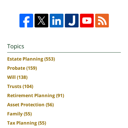
Topics
Estate Planning
(553)
Probate
(159)
Will
(138)
Trusts
(104)
Retirement Planning
(91)
Asset Protection
(56)
Family
(55)
Tax Planning
(55)