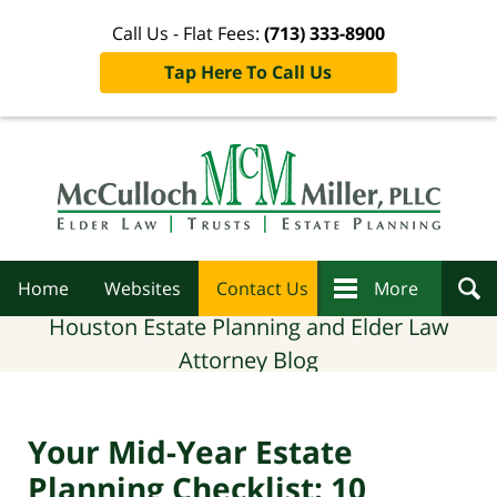
Call Us - Flat Fees:
(713) 333-8900
Tap Here To Call Us
Navigation
Home
Websites
Contact Us
More
Houston Estate Planning and Elder Law
Attorney Blog
Your Mid-Year Estate
Planning Checklist: 10