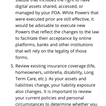
digital assets shared, accessed, or
managed by your POA. While Powers that
were executed prior are still effective, it
would be advisable to execute new
Powers that reflect the changes to the law
to facilitate their acceptance by online
platforms, banks and other institutions
that will rely on the legality of those
forms.
Review existing insurance coverage (life,
homeowners, umbrella, disability, Long
Term Care, etc.). As your assets and
liabilities change, your liability exposure
also changes. It is important to review
your current policies and personal
circumstances to determine whether you