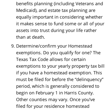
benefits planning (including Veterans and
Medicaid), and estate tax planning are
equally important in considering whether
it makes sense to fund some or all of your
assets into trust during your life rather
than at death.
Determine/confirm your Homestead
exemptions. Do you qualify for one? The
Texas Tax Code allows for certain
exemptions to your yearly property tax bill
if you have a homestead exemption. This
must be filed for before the “delinquency”
period, which is generally considered to
begin on February 1 in Harris County.
Other counties may vary. Once you’ve
filed for your residence homestead