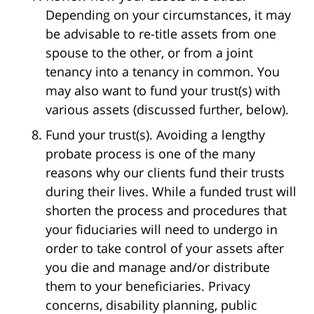
Depending on your circumstances, it may
be advisable to re-title assets from one
spouse to the other, or from a joint
tenancy into a tenancy in common. You
may also want to fund your trust(s) with
various assets (discussed further, below).
Fund your trust(s). Avoiding a lengthy
probate process is one of the many
reasons why our clients fund their trusts
during their lives. While a funded trust will
shorten the process and procedures that
your fiduciaries will need to undergo in
order to take control of your assets after
you die and manage and/or distribute
them to your beneficiaries. Privacy
concerns, disability planning, public