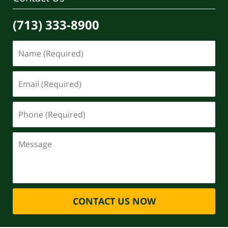
(713) 333-8900
CONTACT US NOW