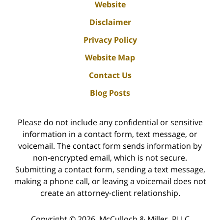
Website
Disclaimer
Privacy Policy
Website Map
Contact Us
Blog Posts
Please do not include any confidential or sensitive
information in a contact form, text message, or
voicemail. The contact form sends information by
non-encrypted email, which is not secure.
Submitting a contact form, sending a text message,
making a phone call, or leaving a voicemail does not
create an attorney-client relationship.
Copyright ©
2026
,
McCulloch & Miller, PLLC