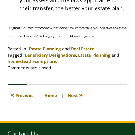
your assets and the laws applicable to
their transfer, the better your estate plan.
Original Source: http://www.natlawreview.com/article/your-mid-year-estate-
planning-checklist-10-things-you-should-be-doing-now
Posted in:
Estate Planning
and
Real Estate
Tagged:
Beneficiary Designations
,
Estate Planning
and
homestead exemptions
Updated:
Comments are closed.
April
30,
2020
4:09
«
»
Previous
|
Home
|
Next
pm
Contact Us