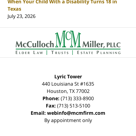
When Your Child With a Disability Turns 18 in
Texas
July 23, 2026
Contact
Information
Lyric Tower
440 Louisiana St #1635
Houston
,
TX
77002
Phone:
(713) 333-8900
Fax:
(713) 513-5100
Email:
webinfo@mcmfirm.com
By appointment only