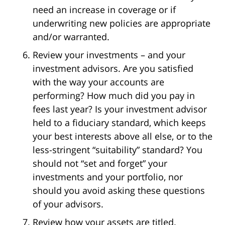
need an increase in coverage or if
underwriting new policies are appropriate
and/or warranted.
Review your investments – and your
investment advisors. Are you satisfied
with the way your accounts are
performing? How much did you pay in
fees last year? Is your investment advisor
held to a fiduciary standard, which keeps
your best interests above all else, or to the
less-stringent “suitability” standard? You
should not “set and forget” your
investments and your portfolio, nor
should you avoid asking these questions
of your advisors.
Review how your assets are titled.