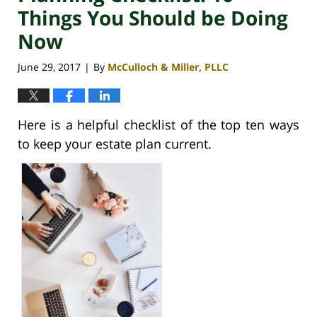
Things You Should be Doing
Now
June 29, 2017
By
McCulloch & Miller, PLLC
|
Here is a helpful checklist of the top ten ways
to keep your estate plan current.