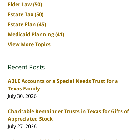
Elder Law
(50)
Estate Tax
(50)
Estate Plan
(45)
Medicaid Planning
(41)
View More Topics
Recent Posts
ABLE Accounts or a Special Needs Trust for a
Texas Family
July 30, 2026
Charitable Remainder Trusts in Texas for Gifts of
Appreciated Stock
July 27, 2026