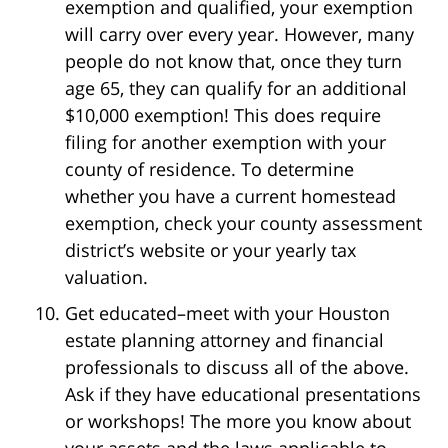
exemption and qualified, your exemption
will carry over every year. However, many
people do not know that, once they turn
age 65, they can qualify for an additional
$10,000 exemption! This does require
filing for another exemption with your
county of residence. To determine
whether you have a current homestead
exemption, check your county assessment
district’s website or your yearly tax
valuation.
Get educated–meet with your Houston
estate planning attorney and financial
professionals to discuss all of the above.
Ask if they have educational presentations
or workshops! The more you know about