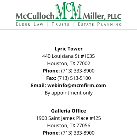
Contact
Information
Lyric Tower
440 Louisiana St #1635
Houston
,
TX
77002
Phone:
(713) 333-8900
Fax:
(713) 513-5100
Email:
webinfo@mcmfirm.com
By appointment only
Galleria Office
1900 Saint James Place #425
Houston
,
TX
77056
Phone:
(713) 333-8900