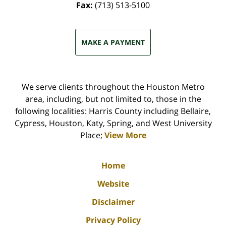
Fax:
(713) 513-5100
MAKE A PAYMENT
We serve clients throughout the Houston Metro
area, including, but not limited to, those in the
following localities: Harris County including Bellaire,
Cypress, Houston, Katy, Spring, and West University
Place;
View More
Home
Website
Disclaimer
Privacy Policy