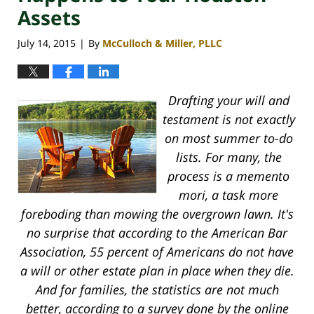
Assets
July 14, 2015
By
McCulloch & Miller, PLLC
|
Drafting your will and
testament is not exactly
on most summer to-do
lists. For many, the
process is a memento
mori, a task more
foreboding than mowing the overgrown lawn. It's
no surprise that according to the American Bar
Association, 55 percent of Americans do not have
a will or other estate plan in place when they die.
And for families, the statistics are not much
better, according to a survey done by the online