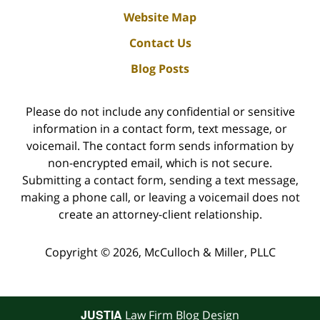
Website Map
Contact Us
Blog Posts
Please do not include any confidential or sensitive
information in a contact form, text message, or
voicemail. The contact form sends information by
non-encrypted email, which is not secure.
Submitting a contact form, sending a text message,
making a phone call, or leaving a voicemail does not
create an attorney-client relationship.
Copyright ©
2026
,
McCulloch & Miller, PLLC
JUSTIA
Law Firm Blog Design