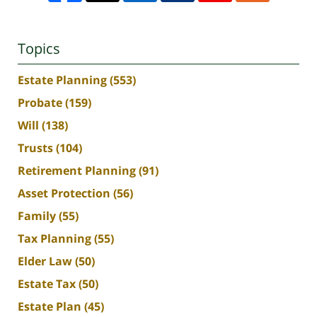
Topics
Estate Planning
(553)
Probate
(159)
Will
(138)
Trusts
(104)
Retirement Planning
(91)
Asset Protection
(56)
Family
(55)
Tax Planning
(55)
Elder Law
(50)
Estate Tax
(50)
Estate Plan
(45)