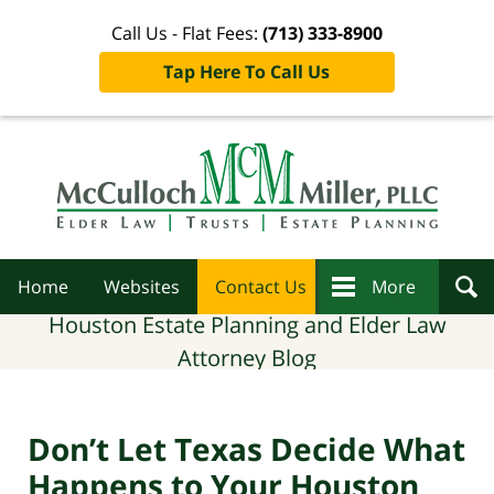
Call Us - Flat Fees:
(713) 333-8900
Tap Here To Call Us
Navigation
Home
Websites
Contact Us
More
Houston Estate Planning and Elder Law
Attorney Blog
Don’t Let Texas Decide What
Happens to Your Houston