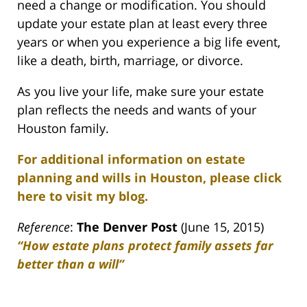
need a change or modification. You should
update your estate plan at least every three
years or when you experience a big life event,
like a death, birth, marriage, or divorce.
As you live your life, make sure your estate
plan reflects the needs and wants of your
Houston family.
For additional information on estate
planning and wills in Houston, please click
here to visit my blog.
Reference
:
The Denver Post
(June 15, 2015)
“How estate plans protect family assets far
better than a will”