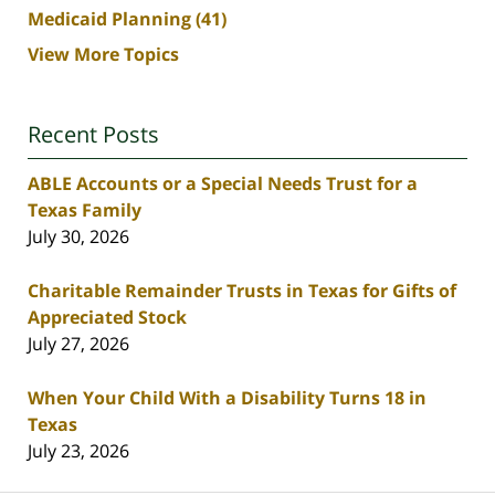
Medicaid Planning
(41)
View More Topics
Recent Posts
ABLE Accounts or a Special Needs Trust for a
Texas Family
July 30, 2026
Charitable Remainder Trusts in Texas for Gifts of
Appreciated Stock
July 27, 2026
When Your Child With a Disability Turns 18 in
Texas
July 23, 2026