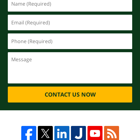
CONTACT US NOW