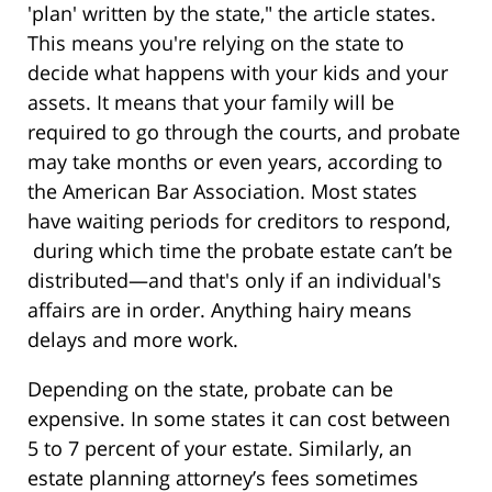
'plan' written by the state," the article states.
This means you're relying on the state to
decide what happens with your kids and your
assets. It means that your family will be
required to go through the courts, and probate
may take months or even years, according to
the American Bar Association. Most states
have waiting periods for creditors to respond,
during which time the probate estate can’t be
distributed—and that's only if an individual's
affairs are in order. Anything hairy means
delays and more work.
Depending on the state, probate can be
expensive. In some states it can cost between
5 to 7 percent of your estate. Similarly, an
estate planning attorney’s fees sometimes