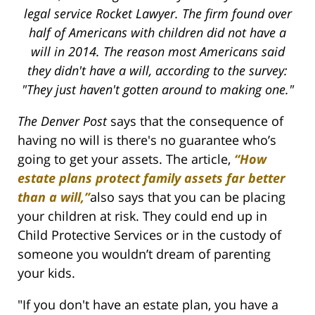
legal service Rocket Lawyer. The firm found over
half of Americans with children did not have a
will in 2014. The reason most Americans said
they didn't have a will, according to the survey:
"They just haven't gotten around to making one."
The Denver Post
says that the consequence of
having no will is there's no guarantee who’s
going to get your assets. The article,
“How
estate plans protect family assets far better
than a will,”
also says that you can be placing
your children at risk. They could end up in
Child Protective Services or in the custody of
someone you wouldn’t dream of parenting
your kids.
"If you don't have an estate plan, you have a