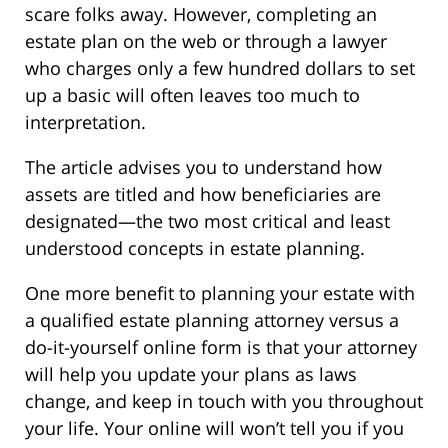
scare folks away. However, completing an
estate plan on the web or through a lawyer
who charges only a few hundred dollars to set
up a basic will often leaves too much to
interpretation.
The article advises you to understand how
assets are titled and how beneficiaries are
designated—the two most critical and least
understood concepts in estate planning.
One more benefit to planning your estate with
a qualified estate planning attorney versus a
do-it-yourself online form is that your attorney
will help you update your plans as laws
change, and keep in touch with you throughout
your life. Your online will won’t tell you if you