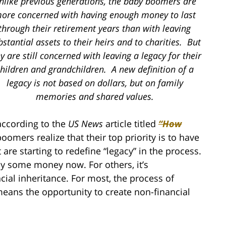
nlike previous generations, the baby boomers are
ore concerned with having enough money to last
through their retirement years than with leaving
bstantial assets to their heirs and to charities. But
y are still concerned with leaving a legacy for their
hildren and grandchildren. A new definition of a
legacy is not based on dollars, but on family
memories and shared values.
 according to the
US News
article titled
“How
omers realize that their top priority is to have
re starting to redefine “legacy” in the process.
ay some money now. For others, it’s
cial inheritance. For most, the process of
s means the opportunity to create non-financial