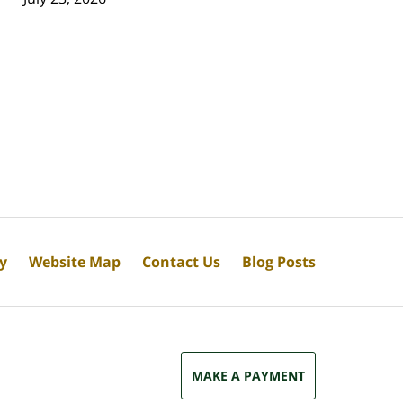
cy
Website Map
Contact Us
Blog Posts
MAKE A PAYMENT