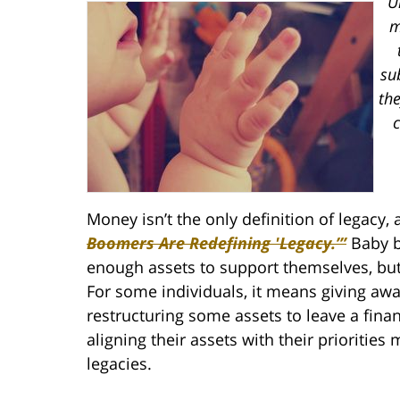
U
m
su
the
c
Money isn’t the only definition of legacy,
Boomers Are Redefining 'Legacy.’”
Baby bo
enough assets to support themselves, but a
For some individuals, it means giving aw
restructuring some assets to leave a finan
aligning their assets with their prioritie
legacies.