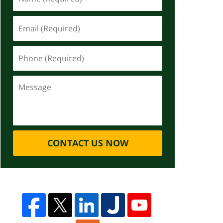
CONTACT US NOW