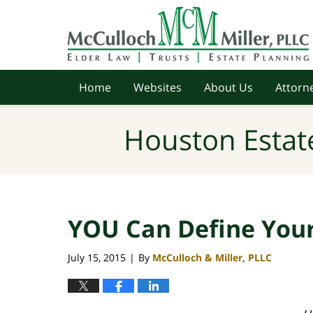
Navigation
Home
Websites
About Us
Attorne
Houston Estat
YOU Can Define You
July 15, 2015
By
McCulloch & Miller, PLLC
|