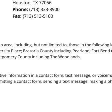
Houston
,
TX
77056
Phone:
(713) 333-8900
Fax:
(713) 513-5100
rea, including, but not limited to, those in the following lo
ersity Place;
Brazoria County including Pearland; Fort Bend 
ntgomery County including The Woodlands.
itive information in a contact form, text message, or voicem
itting a contact form, sending a text message, making a pho