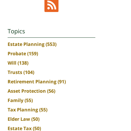
Topics
Estate Planning
(553)
Probate
(159)
Will
(138)
Trusts
(104)
Retirement Planning
(91)
Asset Protection
(56)
Family
(55)
Tax Planning
(55)
Elder Law
(50)
Estate Tax
(50)