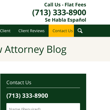
Call Us - Flat Fees
(713) 333-8900
Se Habla Español
Client
Client Reviews
Contact Us
 Attorney Blog
Contact Us
(713) 333-8900