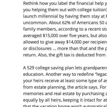
Rethink how you label the financial help 
you helping them out with college tuition?
launch millennial by having them stay at 
uncommon. About 62% of Americans 50 and
family members, according to a recent st
averaged $15,000 over five years, but also
allowed to give away $14,000 per recipient
or disclosures … more than that and the p
return. Also, the gift tax is deducted from 
A 529 college saving plan lets grandparent
education. Another way to redefine “legacy
your heirs receive at least some type of a
from estate planning, the article says. Fo
memories and real estate by purchasing a
equally by all heirs, keeping it intact for 
that the vacation home won’t automatically