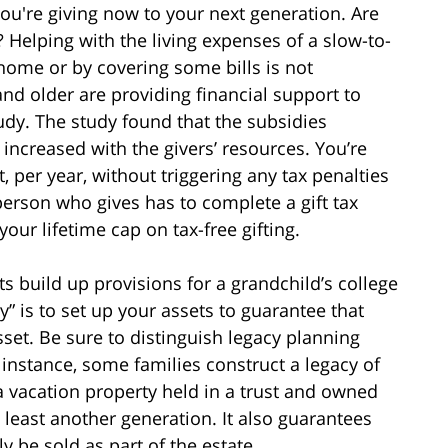
you're giving now to your next generation. Are
 Helping with the living expenses of a slow-to-
home or by covering some bills is not
 older are providing financial support to
udy. The study found that the subsidies
 increased with the givers’ resources. You’re
, per year, without triggering any tax penalties
erson who gives has to complete a gift tax
your lifetime cap on tax-free gifting.
s build up provisions for a grandchild’s college
” is to set up your assets to guarantee that
sset. Be sure to distinguish legacy planning
r instance, some families construct a legacy of
 vacation property held in a trust and owned
at least another generation. It also guarantees
 be sold as part of the estate.