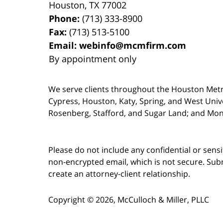
Houston
,
TX
77002
Phone:
(713) 333-8900
Fax:
(713) 513-5100
Email:
webinfo@mcmfirm.com
By appointment only
We serve clients throughout the Houston Metro a
Cypress, Houston, Katy, Spring, and West Univ
Rosenberg, Stafford, and Sugar Land; and Mo
Please do not include any confidential or sens
non-encrypted email, which is not secure. Subm
create an attorney-client relationship.
Copyright ©
2026
,
McCulloch & Miller, PLLC