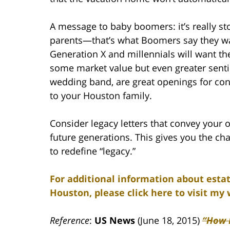
A message to baby boomers: it’s really st
parents—that’s what Boomers say they want
Generation X and millennials will want t
some market value but even greater senti
wedding band, are great openings for con
to your Houston family.
Consider legacy letters that convey your ow
future generations. This gives you the ch
to redefine “legacy.”
For additional information about estat
Houston, please click here to visit my 
Reference
:
US News
(June 18, 2015)
“How 