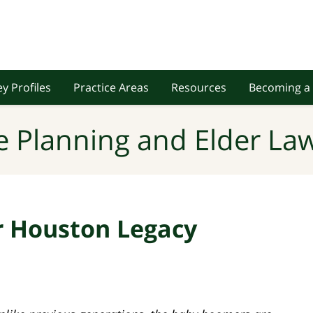
y Profiles
Practice Areas
Resources
Becoming a 
e Planning and Elder Law
r Houston Legacy