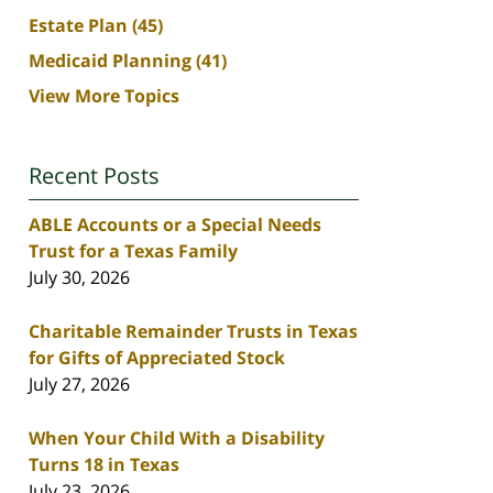
Estate Plan
(45)
Medicaid Planning
(41)
View More Topics
Recent Posts
ABLE Accounts or a Special Needs
Trust for a Texas Family
July 30, 2026
Charitable Remainder Trusts in Texas
for Gifts of Appreciated Stock
July 27, 2026
When Your Child With a Disability
Turns 18 in Texas
July 23, 2026