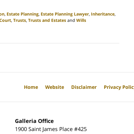
ion
,
Estate Planning
,
Estate Planning Lawyer
,
Inheritance
,
Court
,
Trusts
,
Trusts and Estates
and
Wills
Home
Website
Disclaimer
Privacy Poli
Galleria Office
1900 Saint James Place #425