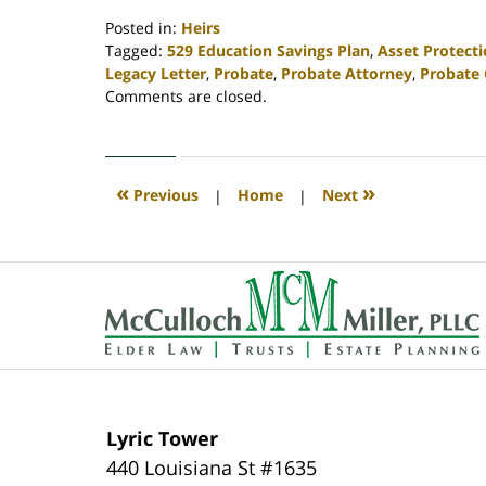
Posted in:
Heirs
Tagged:
529 Education Savings Plan
,
Asset Protect
Legacy Letter
,
Probate
,
Probate Attorney
,
Probate 
Updated:
Comments are closed.
April
30,
2020
4:12
«
»
Previous
|
Home
|
Next
pm
Contact
Information
Lyric Tower
440 Louisiana St #1635