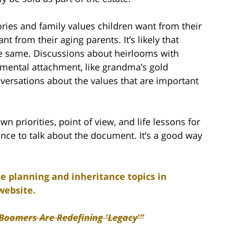
ories and family values children want from their
 from their aging parents. It’s likely that
he same. Discussions about heirlooms with
mental attachment, like grandma’s gold
versations about the values that are important
n priorities, point of view, and life lessons for
ance to talk about the document. It’s a good way
e planning and inheritance topics in
website.
Boomers Are Redefining 'Legacy'”