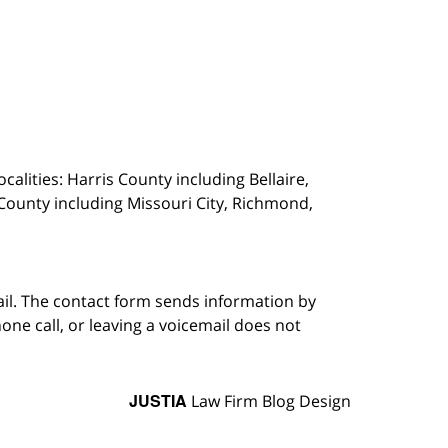
calities: Harris County including Bellaire,
County including Missouri City, Richmond,
ail. The contact form sends information by
ne call, or leaving a voicemail does not
JUSTIA
Law Firm Blog Design