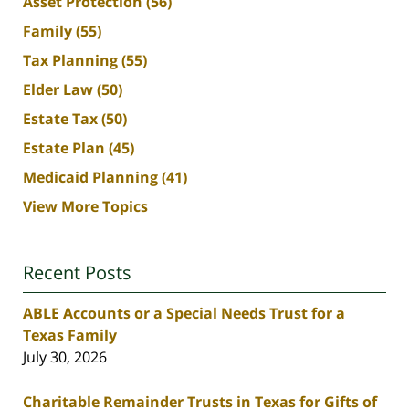
Asset Protection
(56)
Family
(55)
Tax Planning
(55)
Elder Law
(50)
Estate Tax
(50)
Estate Plan
(45)
Medicaid Planning
(41)
View More Topics
Recent Posts
ABLE Accounts or a Special Needs Trust for a
Texas Family
July 30, 2026
Charitable Remainder Trusts in Texas for Gifts of