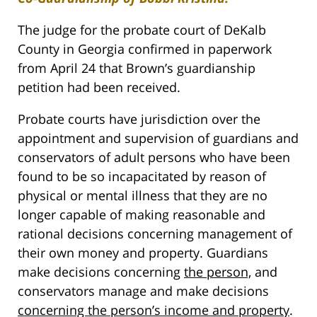
The judge for the probate court of DeKalb
County in Georgia confirmed in paperwork
from April 24 that Brown’s guardianship
petition had been received.
Probate courts have jurisdiction over the
appointment and supervision of guardians and
conservators of adult persons who have been
found to be so incapacitated by reason of
physical or mental illness that they are no
longer capable of making reasonable and
rational decisions concerning management of
their own money and property. Guardians
make decisions concerning
the person,
and
conservators manage and make decisions
concerning the person’s income and property
.