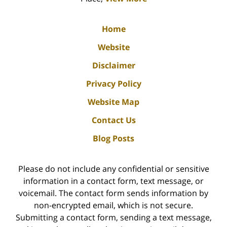
Home
Website
Disclaimer
Privacy Policy
Website Map
Contact Us
Blog Posts
Please do not include any confidential or sensitive
information in a contact form, text message, or
voicemail. The contact form sends information by
non-encrypted email, which is not secure.
Submitting a contact form, sending a text message,