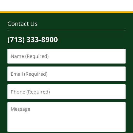
Contact Us
(713) 333-8900