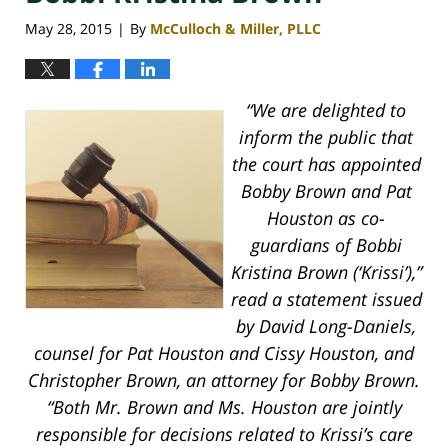
May 28, 2015
By
McCulloch & Miller, PLLC
|
“We are delighted to
inform the public that
the court has appointed
Bobby Brown and Pat
Houston as co-
guardians of Bobbi
Kristina Brown (‘Krissi’),”
read a statement issued
by David Long-Daniels,
counsel for Pat Houston and Cissy Houston, and
Christopher Brown, an attorney for Bobby Brown.
“Both Mr. Brown and Ms. Houston are jointly
responsible for decisions related to Krissi’s care