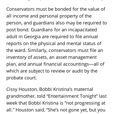
Conservators must be bonded for the value of
all income and personal property of the
person, and guardians also may be required to
post bond. Guardians for an incapacitated
adult in Georgia are required to file annual
reports on the physical and mental status of
the ward. Similarly, conservators must file an
inventory of assets, an asset management
plan, and annual financial accountings—all of
which are subject to review or audit by the
probate court.
Cissy Houston, Bobbi Kristina’s maternal
grandmother, told “Entertainment Tonight” last
week that Bobbi Kristina is “not progressing at
all.” Houston said, “She’s not gone yet, but you