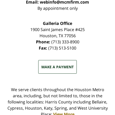
Email:
webinfo@mcmfirm.com
By appointment only
Galleria Office
1900 Saint James Place #425
Houston
,
TX
77056
Phone:
(713) 333-8900
Fax:
(713) 513-5100
MAKE A PAYMENT
We serve clients throughout the Houston Metro
area, including, but not limited to, those in the
following localities: Harris County including Bellaire,
Cypress, Houston, Katy, Spring, and West University
Place;
View More