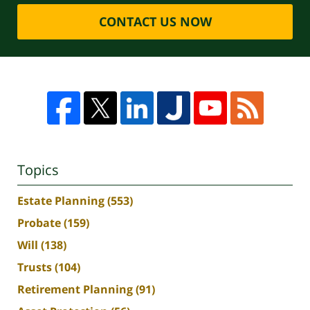
CONTACT US NOW
Topics
Estate Planning
(553)
Probate
(159)
Will
(138)
Trusts
(104)
Retirement Planning
(91)