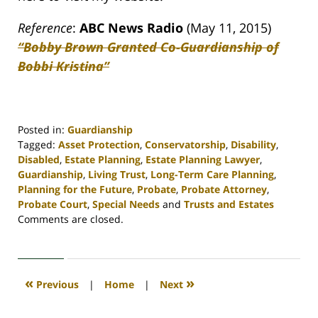
Reference
:
ABC News Radio
(May 11, 2015)
“Bobby Brown Granted Co-Guardianship of
Bobbi Kristina”
Posted in:
Guardianship
Tagged:
Asset Protection
,
Conservatorship
,
Disability
,
Disabled
,
Estate Planning
,
Estate Planning Lawyer
,
Guardianship
,
Living Trust
,
Long-Term Care Planning
,
Planning for the Future
,
Probate
,
Probate Attorney
,
Probate Court
,
Special Needs
and
Trusts and Estates
Updated:
Comments are closed.
April
30,
2020
4:12
«
»
Previous
|
Home
|
Next
pm