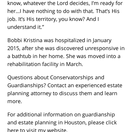
know, whatever the Lord decides, I’m ready for
her…I have nothing to do with that. That’s His
job. It’s His territory, you know? And I
understand it.”
Bobbi Kristina was hospitalized in January
2015, after she was discovered unresponsive in
a bathtub in her home. She was moved into a
rehabilitation facility in March.
Questions about Conservatorships and
Guardianships? Contact an experienced estate
planning attorney to discuss them and learn
more.
For additional information on guardianship
and estate planning in Houston, please click
here to visit my website.