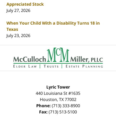
Appreciated Stock
July 27, 2026
When Your Child With a Disability Turns 18 in
Texas
July 23, 2026
Contact
Information
Lyric Tower
440 Louisiana St #1635
Houston
,
TX
77002
Phone:
(713) 333-8900
Fax:
(713) 513-5100