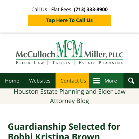
Call Us - Flat Fees:
(713) 333-8900
Tap Here To Call Us
Navigation
Home
Websites
Contact Us
More
Houston Estate Planning and Elder Law
Attorney Blog
Guardianship Selected for
Bobbi Kristina Brown