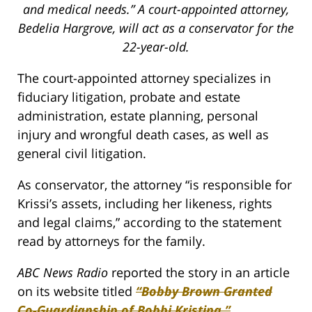
and medical needs.” A court-appointed attorney,
Bedelia Hargrove, will act as a conservator for the
22-year-old.
The court-appointed attorney specializes in
fiduciary litigation, probate and estate
administration, estate planning, personal
injury and wrongful death cases, as well as
general civil litigation.
As conservator, the attorney “is responsible for
Krissi’s assets, including her likeness, rights
and legal claims,” according to the statement
read by attorneys for the family.
ABC News Radio
reported the story in an article
on its website titled
“Bobby Brown Granted
Co-Guardianship of Bobbi Kristina.”