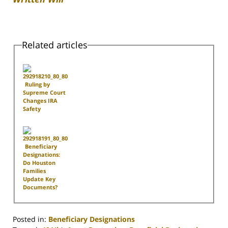
Related articles
Ruling by
Supreme Court
Changes IRA
Safety
Beneficiary
Designations:
Do Houston
Families
Update Key
Documents?
Posted in:
Beneficiary Designations