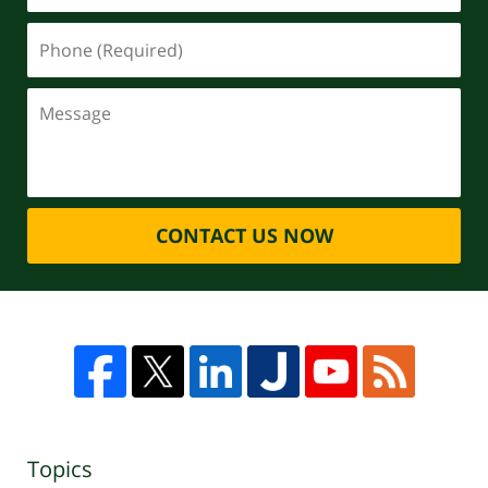
CONTACT US NOW
Topics