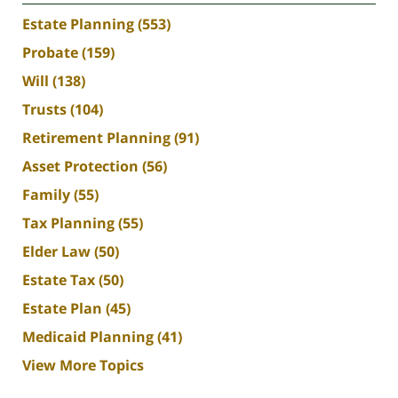
Estate Planning
(553)
Probate
(159)
Will
(138)
Trusts
(104)
Retirement Planning
(91)
Asset Protection
(56)
Family
(55)
Tax Planning
(55)
Elder Law
(50)
Estate Tax
(50)
Estate Plan
(45)
Medicaid Planning
(41)
View More Topics