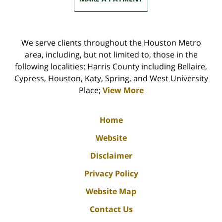
We serve clients throughout the Houston Metro
area, including, but not limited to, those in the
following localities: Harris County including Bellaire,
Cypress, Houston, Katy, Spring, and West University
Place;
View More
Home
Website
Disclaimer
Privacy Policy
Website Map
Contact Us