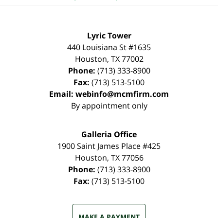
Lyric Tower
440 Louisiana St #1635
Houston
,
TX
77002
Phone:
(713) 333-8900
Fax:
(713) 513-5100
Email:
webinfo@mcmfirm.com
By appointment only
Galleria Office
1900 Saint James Place #425
Houston
,
TX
77056
Phone:
(713) 333-8900
Fax:
(713) 513-5100
MAKE A PAYMENT