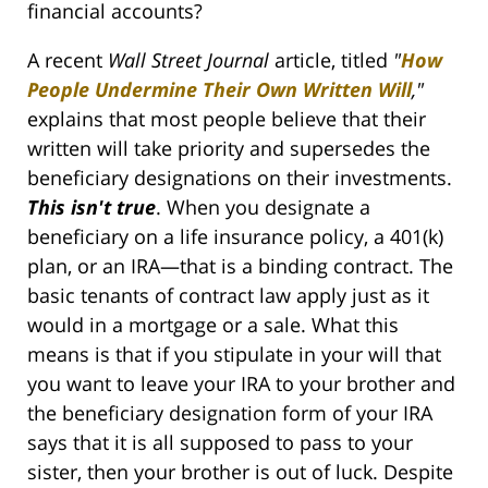
financial accounts?
A recent
Wall Street Journal
article, titled
"
How
People Undermine Their Own Written Will
,"
explains that most people believe that their
written will take priority and supersedes the
beneficiary designations on their investments.
This isn't true
. When you designate a
beneficiary on a life insurance policy, a 401(k)
plan, or an IRA—that is a binding contract. The
basic tenants of contract law apply just as it
would in a mortgage or a sale. What this
means is that if you stipulate in your will that
you want to leave your IRA to your brother and
the beneficiary designation form of your IRA
says that it is all supposed to pass to your
sister, then your brother is out of luck. Despite