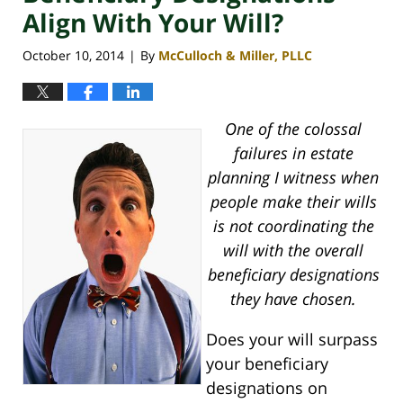
Align With Your Will?
October 10, 2014
By
McCulloch & Miller, PLLC
|
One of the colossal
failures in estate
planning I witness when
people make their wills
is not coordinating the
will with the overall
beneficiary designations
they have chosen.
Does your will surpass
your beneficiary
designations on