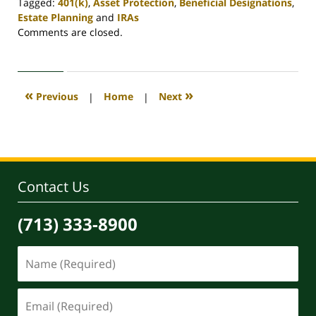
Tagged:
401(k)
,
Asset Protection
,
Beneficial Designations
,
Estate Planning
and
IRAs
Updated:
Comments are closed.
April
30,
2020
4:17
«
»
Previous
|
Home
|
Next
pm
Contact Us
(713) 333-8900