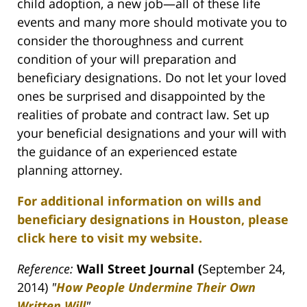
child adoption, a new job—all of these life
events and many more should motivate you to
consider the thoroughness and current
condition of your will preparation and
beneficiary designations. Do not let your loved
ones be surprised and disappointed by the
realities of probate and contract law. Set up
your beneficial designations and your will with
the guidance of an experienced estate
planning attorney.
For additional information on wills and
beneficiary designations in Houston, please
click here to visit my website.
Reference:
Wall Street Journal (
September 24,
2014)
"
How People Undermine Their Own
Written Will
"