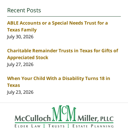
Recent Posts
ABLE Accounts or a Special Needs Trust for a
Texas Family
July 30, 2026
Charitable Remainder Trusts in Texas for Gifts of
Appreciated Stock
July 27, 2026
When Your Child With a Disability Turns 18 in
Texas
July 23, 2026
Contact
Information