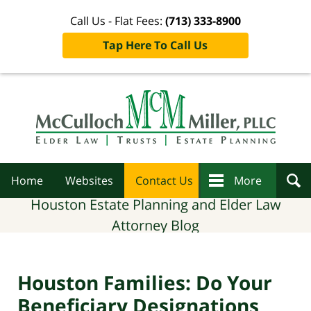
Call Us - Flat Fees:
(713) 333-8900
Tap Here To Call Us
Navigation
Home
Websites
Contact Us
More
Houston Estate Planning and Elder Law
Attorney Blog
Houston Families: Do Your
Beneficiary Designations