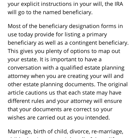
your explicit instructions in your will, the IRA
will go to the named beneficiary.
Most of the beneficiary designation forms in
use today provide for listing a primary
beneficiary as well as a contingent beneficiary.
This gives you plenty of options to map out
your estate. It is important to have a
conversation with a qualified estate planning
attorney when you are creating your will and
other estate planning documents. The original
article cautions us that each state may have
different rules and your attorney will ensure
that your documents are correct so your
wishes are carried out as you intended.
Marriage, birth of child, divorce, re-marriage,