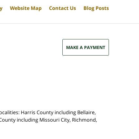
cy
Website Map
Contact Us
Blog Posts
MAKE A PAYMENT
calities: Harris County including Bellaire,
County including Missouri City, Richmond,