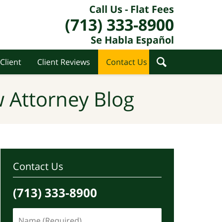
Call Us - Flat Fees
(713) 333-8900
Se Habla Español
Client
Client Reviews
Contact Us
 Attorney Blog
Contact Us
(713) 333-8900