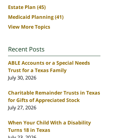
Estate Plan
(45)
Medicaid Planning
(41)
View More Topics
Recent Posts
ABLE Accounts or a Special Needs
Trust for a Texas Family
July 30, 2026
Charitable Remainder Trusts in Texas
for Gifts of Appreciated Stock
July 27, 2026
When Your Child With a Disability
Turns 18 in Texas
July 23, 2026