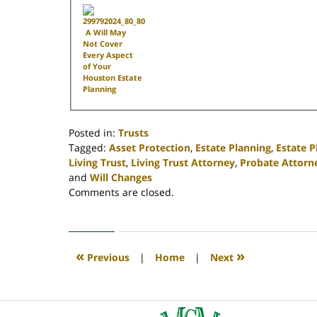
A Will May
Not Cover
Every Aspect
of Your
Houston Estate
Planning
Posted in:
Trusts
Tagged:
Asset Protection
,
Estate Planning
,
Estate 
Living Trust
,
Living Trust Attorney
,
Probate Attorn
and
Will Changes
Updated:
Comments are closed.
April
30,
2020
4:17
«
»
Previous
|
Home
|
Next
pm
Contact