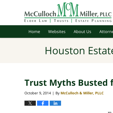
Navigation
Home
Websites
About Us
Attorne
Houston Estat
Trust Myths Busted 
October 9, 2014
By
McCulloch & Miller, PLLC
|