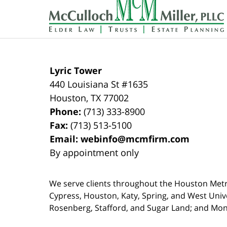
Information
Lyric Tower
440 Louisiana St #1635
Houston
,
TX
77002
Phone:
(713) 333-8900
Fax:
(713) 513-5100
Email:
webinfo@mcmfirm.com
By appointment only
We serve clients throughout the Houston Metro a
Cypress, Houston, Katy, Spring, and West Univ
Rosenberg, Stafford, and Sugar Land; and Mo