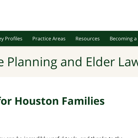
y Profiles
Practice Areas
Resources
Becoming a 
e Planning and Elder Law
for Houston Families