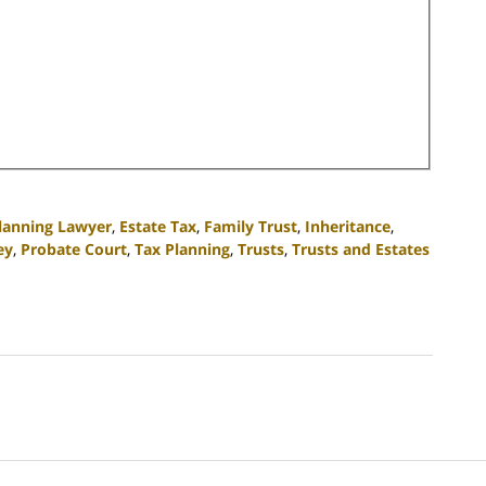
Planning Lawyer
,
Estate Tax
,
Family Trust
,
Inheritance
,
ey
,
Probate Court
,
Tax Planning
,
Trusts
,
Trusts and Estates