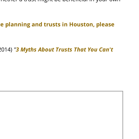
e planning and trusts in Houston, please
2014)
"
3 Myths About Trusts That You Can't