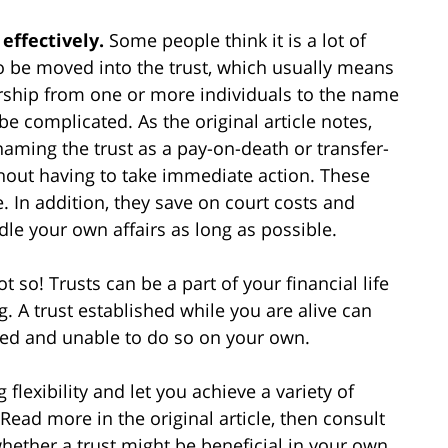
 effectively.
Some people think it is a lot of
 to be moved into the trust, which usually means
rship from one or more individuals to the name
 be complicated. As the original article notes,
ming the trust as a pay-on-death or transfer-
thout having to take immediate action. These
. In addition, they save on court costs and
ndle your own affairs as long as possible.
t so! Trusts can be a part of your financial life
g. A trust established while you are alive can
ted and unable to do so on your own.
 flexibility and let you achieve a variety of
Read more in the original article, then consult
hether a trust might be beneficial in your own