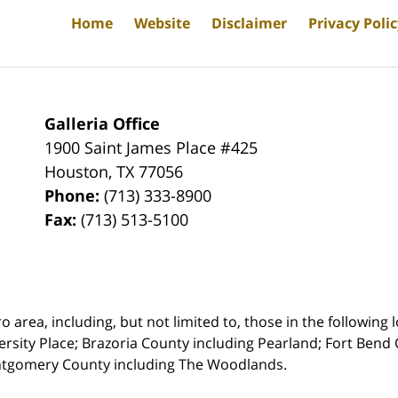
Home
Website
Disclaimer
Privacy Poli
Galleria Office
1900 Saint James Place #425
Houston
,
TX
77056
Phone:
(713) 333-8900
Fax:
(713) 513-5100
rea, including, but not limited to, those in the following lo
ersity Place;
Brazoria County including Pearland; Fort Bend 
ntgomery County including The Woodlands.