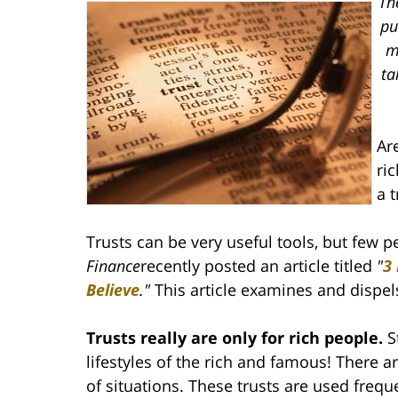
Th
pu
m
ta
Ar
ri
a 
Trusts can be very useful tools, but few
Finance
recently posted an article titled
"
3
Believe
."
This article examines and dispe
Trusts really are only for rich people.
S
lifestyles of the rich and famous! There ar
of situations. These trusts are used freque