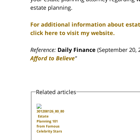
estate planning.
For additional information about estat
click here to visit my website.
Reference:
Daily Finance
(September 20, 
Afford to Believe
"
Related articles
Estate
Planning 101
from Famous
Celebrity Stars