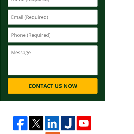
CONTACT US NOW