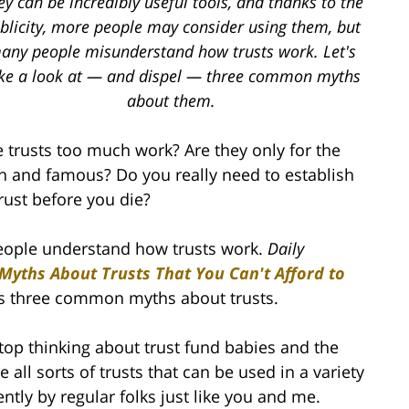
ey can be incredibly useful tools, and thanks to the
blicity, more people may consider using them, but
any people misunderstand how trusts work. Let's
ke a look at — and dispel — three common myths
about them.
e trusts too much work? Are they only for the
ch and famous? Do you really need to establish
trust before you die?
 people understand how trusts work.
Daily
 Myths About Trusts That You Can't Afford to
ls three common myths about trusts.
top thinking about trust fund babies and the
e all sorts of trusts that can be used in a variety
ntly by regular folks just like you and me.