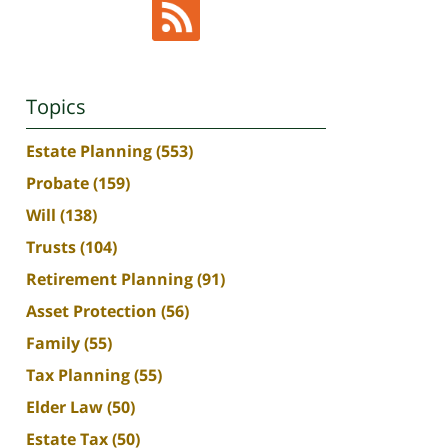
Topics
Estate Planning
(553)
Probate
(159)
Will
(138)
Trusts
(104)
Retirement Planning
(91)
Asset Protection
(56)
Family
(55)
Tax Planning
(55)
Elder Law
(50)
Estate Tax
(50)