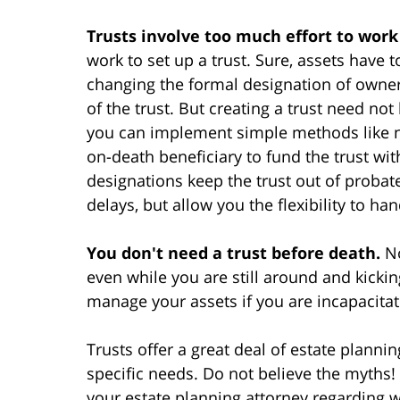
Trusts involve too much effort to work
work to set up a trust. Sure, assets have
changing the formal designation of owne
of the trust. But creating a trust need not
you can implement simple methods like na
on-death beneficiary to fund the trust wi
designations keep the trust out of probate
delays, but allow you the flexibility to ha
You don't need a trust before death.
No
even while you are still around and kickin
manage your assets if you are incapacita
Trusts offer a great deal of estate planning
specific needs. Do not believe the myths! 
your estate planning attorney regarding w