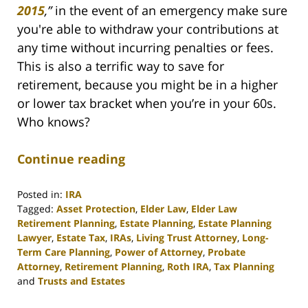
2015
,
”
in the event of an emergency make sure
you're able to withdraw your contributions at
any time without incurring penalties or fees.
This is also a terrific way to save for
retirement, because you might be in a higher
or lower tax bracket when you’re in your 60s.
Who knows?
Continue reading
Posted in:
IRA
Tagged:
Asset Protection
,
Elder Law
,
Elder Law
Retirement Planning
,
Estate Planning
,
Estate Planning
Lawyer
,
Estate Tax
,
IRAs
,
Living Trust Attorney
,
Long-
Term Care Planning
,
Power of Attorney
,
Probate
Attorney
,
Retirement Planning
,
Roth IRA
,
Tax Planning
and
Trusts and Estates
Updated: