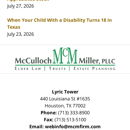
July 27, 2026
When Your Child With a Disability Turns 18 in
Texas
July 23, 2026
Contact
Information
Lyric Tower
440 Louisiana St #1635
Houston
,
TX
77002
Phone:
(713) 333-8900
Fax:
(713) 513-5100
Email:
webinfo@mcmfirm.com