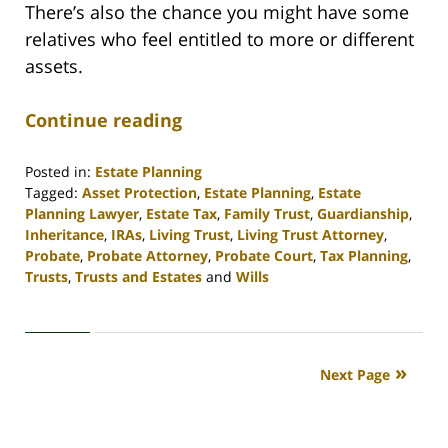
There’s also the chance you might have some
relatives who feel entitled to more or different
assets.
Continue reading
Posted in:
Estate Planning
Tagged:
Asset Protection
,
Estate Planning
,
Estate
Planning Lawyer
,
Estate Tax
,
Family Trust
,
Guardianship
,
Inheritance
,
IRAs
,
Living Trust
,
Living Trust Attorney
,
Probate
,
Probate Attorney
,
Probate Court
,
Tax Planning
,
Trusts
,
Trusts and Estates
and
Wills
Updated:
April
30,
2020
Next Page
4:16
pm