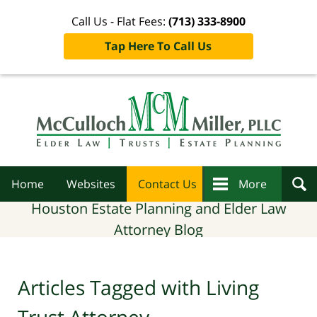
Call Us - Flat Fees:
(713) 333-8900
Tap Here To Call Us
Navigation
Home
Websites
Contact Us
More
Houston Estate Planning and Elder Law
Attorney Blog
Articles Tagged with
Living