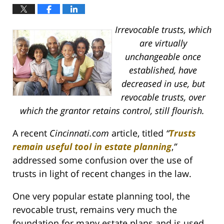
Irrevocable trusts, which
are virtually
unchangeable once
established, have
decreased in use, but
revocable trusts, over
which the grantor retains control, still flourish.
A recent
Cincinnati.com
article, titled
“
Trusts
remain useful tool in estate planning
,
”
addressed some confusion over the use of
trusts in light of recent changes in the law.
One very popular estate planning tool, the
revocable trust, remains very much the
foundation for many estate plans and is used