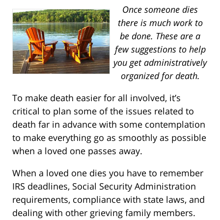
Once someone dies
there is much work to
be done.
These are a
few suggestions to help
you get administratively
organized for death.
To make death easier for all involved, it’s
critical to plan some of the issues related to
death far in advance with some contemplation
to make everything go as smoothly as possible
when a loved one passes away.
When a loved one dies you have to remember
IRS deadlines, Social Security Administration
requirements, compliance with state laws, and
dealing with other grieving family members.