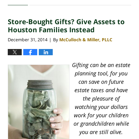
April
30,
2020
Store-Bought Gifts? Give Assets to
4:16
pm
Houston Families Instead
December 31, 2014
By
McCulloch & Miller, PLLC
|
Gifting can be an estate
planning tool, for you
can save on future
estate taxes and have
the pleasure of
watching your dollars
work for your children
or grandchildren while
you are still alive.