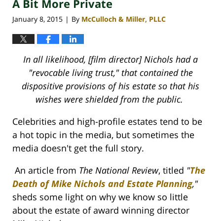
A Bit More Private
January 8, 2015
By
McCulloch & Miller, PLLC
|
In all likelihood, [film director] Nichols had a
"revocable living trust," that contained the
dispositive provisions of his estate so that his
wishes were shielded from the public.
Celebrities and high-profile estates tend to be
a hot topic in the media, but sometimes the
media doesn't get the full story.
An article from
The National Review
, titled
"
The
Death of Mike Nichols and Estate Planning
,
"
sheds some light on why we know so little
about the estate of award winning director