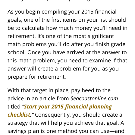
As you begin compiling your 2015 financial
goals, one of the first items on your list should
be to calculate how much money you'll need in
retirement. It’s one of the most significant
math problems you’ll do after you finish grade
school. Once you have arrived at the answer to
this math problem, you need to examine if that
answer will create a problem for you as you
prepare for retirement.
With that target in place, pay heed to the
advice in an article from
Seacoastonline.com
titled
“
Start your 2015 financial planning
checklist
.
”
Consequently, you should create a
strategy that will help you achieve that goal. A
savings plan is one method you can use—and