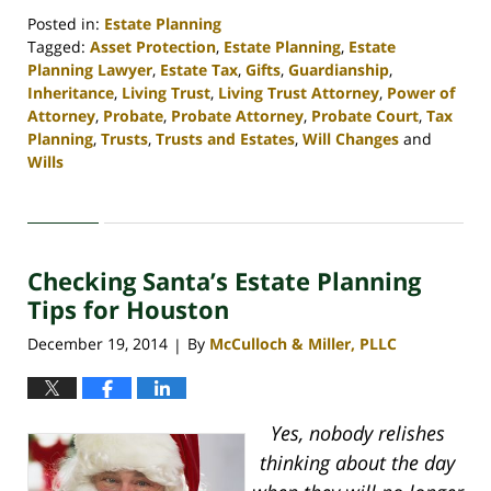
Posted in:
Estate Planning
Tagged:
Asset Protection
,
Estate Planning
,
Estate
Planning Lawyer
,
Estate Tax
,
Gifts
,
Guardianship
,
Inheritance
,
Living Trust
,
Living Trust Attorney
,
Power of
Attorney
,
Probate
,
Probate Attorney
,
Probate Court
,
Tax
Planning
,
Trusts
,
Trusts and Estates
,
Will Changes
and
Wills
Updated:
April
30,
2020
Checking Santa’s Estate Planning
4:16
pm
Tips for Houston
December 19, 2014
By
McCulloch & Miller, PLLC
|
Yes, nobody relishes
thinking about the day