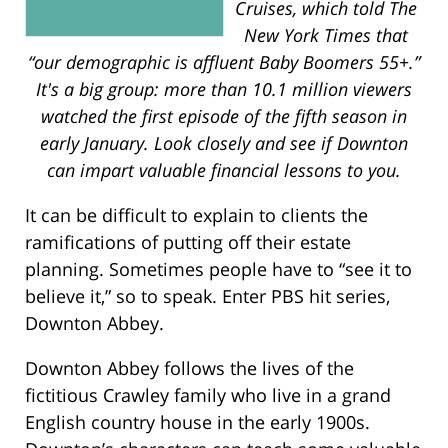
Cruises, which told The
New York Times that
“our demographic is affluent Baby Boomers 55+.”
It's a big group: more than 10.1 million viewers
watched the first episode of the fifth season in
early January. Look closely and see if Downton
can impart valuable financial lessons to you.
It can be difficult to explain to clients the
ramifications of putting off their estate
planning. Sometimes people have to “see it to
believe it,” so to speak. Enter PBS hit series,
Downton Abbey.
Downton Abbey follows the lives of the
fictitious Crawley family who live in a grand
English country house in the early 1900s.