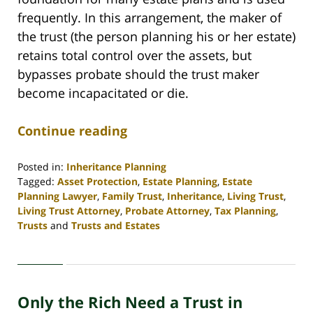
frequently. In this arrangement, the maker of
the trust (the person planning his or her estate)
retains total control over the assets, but
bypasses probate should the trust maker
become incapacitated or die.
Continue reading
Posted in:
Inheritance Planning
Tagged:
Asset Protection
,
Estate Planning
,
Estate
Planning Lawyer
,
Family Trust
,
Inheritance
,
Living Trust
,
Living Trust Attorney
,
Probate Attorney
,
Tax Planning
,
Trusts
and
Trusts and Estates
Updated:
April
30,
2020
Only the Rich Need a Trust in
4:16
pm