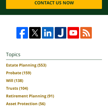
CONTACT US NOW
Topics
Estate Planning
(553)
Probate
(159)
Will
(138)
Trusts
(104)
Retirement Planning
(91)
Asset Protection
(56)