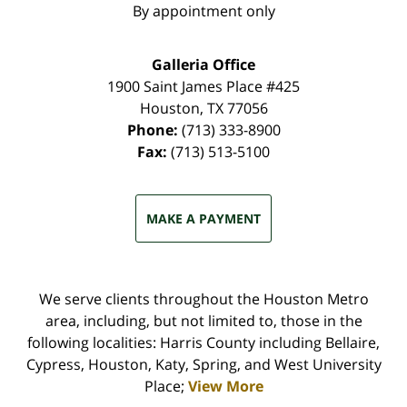
By appointment only
Galleria Office
1900 Saint James Place #425
Houston
,
TX
77056
Phone:
(713) 333-8900
Fax:
(713) 513-5100
MAKE A PAYMENT
We serve clients throughout the Houston Metro
area, including, but not limited to, those in the
following localities: Harris County including Bellaire,
Cypress, Houston, Katy, Spring, and West University
Place;
View More