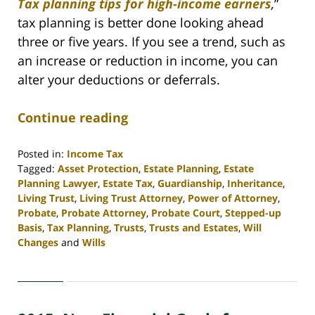
Tax planning tips for high-income earners
,
”
tax planning is better done looking ahead
three or five years. If you see a trend, such as
an increase or reduction in income, you can
alter your deductions or deferrals.
Continue reading
Posted in:
Income Tax
Tagged:
Asset Protection
,
Estate Planning
,
Estate
Planning Lawyer
,
Estate Tax
,
Guardianship
,
Inheritance
,
Living Trust
,
Living Trust Attorney
,
Power of Attorney
,
Probate
,
Probate Attorney
,
Probate Court
,
Stepped-up
Basis
,
Tax Planning
,
Trusts
,
Trusts and Estates
,
Will
Changes
and
Wills
Updated:
April
30,
2020