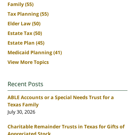
Family
(55)
Tax Planning
(55)
Elder Law
(50)
Estate Tax
(50)
Estate Plan
(45)
Medicaid Planning
(41)
View More Topics
Recent Posts
ABLE Accounts or a Special Needs Trust for a
Texas Family
July 30, 2026
Charitable Remainder Trusts in Texas for Gifts of
Appreciated Stock