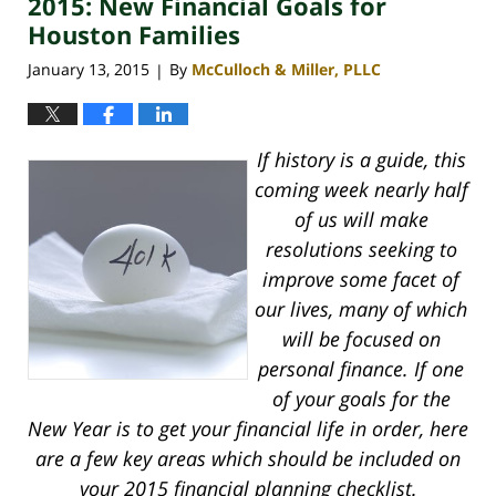
2015: New Financial Goals for
4:16
pm
Houston Families
January 13, 2015
By
McCulloch & Miller, PLLC
|
If history is a guide, this
coming week nearly half
of us will make
resolutions seeking to
improve some facet of
our lives, many of which
will be focused on
personal finance. If one
of your goals for the
New Year is to get your financial life in order, here
are a few key areas which should be included on
your 2015 financial planning checklist.