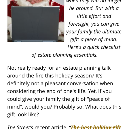
when they will no longer
be around. But with a
little effort and
foresight, you can give
your family the ultimate
gift: a piece of mind.
Here's a quick checklist
of estate planning essentials.
Not really ready for an estate planning talk
around the fire this holiday season? It's
definitely not a pleasant conversation when
considering the end of one's life. Yet, if you
could give your family the gift of "peace of
mind", would you? Probably so. What does this
gift look like?
The Street’s
recent article
, “
The best holiday gift