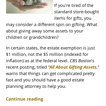
If you're tired of the
standard store-bought
items for gifts, you
may consider a different spin on gifting. What
about giving away some assets to your
children or grandchildren?
In certain states, the estate exemption is just
$1 million, not the $5 million (indexed for
inflation) as at the federal level.
CBS Boston
's
recent posting, titled
“
All About Gifting Assets
,
”
warns that things can get complicated pretty
fast and you should have a good estate
planning attorney to help you.
Continue reading