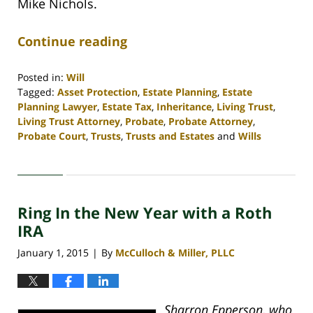
Mike Nichols.
Continue reading
Posted in:
Will
Tagged:
Asset Protection
,
Estate Planning
,
Estate
Planning Lawyer
,
Estate Tax
,
Inheritance
,
Living Trust
,
Living Trust Attorney
,
Probate
,
Probate Attorney
,
Probate Court
,
Trusts
,
Trusts and Estates
and
Wills
Updated:
April
30,
2020
Ring In the New Year with a Roth
4:16
pm
IRA
January 1, 2015
By
McCulloch & Miller, PLLC
|
Sharron Epperson, who