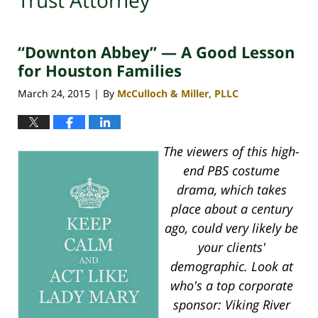
Trust Attorney
“Downton Abbey” — A Good Lesson
for Houston Families
March 24, 2015
By
McCulloch & Miller, PLLC
|
The viewers of this high-
end PBS costume
drama, which takes
place about a century
ago, could very likely be
your clients'
demographic. Look at
who's a top corporate
sponsor: Viking River