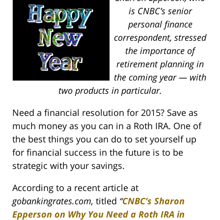
is CNBC’s senior
personal finance
correspondent, stressed
the importance of
retirement planning in
the coming year — with
two products in particular.
Need a financial resolution for 2015? Save as
much money as you can in a Roth IRA. One of
the best things you can do to set yourself up
for financial success in the future is to be
strategic with your savings.
According to a recent article at
gobankingrates.com,
titled
“
CNBC’s Sharon
Epperson on Why You Need a Roth IRA in