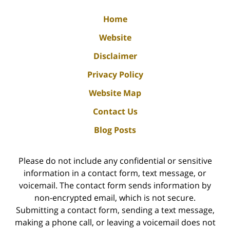
Home
Website
Disclaimer
Privacy Policy
Website Map
Contact Us
Blog Posts
Please do not include any confidential or sensitive
information in a contact form, text message, or
voicemail. The contact form sends information by
non-encrypted email, which is not secure.
Submitting a contact form, sending a text message,
making a phone call, or leaving a voicemail does not