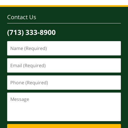
Contact Us
(713) 333-8900