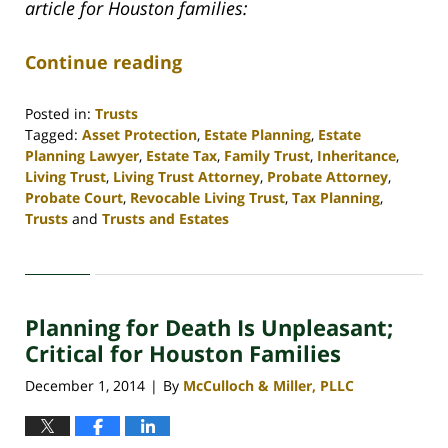
article for Houston families:
Continue reading
Posted in:
Trusts
Tagged:
Asset Protection
,
Estate Planning
,
Estate
Planning Lawyer
,
Estate Tax
,
Family Trust
,
Inheritance
,
Living Trust
,
Living Trust Attorney
,
Probate Attorney
,
Probate Court
,
Revocable Living Trust
,
Tax Planning
,
Trusts
and
Trusts and Estates
Updated:
April
30,
2020
Planning for Death Is Unpleasant;
4:16
pm
Critical for Houston Families
December 1, 2014
By
McCulloch & Miller, PLLC
|