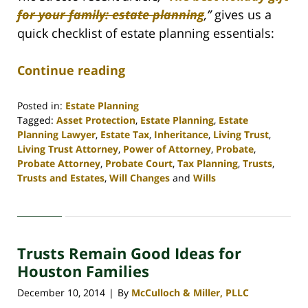
for your family: estate planning
,
”
gives us a
quick checklist of estate planning essentials:
Continue reading
Posted in:
Estate Planning
Tagged:
Asset Protection
,
Estate Planning
,
Estate
Planning Lawyer
,
Estate Tax
,
Inheritance
,
Living Trust
,
Living Trust Attorney
,
Power of Attorney
,
Probate
,
Probate Attorney
,
Probate Court
,
Tax Planning
,
Trusts
,
Trusts and Estates
,
Will Changes
and
Wills
Updated:
April
30,
2020
Trusts Remain Good Ideas for
4:16
pm
Houston Families
December 10, 2014
By
McCulloch & Miller, PLLC
|