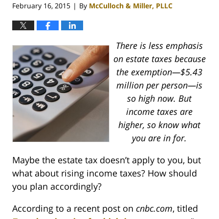
February 16, 2015
By
McCulloch & Miller, PLLC
|
There is less emphasis
on estate taxes because
the exemption—$5.43
million per person—is
so high now. But
income taxes are
higher, so know what
you are in for.
Maybe the estate tax doesn’t apply to you, but
what about rising income taxes? How should
you plan accordingly?
According to a recent post on
cnbc.com
, titled