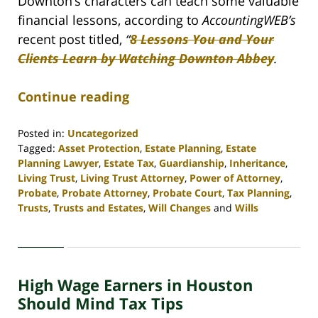
Downton’s characters can teach some valuable
financial lessons, according to
AccountingWEB’s
recent post titled,
“
8 Lessons You and Your
Clients Learn by Watching Downton Abbey
.
Continue reading
Posted in:
Uncategorized
Tagged:
Asset Protection
,
Estate Planning
,
Estate
Planning Lawyer
,
Estate Tax
,
Guardianship
,
Inheritance
,
Living Trust
,
Living Trust Attorney
,
Power of Attorney
,
Probate
,
Probate Attorney
,
Probate Court
,
Tax Planning
,
Trusts
,
Trusts and Estates
,
Will Changes
and
Wills
Updated:
April
30,
2020
High Wage Earners in Houston
4:16
pm
Should Mind Tax Tips