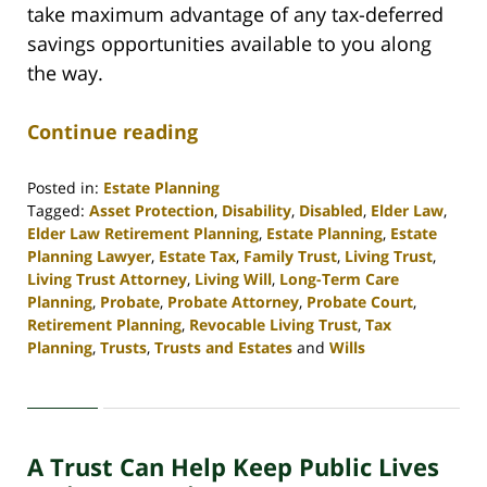
take maximum advantage of any tax-deferred
savings opportunities available to you along
the way.
Continue reading
Posted in:
Estate Planning
Tagged:
Asset Protection
,
Disability
,
Disabled
,
Elder Law
,
Elder Law Retirement Planning
,
Estate Planning
,
Estate
Planning Lawyer
,
Estate Tax
,
Family Trust
,
Living Trust
,
Living Trust Attorney
,
Living Will
,
Long-Term Care
Planning
,
Probate
,
Probate Attorney
,
Probate Court
,
Retirement Planning
,
Revocable Living Trust
,
Tax
Planning
,
Trusts
,
Trusts and Estates
and
Wills
Updated:
April
30,
2020
A Trust Can Help Keep Public Lives
4:16
pm