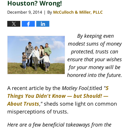
Houston? Wrong!
December 9, 2014
By
McCulloch & Miller, PLLC
|
By keeping even
modest sums of money
protected, trusts can
ensure that your wishes
for your money will be
honored into the future.
A recent article by the
Motley Fool
,titled
"
5
Things You Didn't Know — but Should! —
About Trusts
,
"
sheds some light on common
misperceptions of trusts.
Here are a few beneficial takeaways from the