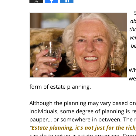
ab
th
ve
be
Wh
we
form of estate planning.
Although the planning may vary based on 
individuals, some degree of planning is re
pauper… or somewhere in between. The re
"
Estate planning, it's not just for the rich
can do to get your estate organized. Com