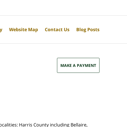
cy
Website Map
Contact Us
Blog Posts
MAKE A PAYMENT
calities: Harris County including Bellaire,