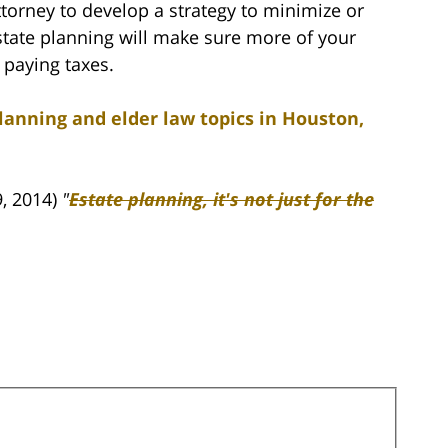
torney to develop a strategy to minimize or
state planning will make sure more of your
 paying taxes.
lanning and elder law topics in Houston,
, 2014)
"
Estate planning, it's not just for the