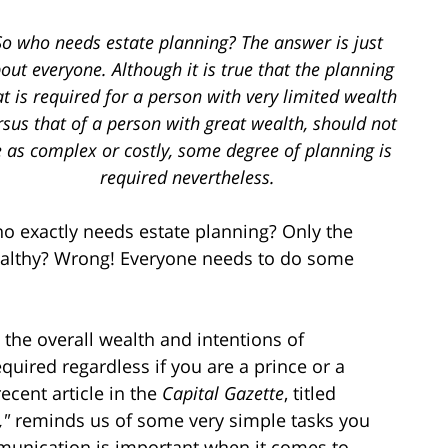
So who needs estate planning? The answer is just
out everyone. Although it is true that the planning
at is required for a person with very limited wealth
rsus that of a person with great wealth, should not
 as complex or costly, some degree of planning is
required nevertheless.
o exactly needs estate planning? Only the
althy? Wrong! Everyone needs to do some
the overall wealth and intentions of
quired regardless if you are a prince or a
cent article in the
Capital Gazette
, titled
,"
reminds us of some very simple tasks you
munication is important when it comes to