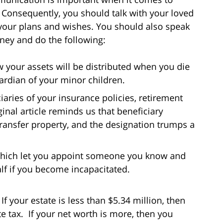
. Consequently, you should talk with your loved
 your plans and wishes. You should also speak
ney and do the following:
ow your assets will be distributed when you die
uardian of your minor children.
iaries of your insurance policies, retirement
inal article reminds us that beneficiary
transfer property, and the designation trumps a
 which let you appoint someone you know and
lf if you become incapacitated.
f your estate is less than $5.34 million, then
te tax. If your net worth is more, then you