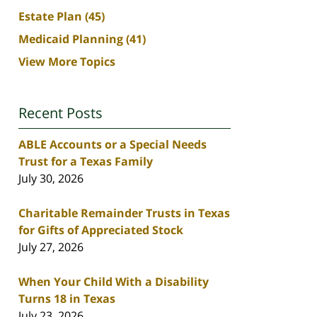
Estate Plan
(45)
Medicaid Planning
(41)
View More Topics
Recent Posts
ABLE Accounts or a Special Needs
Trust for a Texas Family
July 30, 2026
Charitable Remainder Trusts in Texas
for Gifts of Appreciated Stock
July 27, 2026
When Your Child With a Disability
Turns 18 in Texas
July 23, 2026