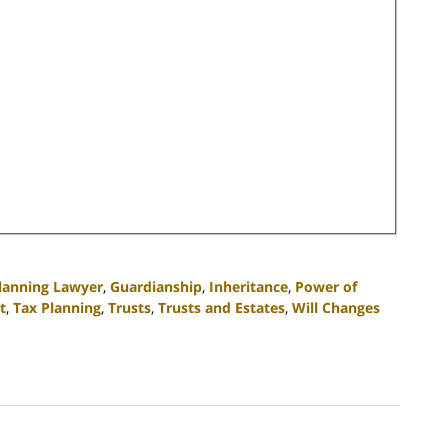
Planning Lawyer
,
Guardianship
,
Inheritance
,
Power of
t
,
Tax Planning
,
Trusts
,
Trusts and Estates
,
Will Changes