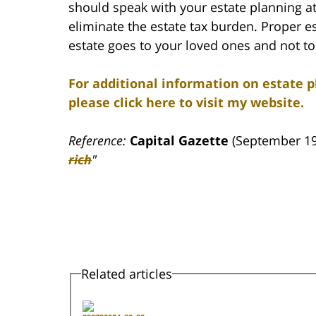
should speak with your estate planning at
eliminate the estate tax burden. Proper e
estate goes to your loved ones and not to
For additional information on estate p
please click here to visit my website.
Reference:
Capital Gazette
(September 19
rich
"
Related articles