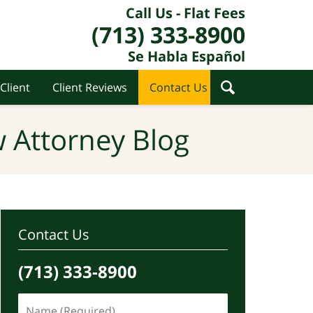
Call Us - Flat Fees
(713) 333-8900
Se Habla Español
Client
Client Reviews
Contact Us
 Attorney Blog
Contact Us
(713) 333-8900