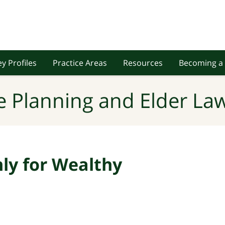
y Profiles
Practice Areas
Resources
Becoming a 
e Planning and Elder Law
nly for Wealthy