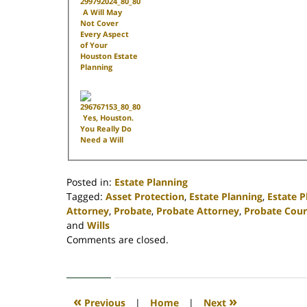
A Will May
Not Cover
Every Aspect
of Your
Houston Estate
Planning
Yes, Houston.
You Really Do
Need a Will
Posted in:
Estate Planning
Tagged:
Asset Protection
,
Estate Planning
,
Estate 
Attorney
,
Probate
,
Probate Attorney
,
Probate Cour
and
Wills
Updated:
Comments are closed.
April
30,
2020
4:17
«
»
Previous
|
Home
|
Next