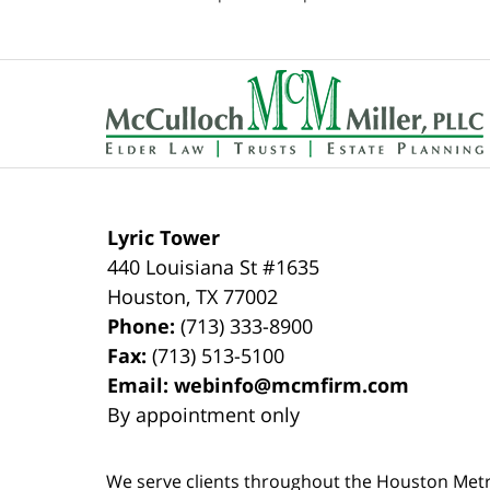
pm
Contact
Information
Lyric Tower
440 Louisiana St #1635
Houston
,
TX
77002
Phone:
(713) 333-8900
Fax:
(713) 513-5100
Email:
webinfo@mcmfirm.com
By appointment only
We serve clients throughout the Houston Metro a