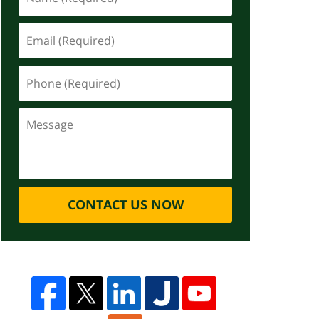
CONTACT US NOW