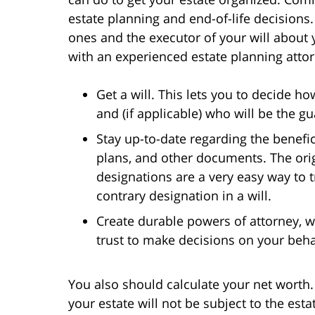
estate planning and end-of-life decisions
ones and the executor of your will about
with an experienced estate planning attor
Get a will. This lets you to decide h
and (if applicable) who will be the g
Stay up-to-date regarding the benefic
plans, and other documents. The orig
designations are a very easy way to 
contrary designation in a will.
Create durable powers of attorney,
trust to make decisions on your beha
You also should calculate your net worth. I
your estate will not be subject to the esta