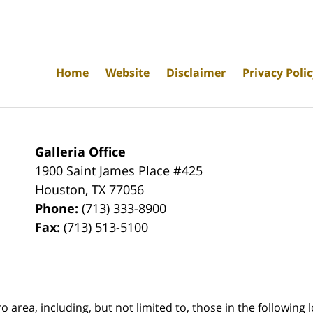
Home
Website
Disclaimer
Privacy Poli
Galleria Office
1900 Saint James Place #425
Houston
,
TX
77056
Phone:
(713) 333-8900
Fax:
(713) 513-5100
rea, including, but not limited to, those in the following lo