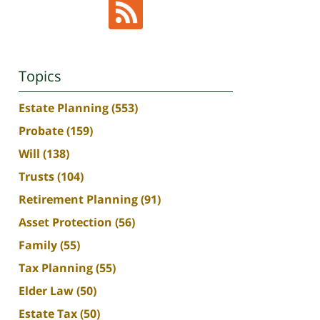
Topics
Estate Planning
(553)
Probate
(159)
Will
(138)
Trusts
(104)
Retirement Planning
(91)
Asset Protection
(56)
Family
(55)
Tax Planning
(55)
Elder Law
(50)
Estate Tax
(50)