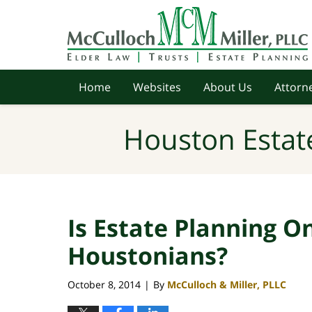
Navigation
Home
Websites
About Us
Attorne
Houston Estat
Is Estate Planning O
Houstonians?
October 8, 2014
By
McCulloch & Miller, PLLC
|