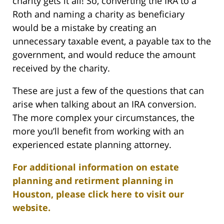
charity gets it all! So, converting the IRA to a
Roth and naming a charity as beneficiary
would be a mistake by creating an
unnecessary taxable event, a payable tax to the
government, and would reduce the amount
received by the charity.
These are just a few of the questions that can
arise when talking about an IRA conversion.
The more complex your circumstances, the
more you’ll benefit from working with an
experienced estate planning attorney.
For additional information on estate
planning and retirment planning in
Houston, please click here to visit our
website.