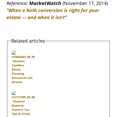
Reference:
MarketWatch
(November 17, 2014)
"
When a Roth conversion is right for your
estate — and when it isn’t
"
Related articles
Houston
Families:
Estate
Planning
Document List
Review
Houston
Business
Owners: Tax
Tips-N-Tricks