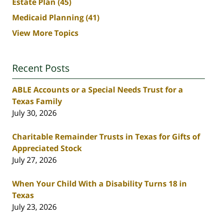
Estate Plan
(45)
Medicaid Planning
(41)
View More Topics
Recent Posts
ABLE Accounts or a Special Needs Trust for a
Texas Family
July 30, 2026
Charitable Remainder Trusts in Texas for Gifts of
Appreciated Stock
July 27, 2026
When Your Child With a Disability Turns 18 in
Texas
July 23, 2026