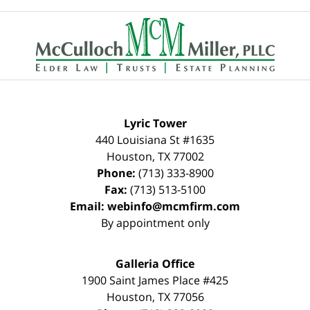
Contact
Information
Lyric Tower
440 Louisiana St #1635
Houston
,
TX
77002
Phone:
(713) 333-8900
Fax:
(713) 513-5100
Email:
webinfo@mcmfirm.com
By appointment only
Galleria Office
1900 Saint James Place #425
Houston
,
TX
77056