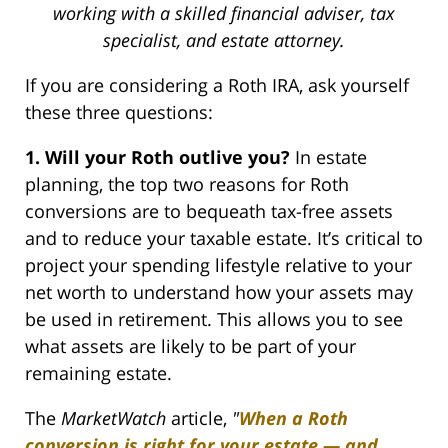
working with a skilled financial adviser, tax
specialist, and estate attorney.
If you are considering a Roth IRA, ask yourself
these three questions:
1. Will your Roth outlive you?
In estate
planning, the top two reasons for Roth
conversions are to bequeath tax-free assets
and to reduce your taxable estate. It’s critical to
project your spending lifestyle relative to your
net worth to understand how your assets may
be used in retirement. This allows you to see
what assets are likely to be part of your
remaining estate.
The
MarketWatch
article,
"
When a Roth
conversion is right for your estate — and