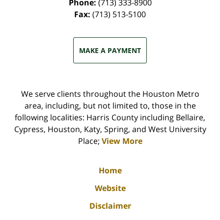
Phone:
(713) 333-8900
Fax:
(713) 513-5100
MAKE A PAYMENT
We serve clients throughout the Houston Metro
area, including, but not limited to, those in the
following localities: Harris County including Bellaire,
Cypress, Houston, Katy, Spring, and West University
Place;
View More
Home
Website
Disclaimer