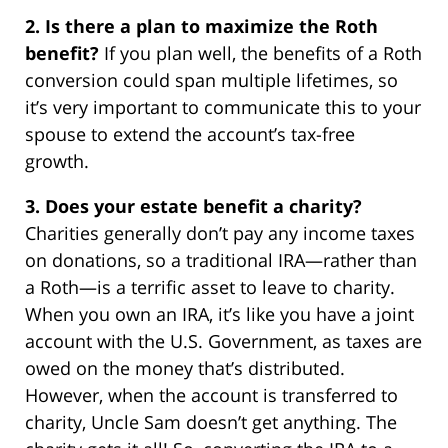
2. Is there a plan to maximize the Roth
benefit?
If you plan well, the benefits of a Roth
conversion could span multiple lifetimes, so
it’s very important to communicate this to your
spouse to extend the account’s tax-free
growth.
3. Does your estate benefit a charity?
Charities generally don’t pay any income taxes
on donations, so a traditional IRA—rather than
a Roth—is a terrific asset to leave to charity.
When you own an IRA, it’s like you have a joint
account with the U.S. Government, as taxes are
owed on the money that’s distributed.
However, when the account is transferred to
charity, Uncle Sam doesn’t get anything. The