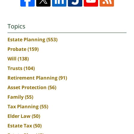
Topics
Estate Planning
(553)
Probate
(159)
Will
(138)
Trusts
(104)
Retirement Planning
(91)
Asset Protection
(56)
Family
(55)
Tax Planning
(55)
Elder Law
(50)
Estate Tax
(50)