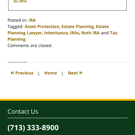
for 2014
Posted in:
IRA
Tagged:
Asset Protection
,
Estate Planning
,
Estate
Planning Lawyer
,
Inheritance
,
IRAs
,
Roth IRA
and
Tax
Planning
Updated:
Comments are closed.
April
30,
2020
4:16
«
»
Previous
|
Home
|
Next
pm
Contact Us
(713) 333-8900