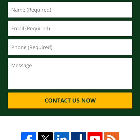
CONTACT US NOW