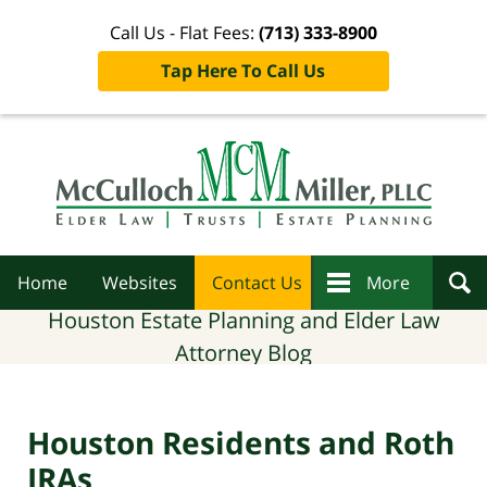
Call Us - Flat Fees:
(713) 333-8900
Tap Here To Call Us
Navigation
Home
Websites
Contact Us
More
Houston Estate Planning and Elder Law
Attorney Blog
Houston Residents and Roth
IRAs