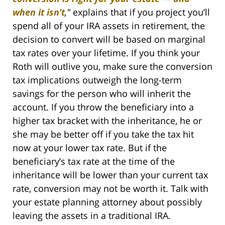
when it isn’t
,"
explains that if you project you’ll
spend all of your IRA assets in retirement, the
decision to convert will be based on marginal
tax rates over your lifetime. If you think your
Roth will outlive you, make sure the conversion
tax implications outweigh the long-term
savings for the person who will inherit the
account. If you throw the beneficiary into a
higher tax bracket with the inheritance, he or
she may be better off if you take the tax hit
now at your lower tax rate. But if the
beneficiary’s tax rate at the time of the
inheritance will be lower than your current tax
rate, conversion may not be worth it. Talk with
your estate planning attorney about possibly
leaving the assets in a traditional IRA.