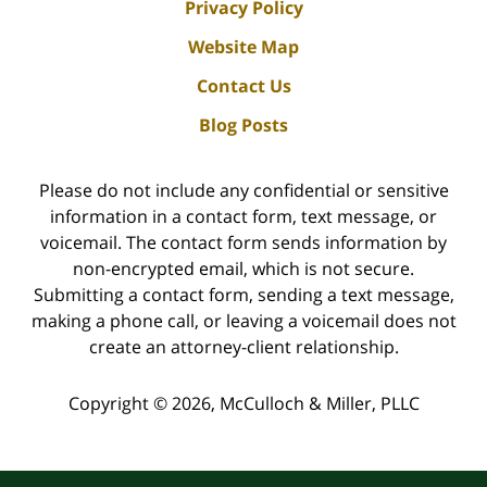
Privacy Policy
Website Map
Contact Us
Blog Posts
Please do not include any confidential or sensitive
information in a contact form, text message, or
voicemail. The contact form sends information by
non-encrypted email, which is not secure.
Submitting a contact form, sending a text message,
making a phone call, or leaving a voicemail does not
create an attorney-client relationship.
Copyright ©
2026
,
McCulloch & Miller, PLLC