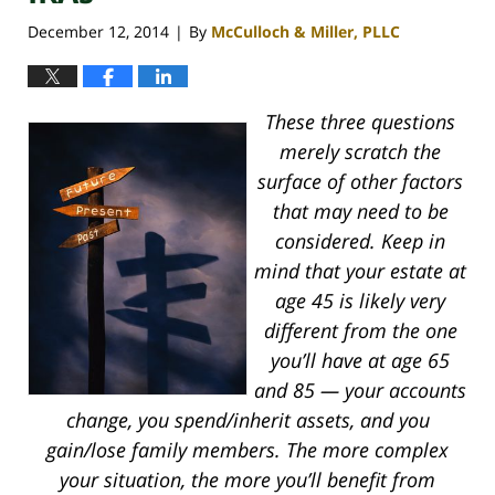
December 12, 2014
By
McCulloch & Miller, PLLC
|
These three questions
merely scratch the
surface of other factors
that may need to be
considered. Keep in
mind that your estate at
age 45 is likely very
different from the one
you’ll have at age 65
and 85 — your accounts
change, you spend/inherit assets, and you
gain/lose family members. The more complex
your situation, the more you’ll benefit from