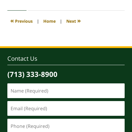
30,
2020
4:11
«
»
Previous
|
Home
|
Next
pm
Contact Us
(713) 333-8900