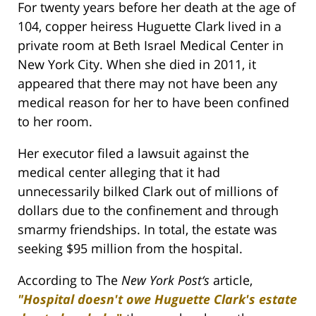
For twenty years before her death at the age of
104, copper heiress Huguette Clark lived in a
private room at Beth Israel Medical Center in
New York City. When she died in 2011, it
appeared that there may not have been any
medical reason for her to have been confined
to her room.
Her executor filed a lawsuit against the
medical center alleging that it had
unnecessarily bilked Clark out of millions of
dollars due to the confinement and through
smarmy friendships. In total, the estate was
seeking $95 million from the hospital.
According to The
New York Post‘s
article,
"Hospital doesn't owe Huguette Clark's estate