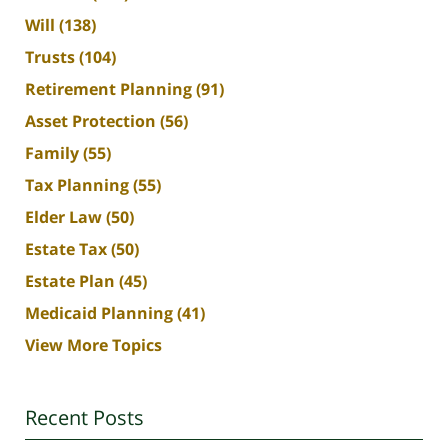
Will
(138)
Trusts
(104)
Retirement Planning
(91)
Asset Protection
(56)
Family
(55)
Tax Planning
(55)
Elder Law
(50)
Estate Tax
(50)
Estate Plan
(45)
Medicaid Planning
(41)
View More Topics
Recent Posts