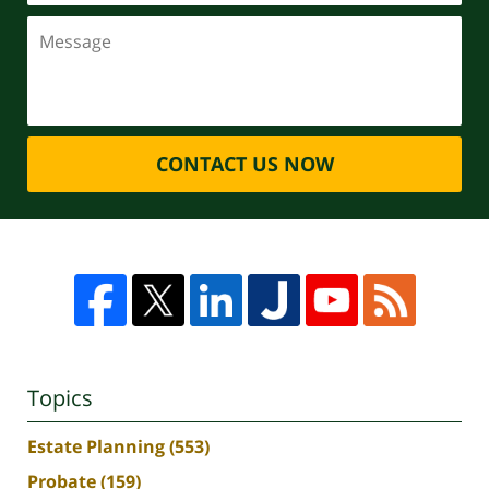
CONTACT US NOW
Topics
Estate Planning
(553)
Probate
(159)