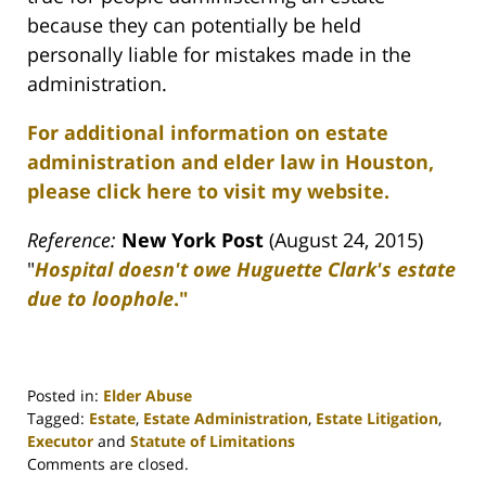
because they can potentially be held
personally liable for mistakes made in the
administration.
For additional information on estate
administration and elder law in Houston,
please click here to visit my website.
Reference:
New York Post
(August 24, 2015)
"
Hospital doesn't owe Huguette Clark's estate
due to loophole
."
Posted in:
Elder Abuse
Tagged:
Estate
,
Estate Administration
,
Estate Litigation
,
Executor
and
Statute of Limitations
Updated:
Comments are closed.
April