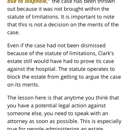
due to loophole
,"
the case has been thrown
out because it was not brought within the
statute of limitations. It is important to note
that this is not a decision on the merits of the
case.
Even if the case had not been dismissed
because of the statute of limitations, Clark's
estate still would have had to prove its case
against the hospital. The statute operates to
block the estate from getting to argue the case
on its merits.
The lesson here is that anytime you think that
you have a potential legal action against
someone else, you need to speak with an
attorney as soon as possible. This is especially
true for people administering an estate