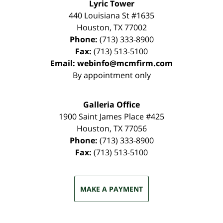
Lyric Tower
440 Louisiana St #1635
Houston
,
TX
77002
Phone:
(713) 333-8900
Fax:
(713) 513-5100
Email:
webinfo@mcmfirm.com
By appointment only
Galleria Office
1900 Saint James Place #425
Houston
,
TX
77056
Phone:
(713) 333-8900
Fax:
(713) 513-5100
MAKE A PAYMENT