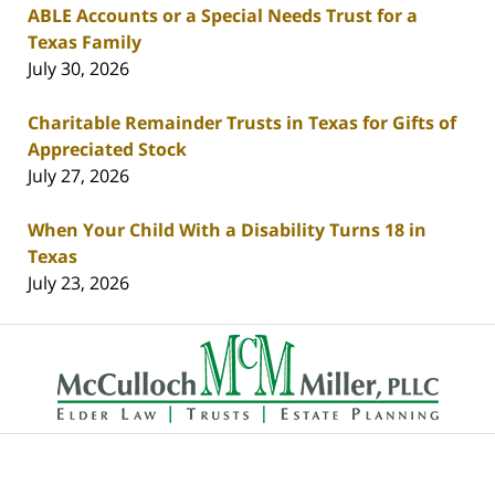
ABLE Accounts or a Special Needs Trust for a
Texas Family
July 30, 2026
Charitable Remainder Trusts in Texas for Gifts of
Appreciated Stock
July 27, 2026
When Your Child With a Disability Turns 18 in
Texas
July 23, 2026
Contact
Information