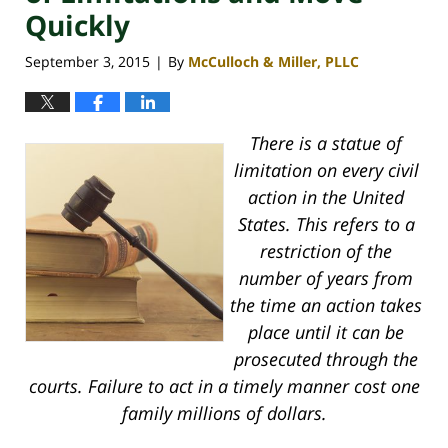
Quickly
September 3, 2015
By
McCulloch & Miller, PLLC
|
There is a statue of
limitation on every civil
action in the United
States. This refers to a
restriction of the
number of years from
the time an action takes
place until it can be
prosecuted through the
courts. Failure to act in a timely manner cost one
family millions of dollars.