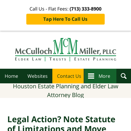
Call Us - Flat Fees:
(713) 333-8900
Tap Here To Call Us
Navigation
Home
Websites
Contact Us
More
Houston Estate Planning and Elder Law
Attorney Blog
Legal Action? Note Statute
of Limitations and Move