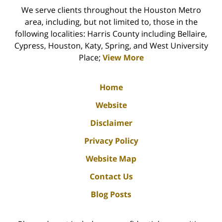
We serve clients throughout the Houston Metro
area, including, but not limited to, those in the
following localities: Harris County including Bellaire,
Cypress, Houston, Katy, Spring, and West University
Place;
View More
Home
Website
Disclaimer
Privacy Policy
Website Map
Contact Us
Blog Posts