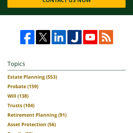
Topics
Estate Planning
(553)
Probate
(159)
Will
(138)
Trusts
(104)
Retirement Planning
(91)
Asset Protection
(56)