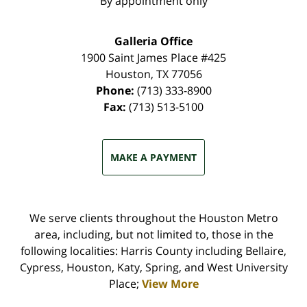
By appointment only
Galleria Office
1900 Saint James Place #425
Houston
,
TX
77056
Phone:
(713) 333-8900
Fax:
(713) 513-5100
MAKE A PAYMENT
We serve clients throughout the Houston Metro
area, including, but not limited to, those in the
following localities: Harris County including Bellaire,
Cypress, Houston, Katy, Spring, and West University
Place;
View More