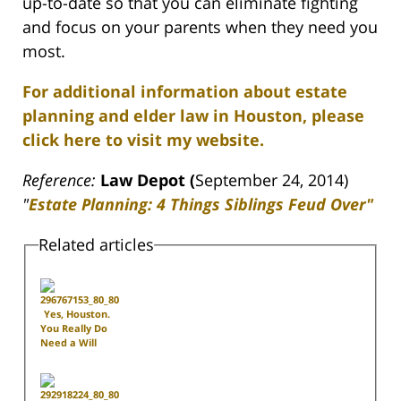
up-to-date so that you can eliminate fighting
and focus on your parents when they need you
most.
For additional information about estate
planning and elder law in Houston, please
click here to visit my website.
Reference:
Law Depot (
September 24, 2014)
"
Estate Planning: 4 Things Siblings Feud Over"
Related articles
Yes, Houston.
You Really Do
Need a Will