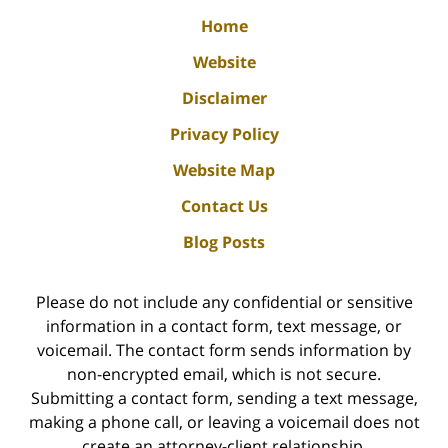
Home
Website
Disclaimer
Privacy Policy
Website Map
Contact Us
Blog Posts
Please do not include any confidential or sensitive
information in a contact form, text message, or
voicemail. The contact form sends information by
non-encrypted email, which is not secure.
Submitting a contact form, sending a text message,
making a phone call, or leaving a voicemail does not
create an attorney-client relationship.