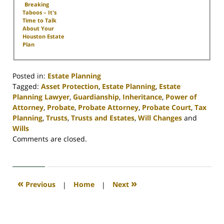
Breaking
Taboos – It's
Time to Talk
About Your
Houston Estate
Plan
Posted in:
Estate Planning
Tagged:
Asset Protection
,
Estate Planning
,
Estate
Planning Lawyer
,
Guardianship
,
Inheritance
,
Power of
Attorney
,
Probate
,
Probate Attorney
,
Probate Court
,
Tax
Planning
,
Trusts
,
Trusts and Estates
,
Will Changes
and
Wills
Updated:
Comments are closed.
April
30,
2020
4:17
«
»
Previous
|
Home
|
Next
pm