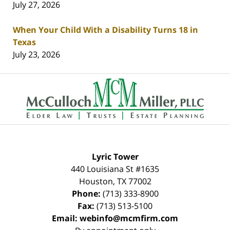
July 27, 2026
When Your Child With a Disability Turns 18 in
Texas
July 23, 2026
Contact
Information
Lyric Tower
440 Louisiana St #1635
Houston
,
TX
77002
Phone:
(713) 333-8900
Fax:
(713) 513-5100
Email:
webinfo@mcmfirm.com