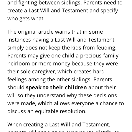
and fighting between siblings. Parents need to
create a Last Will and Testament and specify
who gets what.
The original article warns that in some
instances having a Last Will and Testament
simply does not keep the kids from feuding.
Parents may give one child a precious family
heirloom or more money because they were
their sole caregiver, which creates hard
feelings among the other siblings. Parents
should
speak to their children
about their
will so they understand why these decisions
were made, which allows everyone a chance to
discuss an equitable resolution.
When creating a Last Will and Testament,