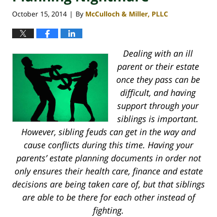
October 15, 2014
By
McCulloch & Miller, PLLC
|
Dealing with an ill
parent or their estate
once they pass can be
difficult, and having
support through your
siblings is important.
However, sibling feuds can get in the way and
cause conflicts during this time. Having your
parents’ estate planning documents in order not
only ensures their health care, finance and estate
decisions are being taken care of, but that siblings
are able to be there for each other instead of
fighting.