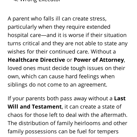
A parent who falls ill can create stress,
particularly when they require extended
hospital care—and it is worse if their situation
turns critical and they are not able to state any
wishes for their continued care. Without a
Healthcare Directive
or
Power of Attorney
,
loved ones must decide tough issues on their
own, which can cause hard feelings when
siblings do not come to an agreement.
If your parents both pass away without a
Last
Will and Testament
, it can create a state of
chaos for those left to deal with the aftermath.
The distribution of family heirlooms and other
family possessions can be fuel for tempers