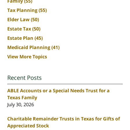
Family
(55)
Tax Planning
(55)
Elder Law
(50)
Estate Tax
(50)
Estate Plan
(45)
Medicaid Planning
(41)
View More Topics
Recent Posts
ABLE Accounts or a Special Needs Trust for a
Texas Family
July 30, 2026
Charitable Remainder Trusts in Texas for Gifts of
Appreciated Stock