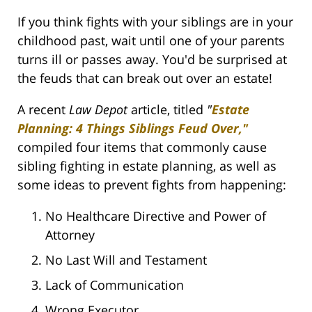
If you think fights with your siblings are in your
childhood past, wait until one of your parents
turns ill or passes away. You'd be surprised at
the feuds that can break out over an estate!
A recent
Law Depot
article, titled
"
Estate
Planning: 4 Things Siblings Feud Over,"
compiled four items that commonly cause
sibling fighting in estate planning, as well as
some ideas to prevent fights from happening:
No Healthcare Directive and Power of
Attorney
No Last Will and Testament
Lack of Communication
Wrong Executor