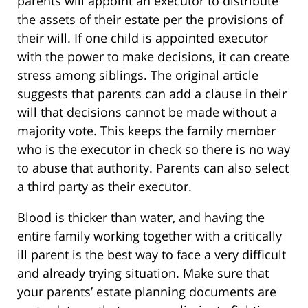
parents will appoint an executor to distribute
the assets of their estate per the provisions of
their will. If one child is appointed executor
with the power to make decisions, it can create
stress among siblings. The original article
suggests that parents can add a clause in their
will that decisions cannot be made without a
majority vote. This keeps the family member
who is the executor in check so there is no way
to abuse that authority. Parents can also select
a third party as their executor.
Blood is thicker than water, and having the
entire family working together with a critically
ill parent is the best way to face a very difficult
and already trying situation. Make sure that
your parents’ estate planning documents are