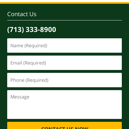
Contact Us
(713) 333-8900
CONTACT US NOW