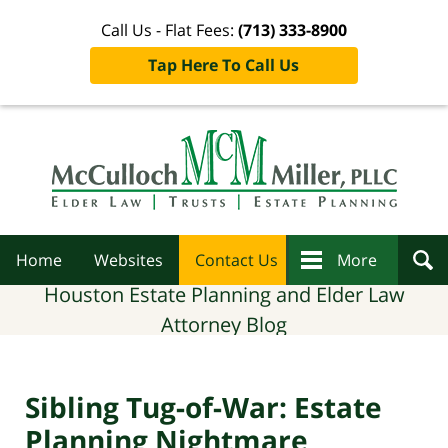
Call Us - Flat Fees:
(713) 333-8900
Tap Here To Call Us
Navigation
Home
Websites
Contact Us
More
Houston Estate Planning and Elder Law
Attorney Blog
Sibling Tug-of-War: Estate
Planning Nightmare