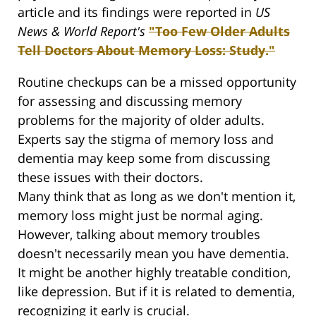
article and its findings were reported in
US
News & World Report's
"Too Few Older Adults
Tell Doctors About Memory Loss: Study."
Routine checkups can be a missed opportunity
for assessing and discussing memory
problems for the majority of older adults.
Experts say the stigma of memory loss and
dementia may keep some from discussing
these issues with their doctors.
Many think that as long as we don't mention it,
memory loss might just be normal aging.
However, talking about memory troubles
doesn't necessarily mean you have dementia.
It might be another highly treatable condition,
like depression. But if it is related to dementia,
recognizing it early is crucial.