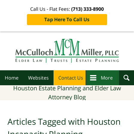
Call Us - Flat Fees:
(713) 333-8900
Tap Here To Call Us
Navigation
Home
Websites
Contact Us
More
Houston Estate Planning and Elder Law
Attorney Blog
Articles Tagged with
Houston