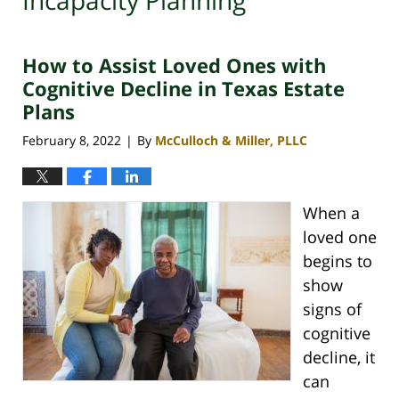
Incapacity Planning
How to Assist Loved Ones with
Cognitive Decline in Texas Estate
Plans
February 8, 2022
By
McCulloch & Miller, PLLC
|
When a
loved one
begins to
show
signs of
cognitive
decline, it
can