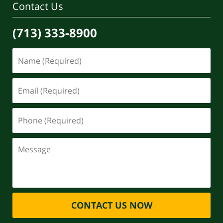
Contact Us
(713) 333-8900
CONTACT US NOW