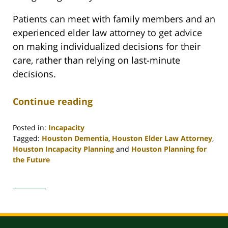
Patients can meet with family members and an
experienced elder law attorney to get advice
on making individualized decisions for their
care, rather than relying on last-minute
decisions.
Continue reading
Posted in:
Incapacity
Tagged:
Houston Dementia
,
Houston Elder Law Attorney
,
Houston Incapacity Planning
and
Houston Planning for
the Future
Updated:
April
30,
2020
4:11
pm