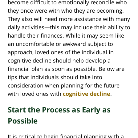
become difficult to emotionally reconcile who
they once were with who they are becoming.
They also will need more assistance with many
daily activities—this may include their ability to
handle their finances. While it may seem like
an uncomfortable or awkward subject to
approach, loved ones of the individual in
cognitive decline should help develop a
financial plan as soon as possible. Below are
tips that individuals should take into
consideration when planning for the future
with loved ones with
cognitive decline
.
Start the Process as Early as
Possible
It is critical to begin financial planning with a