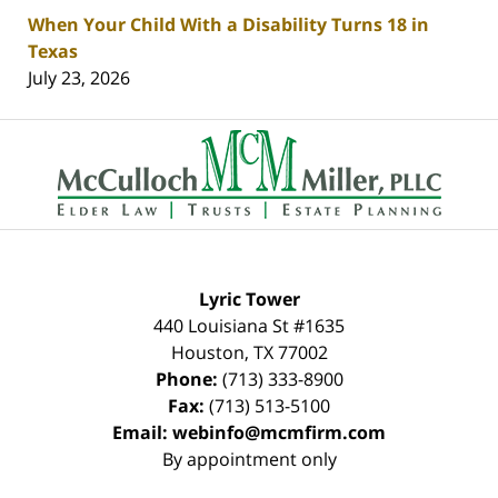
When Your Child With a Disability Turns 18 in
Texas
July 23, 2026
Contact
Information
Lyric Tower
440 Louisiana St #1635
Houston
,
TX
77002
Phone:
(713) 333-8900
Fax:
(713) 513-5100
Email:
webinfo@mcmfirm.com
By appointment only