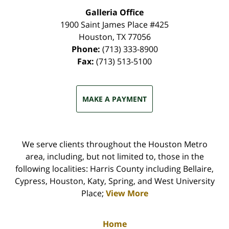
Galleria Office
1900 Saint James Place #425
Houston
,
TX
77056
Phone:
(713) 333-8900
Fax:
(713) 513-5100
MAKE A PAYMENT
We serve clients throughout the Houston Metro
area, including, but not limited to, those in the
following localities: Harris County including Bellaire,
Cypress, Houston, Katy, Spring, and West University
Place;
View More
Home