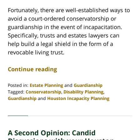
Fortunately, there are well-established ways to
avoid a court-ordered conservatorship or
guardianship in the event of incapacitation.
Specifically, trusts and estates lawyers can
help build a legal shield in the form of a
revocable living trust.
Continue reading
Posted in:
Estate Planning
and
Guardianship
Tagged:
Conservatorship
,
Disability Planning
,
Guardianship
and
Houston Incapacity Planning
Updated:
July
28,
2021
A Second Opinion: Candid
4:32
pm