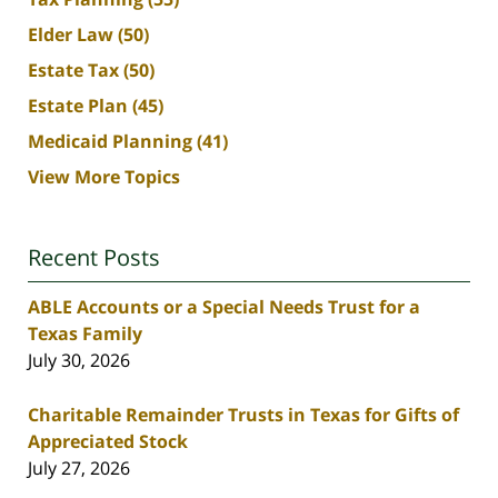
Elder Law
(50)
Estate Tax
(50)
Estate Plan
(45)
Medicaid Planning
(41)
View More Topics
Recent Posts
ABLE Accounts or a Special Needs Trust for a
Texas Family
July 30, 2026
Charitable Remainder Trusts in Texas for Gifts of
Appreciated Stock
July 27, 2026