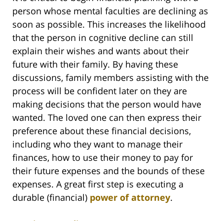
person whose mental faculties are declining as
soon as possible. This increases the likelihood
that the person in cognitive decline can still
explain their wishes and wants about their
future with their family. By having these
discussions, family members assisting with the
process will be confident later on they are
making decisions that the person would have
wanted. The loved one can then express their
preference about these financial decisions,
including who they want to manage their
finances, how to use their money to pay for
their future expenses and the bounds of these
expenses. A great first step is executing a
durable (financial)
power of attorney
.