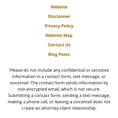
Website
Disclaimer
Privacy Policy
Website Map
Contact Us
Blog Posts
Please do not include any confidential or sensitive
information in a contact form, text message, or
voicemail. The contact form sends information by
non-encrypted email, which is not secure.
Submitting a contact form, sending a text message,
making a phone call, or leaving a voicemail does not
create an attorney-client relationship.