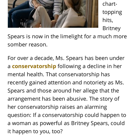
chart-
topping
hits,
Britney
Spears is now in the limelight for a much more
somber reason.
For over a decade, Ms. Spears has been under
a
conservatorship
following a decline in her
mental health. That conservatorship has
recently gained attention and notoriety as Ms.
Spears and those around her allege that the
arrangement has been abusive. The story of
her conservatorship raises an alarming
question: If a conservatorship could happen to
a woman as powerful as Britney Spears, could
it happen to you, too?