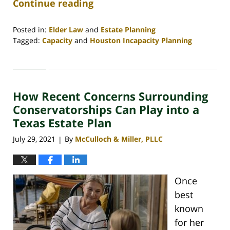
Continue reading
Posted in:
Elder Law
and
Estate Planning
Tagged:
Capacity
and
Houston Incapacity Planning
Updated:
February
8,
2022
How Recent Concerns Surrounding
12:55
pm
Conservatorships Can Play into a
Texas Estate Plan
July 29, 2021
By
McCulloch & Miller, PLLC
|
Once
best
known
for her