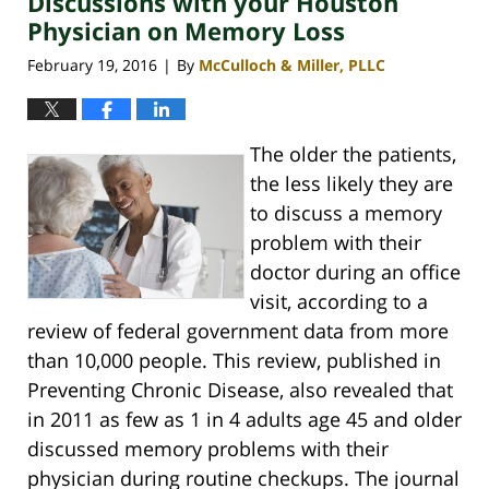
Discussions with your Houston
Physician on Memory Loss
February 19, 2016
By
McCulloch & Miller, PLLC
|
The older the patients,
the less likely they are
to discuss a memory
problem with their
doctor during an office
visit, according to a
review of federal government data from more
than 10,000 people. This review, published in
Preventing Chronic Disease, also revealed that
in 2011 as few as 1 in 4 adults age 45 and older
discussed memory problems with their
physician during routine checkups. The journal