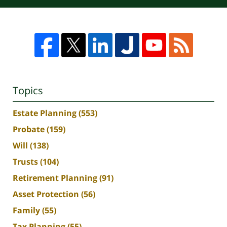
Topics
Estate Planning
(553)
Probate
(159)
Will
(138)
Trusts
(104)
Retirement Planning
(91)
Asset Protection
(56)
Family
(55)
Tax Planning
(55)