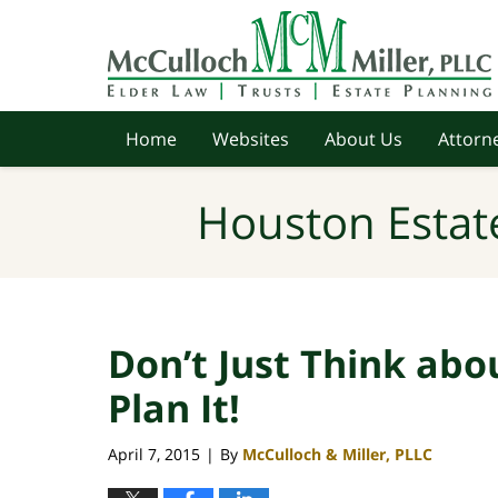
Navigation
Home
Websites
About Us
Attorne
Houston Estat
Don’t Just Think abo
Plan It!
April 7, 2015
By
McCulloch & Miller, PLLC
|