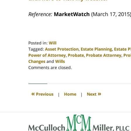
Reference:
MarketWatch
(March 17, 2015)
Posted in:
Will
Tagged:
Asset Protection
,
Estate Planning
,
Estate 
Power of Attorney
,
Probate
,
Probate Attorney
,
Pro
Changes
and
Wills
Updated:
Comments are closed.
April
30,
2020
4:15
«
»
Previous
|
Home
|
Next
pm
Contact
Information