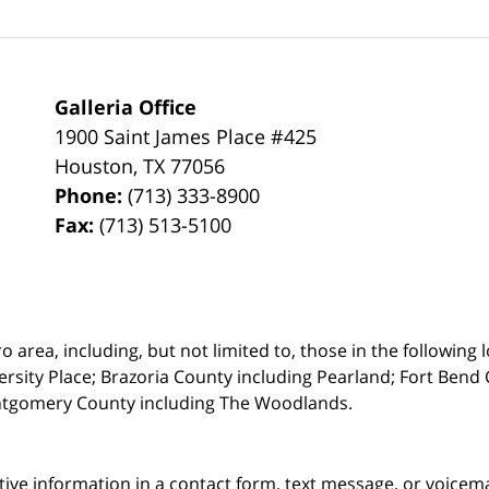
Galleria Office
1900 Saint James Place #425
Houston
,
TX
77056
Phone:
(713) 333-8900
Fax:
(713) 513-5100
rea, including, but not limited to, those in the following lo
ersity Place;
Brazoria County including Pearland; Fort Bend 
ntgomery County including The Woodlands.
itive information in a contact form, text message, or voicem