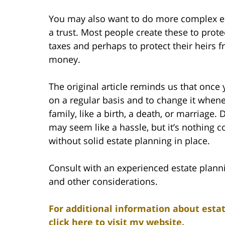
You may also want to do more complex es
a trust. Most people create these to prote
taxes and perhaps to protect their heirs 
money.
The original article reminds us that once y
on a regular basis and to change it whene
family, like a birth, a death, or marriage.
may seem like a hassle, but it’s nothing 
without solid estate planning in place.
Consult with an experienced estate plann
and other considerations.
For additional information about estat
click here to visit my website.