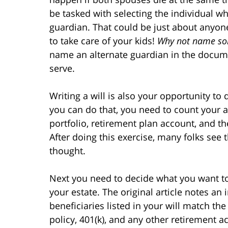
be tasked with selecting the individual wh
guardian. That could be just about anyon
to take care of your kids!
Why not name so
name an alternate guardian in the documen
serve.
Writing a will is also your opportunity to
you can do that, you need to count your a
portfolio, retirement plan account, and t
After doing this exercise, many folks see t
thought.
Next you need to decide what you want t
your estate. The original article notes an
beneficiaries listed in your will match th
policy, 401(k), and any other retirement 