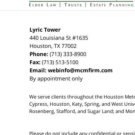
Lyric Tower
440 Louisiana St #1635
Houston
,
TX
77002
Phone:
(713) 333-8900
Fax:
(713) 513-5100
Email:
webinfo@mcmfirm.com
By appointment only
We serve clients throughout the Houston Metro a
Cypress, Houston, Katy, Spring, and West Univ
Rosenberg, Stafford, and Sugar Land; and Mo
Please do not include any confidential or sens