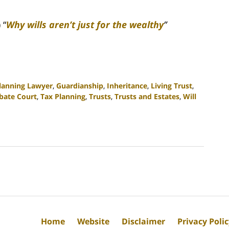
 “
Why wills aren’t just for the wealthy
”
Planning Lawyer
,
Guardianship
,
Inheritance
,
Living Trust
,
bate Court
,
Tax Planning
,
Trusts
,
Trusts and Estates
,
Will
Home
Website
Disclaimer
Privacy Poli