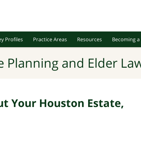
y Profiles
Practice Areas
Resources
Becoming a 
e Planning and Elder Law
ut Your Houston Estate,