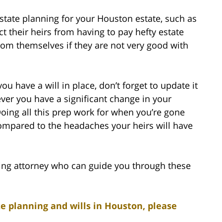
tate planning for your Houston estate, such as
ct their heirs from having to pay hefty estate
from themselves if they are not very good with
ou have a will in place, don’t forget to update it
ver you have a significant change in your
 Doing all this prep work for when you’re gone
compared to the headaches your heirs will have
ing attorney who can guide you through these
e planning and wills in Houston, please