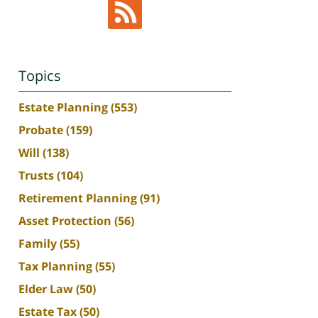
Topics
Estate Planning
(553)
Probate
(159)
Will
(138)
Trusts
(104)
Retirement Planning
(91)
Asset Protection
(56)
Family
(55)
Tax Planning
(55)
Elder Law
(50)
Estate Tax
(50)