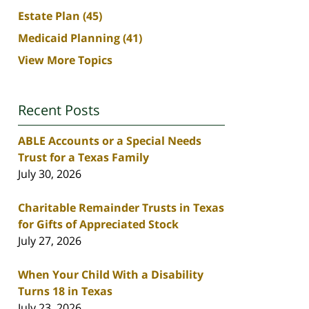
Estate Plan
(45)
Medicaid Planning
(41)
View More Topics
Recent Posts
ABLE Accounts or a Special Needs
Trust for a Texas Family
July 30, 2026
Charitable Remainder Trusts in Texas
for Gifts of Appreciated Stock
July 27, 2026
When Your Child With a Disability
Turns 18 in Texas
July 23, 2026