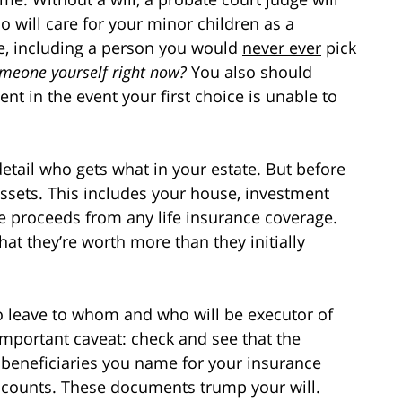
o will care for your minor children as a
e, including a person you would
never ever
pick
meone yourself right now?
You also should
t in the event your first choice is unable to
 detail who gets what in your estate. But before
ssets. This includes your house, investment
he proceeds from any life insurance coverage.
hat they’re worth more than they initially
o leave to whom and who will be executor of
 important caveat: check and see that the
e beneficiaries you name for your insurance
accounts. These documents trump your will.