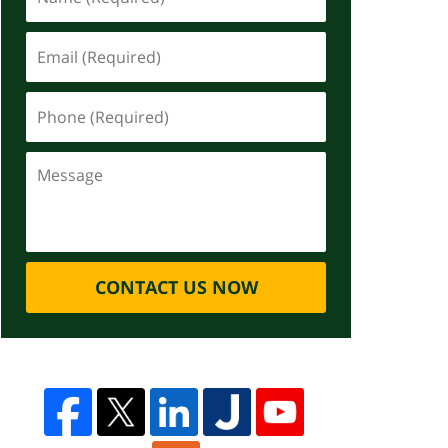
CONTACT US NOW