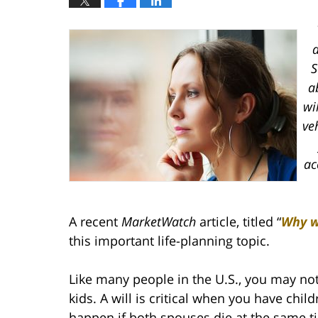
a
S
a
wi
ve
ac
A recent
MarketWatch
article, titled “
Why wi
this important life-planning topic.
Like many people in the U.S., you may not
kids. A will is critical when you have ch
happen if both spouses die at the same ti