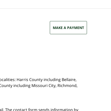
MAKE A PAYMENT
calities: Harris County including Bellaire,
County including Missouri City, Richmond,
ail. The contact form sends information by