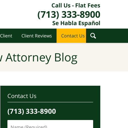
Call Us - Flat Fees
(713) 333-8900
Se Habla Español
Client
Client Reviews
Contact Us
 Attorney Blog
Contact Us
(713) 333-8900