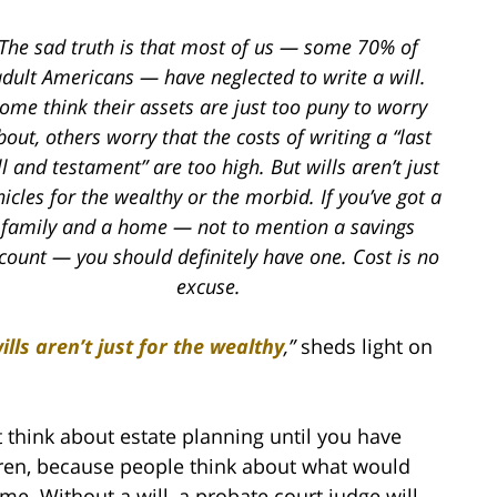
The sad truth is that most of us — some 70% of
dult Americans — have neglected to write a will.
ome think their assets are just too puny to worry
bout, others worry that the costs of writing a “last
ll and testament” are too high.
But wills aren’t just
hicles for the wealthy or the morbid. If you’ve got a
family and a home — not to mention a savings
count — you should definitely have one. Cost is no
excuse.
lls aren’t just for the wealthy
,
”
sheds light on
 think about estate planning until you have
ildren, because people think about what would
me. Without a will, a probate court judge will