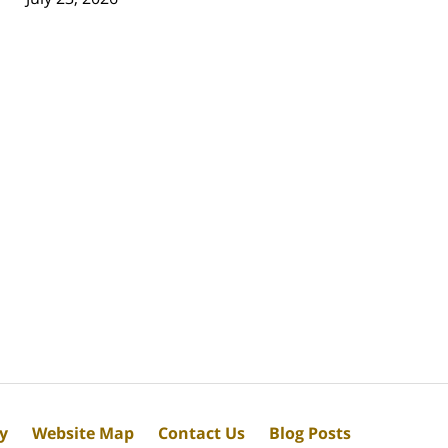
cy
Website Map
Contact Us
Blog Posts