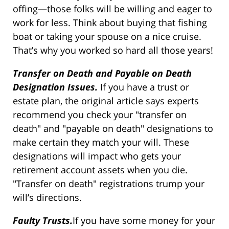
offing—those folks will be willing and eager to
work for less. Think about buying that fishing
boat or taking your spouse on a nice cruise.
That’s why you worked so hard all those years!
Transfer on Death and Payable on Death
Designation Issues.
If you have a trust or
estate plan, the original article says experts
recommend you check your "transfer on
death" and "payable on death" designations to
make certain they match your will. These
designations will impact who gets your
retirement account assets when you die.
"Transfer on death" registrations trump your
will’s directions.
Faulty Trusts.
If you have some money for your