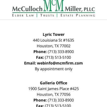
Information
Lyric Tower
440 Louisiana St #1635
Houston
,
TX
77002
Phone:
(713) 333-8900
Fax:
(713) 513-5100
Email:
webinfo@mcmfirm.com
By appointment only
Galleria Office
1900 Saint James Place #425
Houston
,
TX
77056
Phone:
(713) 333-8900
Fax:
(713) 513-5100