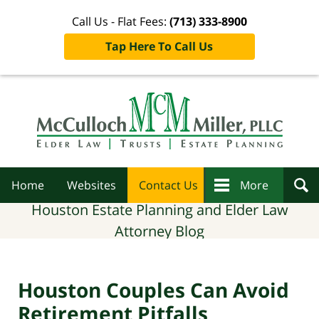
Call Us - Flat Fees:
(713) 333-8900
Tap Here To Call Us
Navigation
Home
Websites
Contact Us
More
Houston Estate Planning and Elder Law
Attorney Blog
Houston Couples Can Avoid
Retirement Pitfalls