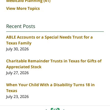
Medicaid Planning
(41)
View More Topics
Recent Posts
ABLE Accounts or a Special Needs Trust for a
Texas Family
July 30, 2026
Charitable Remainder Trusts in Texas for Gifts of
Appreciated Stock
July 27, 2026
When Your Child With a Disability Turns 18 in
Texas
July 23, 2026
Contact