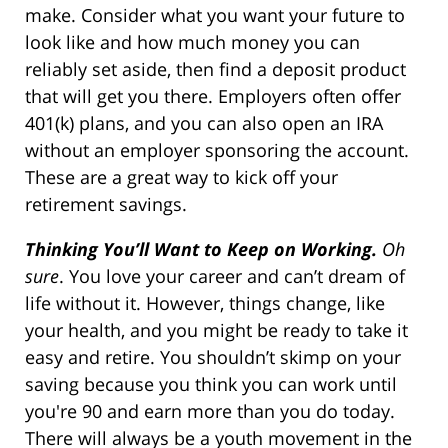
make. Consider what you want your future to
look like and how much money you can
reliably set aside, then find a deposit product
that will get you there. Employers often offer
401(k) plans, and you can also open an IRA
without an employer sponsoring the account.
These are a great way to kick off your
retirement savings.
Thinking You’ll Want to Keep on Working.
Oh
sure
. You love your career and can’t dream of
life without it. However, things change, like
your health, and you might be ready to take it
easy and retire. You shouldn’t skimp on your
saving because you think you can work until
you're 90 and earn more than you do today.
There will always be a youth movement in the