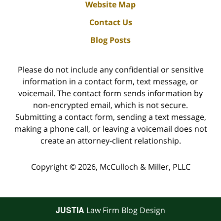
Website Map
Contact Us
Blog Posts
Please do not include any confidential or sensitive
information in a contact form, text message, or
voicemail. The contact form sends information by
non-encrypted email, which is not secure.
Submitting a contact form, sending a text message,
making a phone call, or leaving a voicemail does not
create an attorney-client relationship.
Copyright ©
2026
,
McCulloch & Miller, PLLC
JUSTIA
Law Firm Blog Design