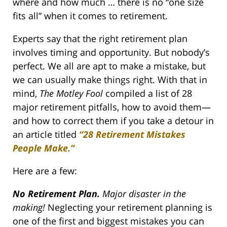
where and how much … there is no “one size
fits all” when it comes to retirement.
Experts say that the right retirement plan
involves timing and opportunity. But nobody’s
perfect. We all are apt to make a mistake, but
we can usually make things right. With that in
mind,
The Motley Fool
compiled a list of 28
major retirement pitfalls, how to avoid them—
and how to correct them if you take a detour in
an article titled
“
28 Retirement Mistakes
People Make.
”
Here are a few:
No Retirement Plan.
Major disaster in the
making!
Neglecting your retirement planning is
one of the first and biggest mistakes you can