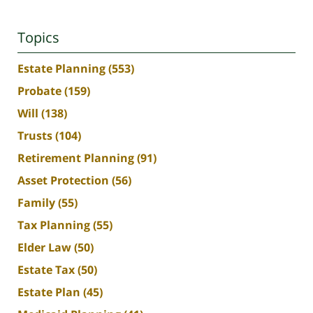
Topics
Estate Planning
(553)
Probate
(159)
Will
(138)
Trusts
(104)
Retirement Planning
(91)
Asset Protection
(56)
Family
(55)
Tax Planning
(55)
Elder Law
(50)
Estate Tax
(50)
Estate Plan
(45)