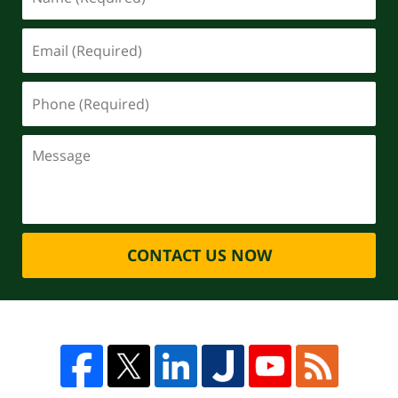
CONTACT US NOW