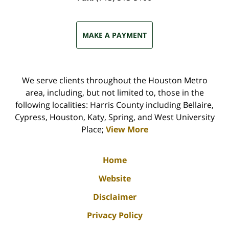
MAKE A PAYMENT
We serve clients throughout the Houston Metro
area, including, but not limited to, those in the
following localities: Harris County including Bellaire,
Cypress, Houston, Katy, Spring, and West University
Place;
View More
Home
Website
Disclaimer
Privacy Policy