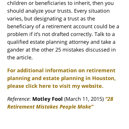
children or beneficiaries to inherit, then you
should analyze your trusts. Every situation
varies, but designating a trust as the
beneficiary of a retirement account could be a
problem if it’s not drafted correctly. Talk to a
qualified estate planning attorney and take a
gander at the other 25 mistakes discussed in
the article.
For additional information on retirement
planning and estate planning in Houston,
please click here to visit my website.
Reference
:
Motley Fool
(March 11, 2015)
“
28
Retirement Mistakes People Make”