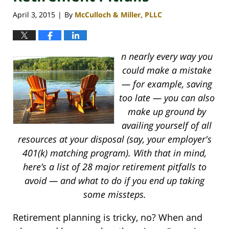
April 3, 2015
By
McCulloch & Miller, PLLC
|
n nearly every way you
could make a mistake
— for example, saving
too late — you can also
make up ground by
availing yourself of all
resources at your disposal (say, your employer's
401(k) matching program). With that in mind,
here’s a list of 28 major retirement pitfalls to
avoid — and what to do if you end up taking
some missteps.
Retirement planning is tricky, no? When and