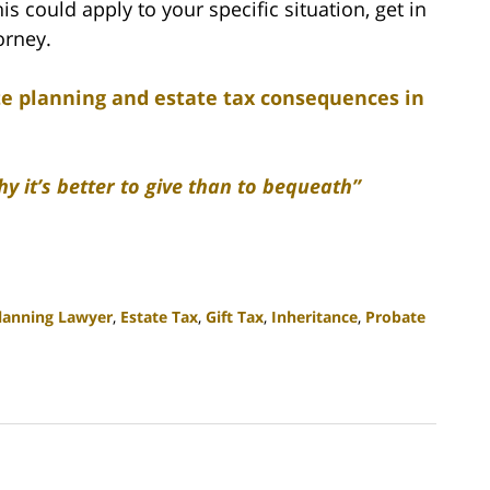
 could apply to your specific situation, get in
orney.
te planning and estate tax consequences in
y it’s better to give than to bequeath”
Planning Lawyer
,
Estate Tax
,
Gift Tax
,
Inheritance
,
Probate