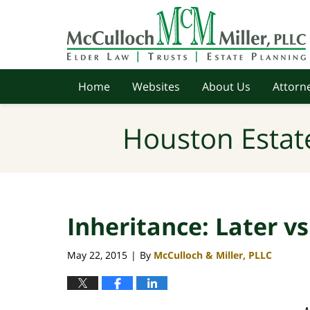
Navigation
Home
Websites
About Us
Attorne
Houston Estat
Inheritance: Later v
May 22, 2015
By
McCulloch & Miller, PLLC
|