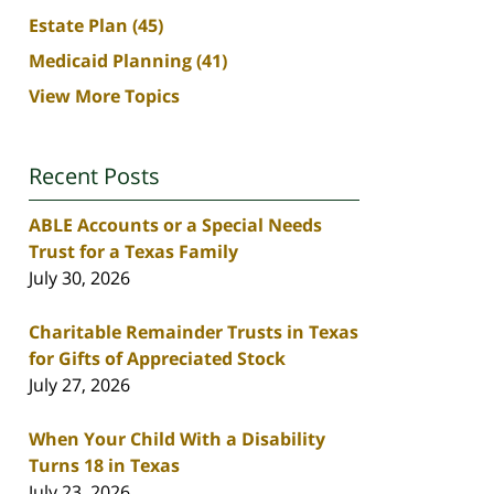
Estate Plan
(45)
Medicaid Planning
(41)
View More Topics
Recent Posts
ABLE Accounts or a Special Needs
Trust for a Texas Family
July 30, 2026
Charitable Remainder Trusts in Texas
for Gifts of Appreciated Stock
July 27, 2026
When Your Child With a Disability
Turns 18 in Texas
July 23, 2026