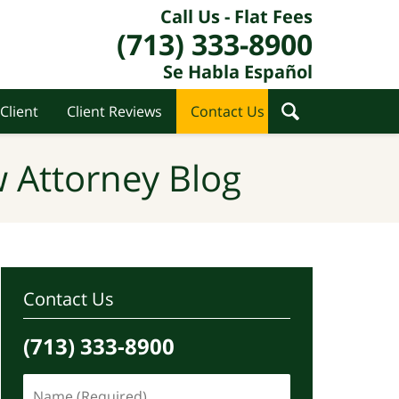
Call Us - Flat Fees
(713) 333-8900
Se Habla Español
Client
Client Reviews
Contact Us
 Attorney Blog
Contact Us
(713) 333-8900