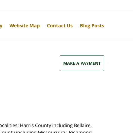
cy
Website Map
Contact Us
Blog Posts
MAKE A PAYMENT
calities: Harris County including Bellaire,
County including Missouri City, Richmond,