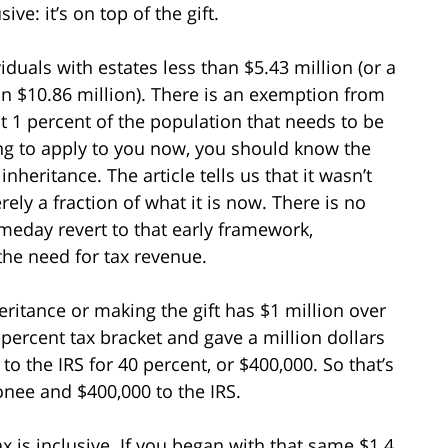
ive: it’s on top of the gift.
iduals with estates less than $5.43 million (or a
n $10.86 million). There is an exemption from
 just 1 percent of the population that needs to be
ing to apply to you now, you should know the
nheritance. The article tells us that it wasn’t
ly a fraction of what it is now. There is no
meday revert to that early framework,
 the need for tax revenue.
eritance or making the gift has $1 million over
 percent tax bracket and gave a million dollars
to the IRS for 40 percent, or $400,000. So that’s
donee and $400,000 to the IRS.
ax is inclusive. If you began with that same $1.4