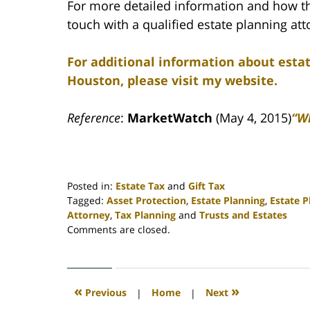
For more detailed information and how this
touch with a qualified estate planning att
For additional information about esta
Houston, please visit my website.
Reference
:
MarketWatch
(May 4, 2015)
“Wh
Posted in:
Estate Tax
and
Gift Tax
Tagged:
Asset Protection
,
Estate Planning
,
Estate 
Attorney
,
Tax Planning
and
Trusts and Estates
Updated:
Comments are closed.
April
30,
2020
4:12
«
»
Previous
|
Home
|
Next
pm