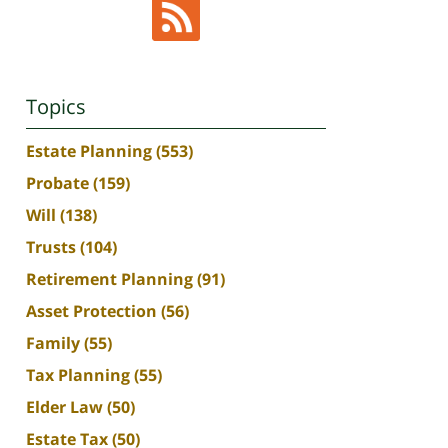
Topics
Estate Planning
(553)
Probate
(159)
Will
(138)
Trusts
(104)
Retirement Planning
(91)
Asset Protection
(56)
Family
(55)
Tax Planning
(55)
Elder Law
(50)
Estate Tax
(50)