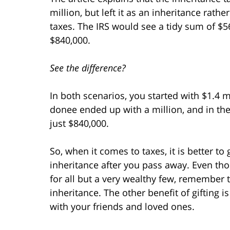
million, but left it as an inheritance rathe
taxes. The IRS would see a tidy sum of $5
$840,000.
See the difference?
In both scenarios, you started with $1.4 mil
donee ended up with a million, and in th
just $840,000.
So, when it comes to taxes, it is better to 
inheritance after you pass away. Even tho
for all but a very wealthy few, remember th
inheritance. The other benefit of gifting i
with your friends and loved ones.