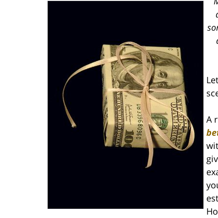
M
so
Let
sc
A 
be
wi
gi
ex
yo
es
Ho