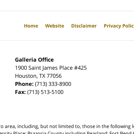
Home
Website
Disclaimer
Privacy Poli
Galleria Office
1900 Saint James Place #425
Houston
,
TX
77056
Phone:
(713) 333-8900
Fax:
(713) 513-5100
rea, including, but not limited to, those in the following lo
ersity Place;
Brazoria County including Pearland; Fort Bend 