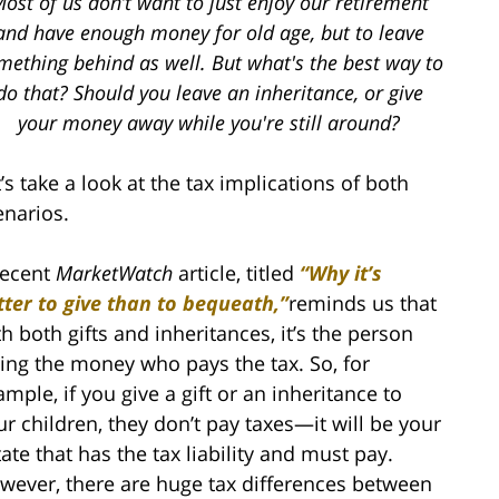
ost of us don’t want to just enjoy our retirement
and have enough money for old age, but to leave
mething behind as well. But what's the best way to
do that? Should you leave an inheritance, or give
your money away while you're still around?
’s take a look at the tax implications of both
enarios.
recent
MarketWatch
article, titled
“Why it’s
tter to give than to bequeath,”
reminds us that
th both gifts and inheritances, it’s the person
ving the money who pays the tax. So, for
ample, if you give a gift or an inheritance to
ur children, they don’t pay taxes—it will be your
tate that has the tax liability and must pay.
wever, there are huge tax differences between