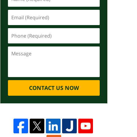
CONTACT US NOW