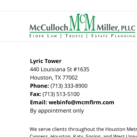
Contact
Information
Lyric Tower
440 Louisiana St #1635
Houston
,
TX
77002
Phone:
(713) 333-8900
Fax:
(713) 513-5100
Email:
webinfo@mcmfirm.com
By appointment only
We serve clients throughout the Houston Metro a
Cypress, Houston, Katy, Spring, and West Univ