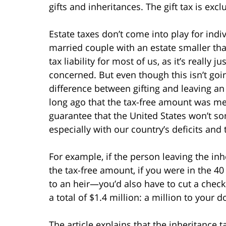
gifts and inheritances. The gift tax is exclus
Estate taxes don’t come into play for indiv
married couple with an estate smaller tha
tax liability for most of us, as it’s really
concerned. But even though this isn’t go
difference between gifting and leaving an i
long ago that the tax-free amount was mere
guarantee that the United States won’t so
especially with our country’s deficits and
For example, if the person leaving the inh
the tax-free amount, if you were in the 40
to an heir—you’d also have to cut a check 
a total of $1.4 million: a million to your 
The article explains that the inheritance t