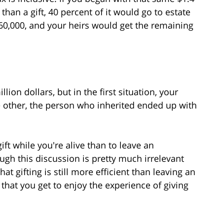
r than a gift, 40 percent of it would go to estate
60,000, and your heirs would get the remaining
lion dollars, but in the first situation, your
e other, the person who inherited ended up with
gift while you're alive than to leave an
ugh this discussion is pretty much irrelevant
at gifting is still more efficient than leaving an
s that you get to enjoy the experience of giving