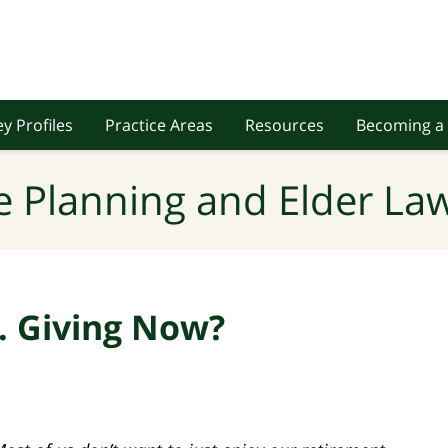
y Profiles
Practice Areas
Resources
Becoming a 
e Planning and Elder Law
s. Giving Now?