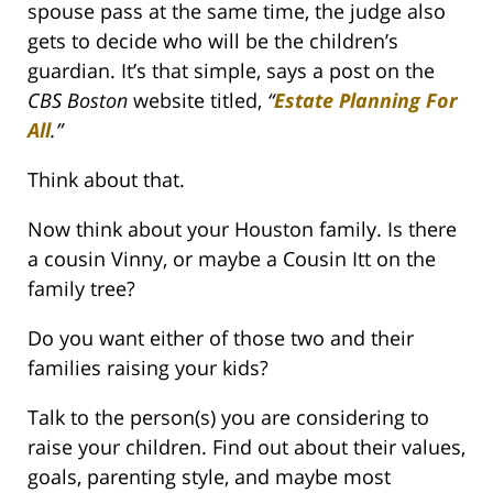
spouse pass at the same time, the judge also
gets to decide who will be the children’s
guardian. It’s that simple, says a post on the
CBS Boston
website titled,
“
Estate Planning For
All
.
”
Think about that.
Now think about your Houston family. Is there
a cousin Vinny, or maybe a Cousin Itt on the
family tree?
Do you want either of those two and their
families raising your kids?
Talk to the person(s) you are considering to
raise your children. Find out about their values,
goals, parenting style, and maybe most