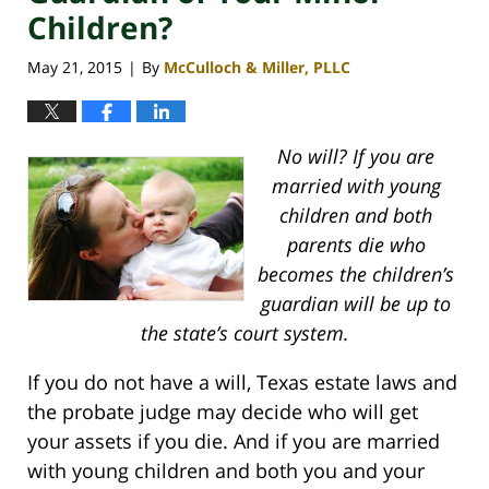
Children?
May 21, 2015
By
McCulloch & Miller, PLLC
|
No will? If you are
married with young
children and both
parents die who
becomes the children’s
guardian will be up to
the state’s court system.
If you do not have a will, Texas estate laws and
the probate judge may decide who will get
your assets if you die. And if you are married
with young children and both you and your