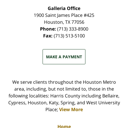
Galleria Office
1900 Saint James Place #425
Houston
,
TX
77056
Phone:
(713) 333-8900
Fax:
(713) 513-5100
MAKE A PAYMENT
We serve clients throughout the Houston Metro
area, including, but not limited to, those in the
following localities: Harris County including Bellaire,
Cypress, Houston, Katy, Spring, and West University
Place;
View More
Home