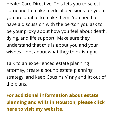
Health Care Directive. This lets you to select
someone to make medical decisions for you if
you are unable to make them. You need to
have a discussion with the person you ask to
be your proxy about how you feel about death,
dying, and life support. Make sure they
understand that this is about you and your
wishes—not about what they think is right.
Talk to an experienced estate planning
attorney, create a sound estate planning
strategy, and keep Cousins Vinny and Itt out of
the plans.
For additional information about estate
planning and wills in Houston, please click
here to visit my website.