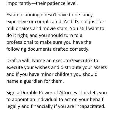
importantly—their patience level.
Estate planning doesn’t have to be fancy,
expensive or complicated. And it’s not just for
millionaires and movie stars. You still want to
do it right, and you should turn to a
professional to make sure you have the
following documents drafted correctly.
Draft a will. Name an executor/executrix to
execute your wishes and distribute your assets
and if you have minor children you should
name a guardian for them.
Sign a Durable Power of Attorney. This lets you
to appoint an individual to act on your behalf
legally and financially if you are incapacitated.