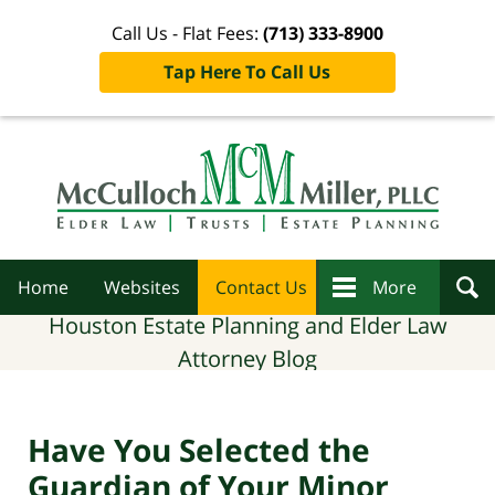
Call Us - Flat Fees:
(713) 333-8900
Tap Here To Call Us
Navigation
Home
Websites
Contact Us
More
Houston Estate Planning and Elder Law
Attorney Blog
Have You Selected the
Guardian of Your Minor