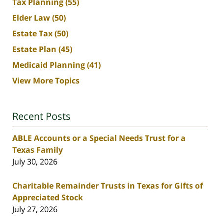
Tax Planning
(55)
Elder Law
(50)
Estate Tax
(50)
Estate Plan
(45)
Medicaid Planning
(41)
View More Topics
Recent Posts
ABLE Accounts or a Special Needs Trust for a
Texas Family
July 30, 2026
Charitable Remainder Trusts in Texas for Gifts of
Appreciated Stock
July 27, 2026