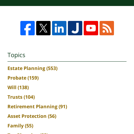
Topics
Estate Planning
(553)
Probate
(159)
Will
(138)
Trusts
(104)
Retirement Planning
(91)
Asset Protection
(56)
Family
(55)