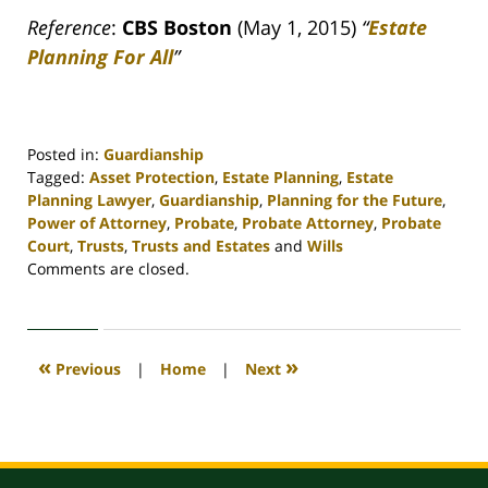
Reference
:
CBS Boston
(May 1, 2015)
“
Estate
Planning For All
”
Posted in:
Guardianship
Tagged:
Asset Protection
,
Estate Planning
,
Estate
Planning Lawyer
,
Guardianship
,
Planning for the Future
,
Power of Attorney
,
Probate
,
Probate Attorney
,
Probate
Court
,
Trusts
,
Trusts and Estates
and
Wills
Updated:
Comments are closed.
April
30,
2020
4:12
«
»
Previous
|
Home
|
Next
pm