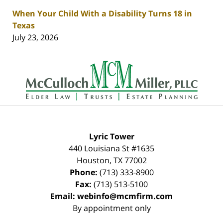
When Your Child With a Disability Turns 18 in
Texas
July 23, 2026
Contact
Information
Lyric Tower
440 Louisiana St #1635
Houston
,
TX
77002
Phone:
(713) 333-8900
Fax:
(713) 513-5100
Email:
webinfo@mcmfirm.com
By appointment only