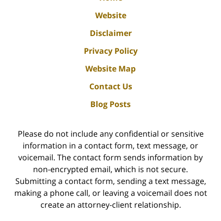
Website
Disclaimer
Privacy Policy
Website Map
Contact Us
Blog Posts
Please do not include any confidential or sensitive
information in a contact form, text message, or
voicemail. The contact form sends information by
non-encrypted email, which is not secure.
Submitting a contact form, sending a text message,
making a phone call, or leaving a voicemail does not
create an attorney-client relationship.