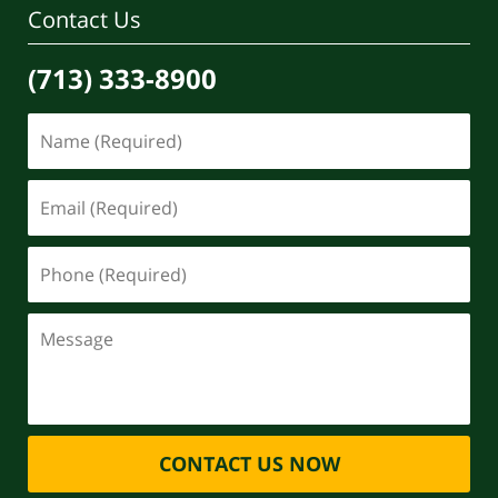
Contact Us
(713) 333-8900
CONTACT US NOW