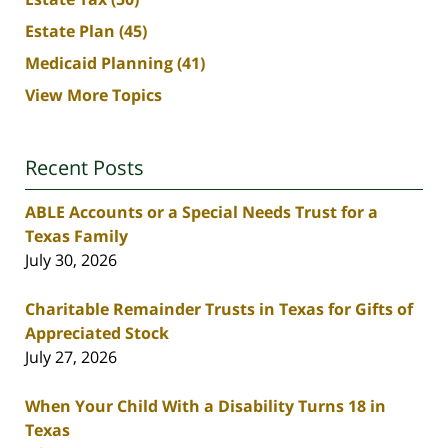
Estate Plan
(45)
Medicaid Planning
(41)
View More Topics
Recent Posts
ABLE Accounts or a Special Needs Trust for a
Texas Family
July 30, 2026
Charitable Remainder Trusts in Texas for Gifts of
Appreciated Stock
July 27, 2026
When Your Child With a Disability Turns 18 in
Texas