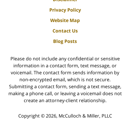
Privacy Policy
Website Map
Contact Us
Blog Posts
Please do not include any confidential or sensitive
information in a contact form, text message, or
voicemail. The contact form sends information by
non-encrypted email, which is not secure.
Submitting a contact form, sending a text message,
making a phone call, or leaving a voicemail does not
create an attorney-client relationship.
Copyright ©
2026
,
McCulloch & Miller, PLLC