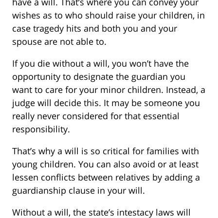
have a will. That’s where you can convey your
wishes as to who should raise your children, in
case tragedy hits and both you and your
spouse are not able to.
If you die without a will, you won’t have the
opportunity to designate the guardian you
want to care for your minor children. Instead, a
judge will decide this. It may be someone you
really never considered for that essential
responsibility.
That’s why a will is so critical for families with
young children. You can also avoid or at least
lessen conflicts between relatives by adding a
guardianship clause in your will.
Without a will, the state’s intestacy laws will