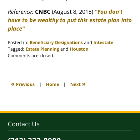
Reference
:
CNBC
(August 8, 2018)
“You don’t
have to be wealthy to put this estate plan into
place”
Posted in:
Beneficiary Designations
and
Intestate
Tagged:
Estate Planning
and
Houston
Updated:
Comments are closed.
April
30,
2020
4:08
«
»
Previous
|
Home
|
Next
pm
Contact Us