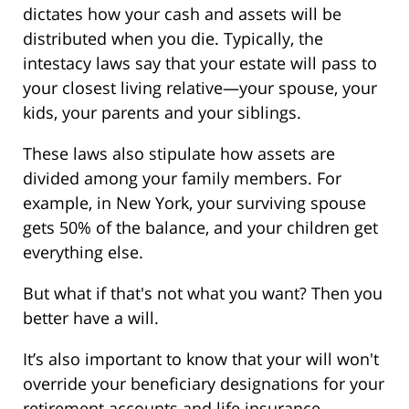
dictates how your cash and assets will be
distributed when you die. Typically, the
intestacy laws say that your estate will pass to
your closest living relative—your spouse, your
kids, your parents and your siblings.
These laws also stipulate how assets are
divided among your family members. For
example, in New York, your surviving spouse
gets 50% of the balance, and your children get
everything else.
But what if that's not what you want? Then you
better have a will.
It’s also important to know that your will won't
override your beneficiary designations for your
retirement accounts and life insurance.