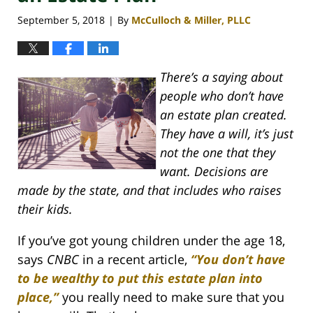
September 5, 2018
By
McCulloch & Miller, PLLC
|
There’s a saying about
people who don’t have
an estate plan created.
They have a will, it’s just
not the one that they
want. Decisions are
made by the state, and that includes who raises
their kids.
If you’ve got young children under the age 18,
says
CNBC
in a recent article,
“You don’t have
to be wealthy to put this estate plan into
place,”
you really need to make sure that you