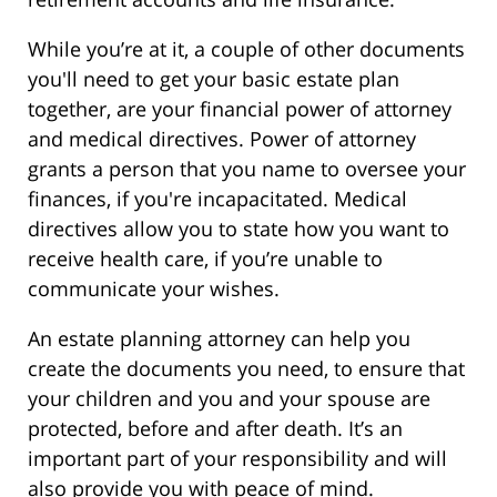
While you’re at it, a couple of other documents
you'll need to get your basic estate plan
together, are your financial power of attorney
and medical directives. Power of attorney
grants a person that you name to oversee your
finances, if you're incapacitated. Medical
directives allow you to state how you want to
receive health care, if you’re unable to
communicate your wishes.
An estate planning attorney can help you
create the documents you need, to ensure that
your children and you and your spouse are
protected, before and after death. It’s an
important part of your responsibility and will
also provide you with peace of mind.