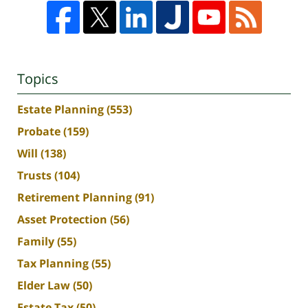
Topics
Estate Planning
(553)
Probate
(159)
Will
(138)
Trusts
(104)
Retirement Planning
(91)
Asset Protection
(56)
Family
(55)
Tax Planning
(55)
Elder Law
(50)
Estate Tax
(50)