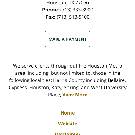
Houston
,
TX
77056
Phone:
(713) 333-8900
Fax:
(713) 513-5100
MAKE A PAYMENT
We serve clients throughout the Houston Metro
area, including, but not limited to, those in the
following localities: Harris County including Bellaire,
Cypress, Houston, Katy, Spring, and West University
Place;
View More
Home
Website
Disclaimer