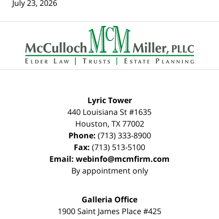
July 23, 2026
Contact
Information
Lyric Tower
440 Louisiana St #1635
Houston
,
TX
77002
Phone:
(713) 333-8900
Fax:
(713) 513-5100
Email:
webinfo@mcmfirm.com
By appointment only
Galleria Office
1900 Saint James Place #425