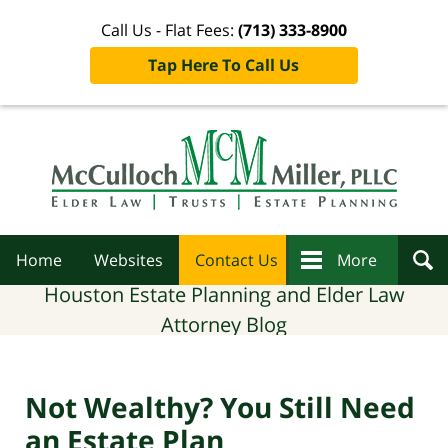
Call Us - Flat Fees:
(713) 333-8900
Tap Here To Call Us
Navigation
Home
Websites
Contact Us
More
Houston Estate Planning and Elder Law
Attorney Blog
Not Wealthy? You Still Need
an Estate Plan