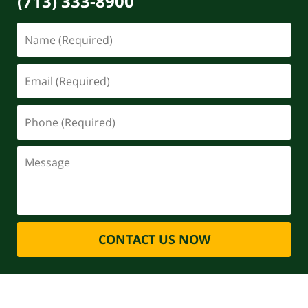
(713) 333-8900
CONTACT US NOW