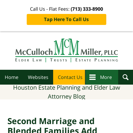
Call Us - Flat Fees:
(713) 333-8900
Tap Here To Call Us
Navigation
Home
Websites
Contact Us
More
Houston Estate Planning and Elder Law
Attorney Blog
Second Marriage and
Blended Families Add