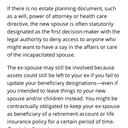
If there is no estate planning document, such
as a will, power of attorney or health care
directive, the new spouse is often statutorily
designated as the first decision-maker with the
legal authority to deny access to anyone who
might want to have a say in the affairs or care
of the incapacitated spouse.
The ex-spouse may still be involved because
assets could still be left to your ex if you fail to
update your beneficiary designations—even if
you intended to leave things to your new
spouse and/or children instead. You might be
contractually obligated to keep your ex-spouse
as beneficiary of a retirement account or life
insurance policy for a certain period of time.