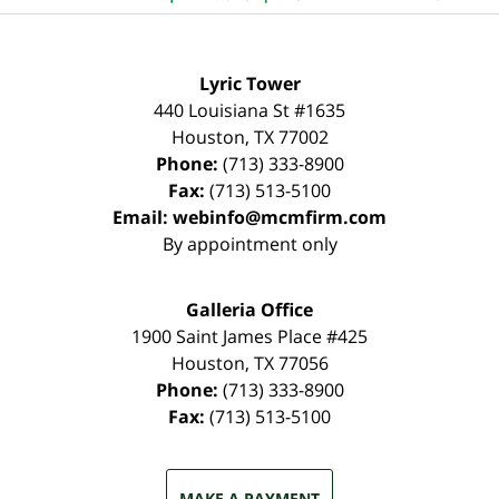
Lyric Tower
440 Louisiana St #1635
Houston
,
TX
77002
Phone:
(713) 333-8900
Fax:
(713) 513-5100
Email:
webinfo@mcmfirm.com
By appointment only
Galleria Office
1900 Saint James Place #425
Houston
,
TX
77056
Phone:
(713) 333-8900
Fax:
(713) 513-5100
MAKE A PAYMENT