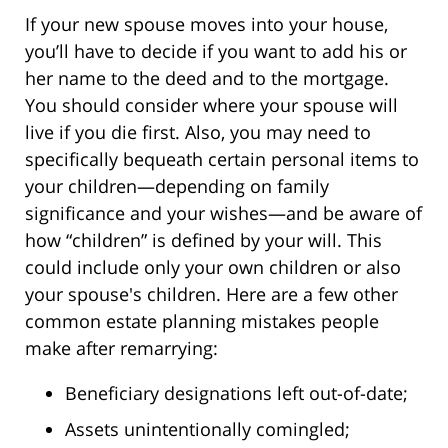
If your new spouse moves into your house,
you’ll have to decide if you want to add his or
her name to the deed and to the mortgage.
You should consider where your spouse will
live if you die first. Also, you may need to
specifically bequeath certain personal items to
your children—depending on family
significance and your wishes—and be aware of
how “children” is defined by your will. This
could include only your own children or also
your spouse's children. Here are a few other
common estate planning mistakes people
make after remarrying:
Beneficiary designations left out-of-date;
Assets unintentionally comingled;