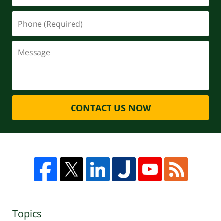
CONTACT US NOW
Topics