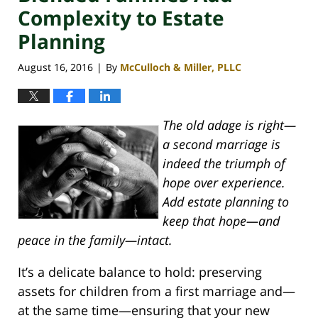
Complexity to Estate
Planning
August 16, 2016
By
McCulloch & Miller, PLLC
|
The old adage is right—
a second marriage is
indeed the triumph of
hope over experience.
Add estate planning to
keep that hope—and
peace in the family—intact.
It’s a delicate balance to hold: preserving
assets for children from a first marriage and—
at the same time—ensuring that your new