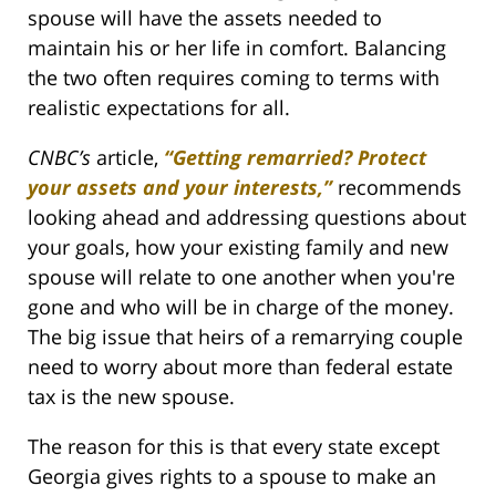
spouse will have the assets needed to
maintain his or her life in comfort. Balancing
the two often requires coming to terms with
realistic expectations for all.
CNBC’s
article,
“Getting remarried? Protect
your assets and your interests,”
recommends
looking ahead and addressing questions about
your goals, how your existing family and new
spouse will relate to one another when you're
gone and who will be in charge of the money.
The big issue that heirs of a remarrying couple
need to worry about more than federal estate
tax is the new spouse.
The reason for this is that every state except
Georgia gives rights to a spouse to make an