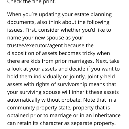
Check the fine print.
When you’re updating your estate planning
documents, also think about the following
issues. First, consider whether you’d like to
name your new spouse as your
trustee/executor/agent because the
disposition of assets becomes tricky when
there are kids from prior marriages. Next, take
a look at your assets and decide if you want to
hold them individually or jointly. Jointly-held
assets with rights of survivorship means that
your surviving spouse will inherit these assets
automatically without probate. Note that in a
community property state, property that is
obtained prior to marriage or in an inheritance
can retain its character as separate property.