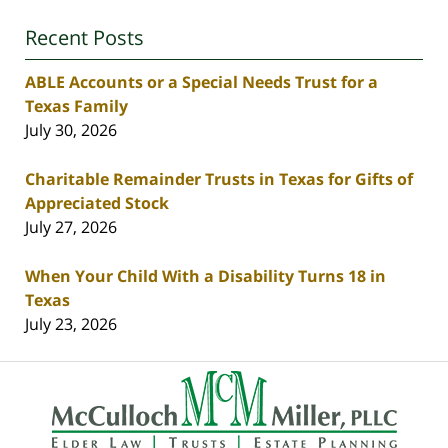
Recent Posts
ABLE Accounts or a Special Needs Trust for a
Texas Family
July 30, 2026
Charitable Remainder Trusts in Texas for Gifts of
Appreciated Stock
July 27, 2026
When Your Child With a Disability Turns 18 in
Texas
July 23, 2026
Contact
Information