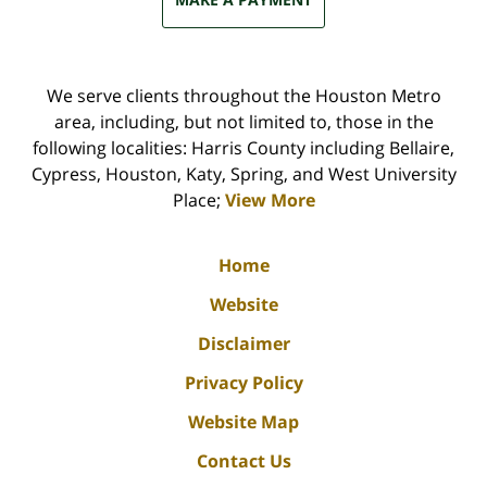
We serve clients throughout the Houston Metro
area, including, but not limited to, those in the
following localities: Harris County including Bellaire,
Cypress, Houston, Katy, Spring, and West University
Place;
View More
Home
Website
Disclaimer
Privacy Policy
Website Map
Contact Us