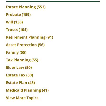
Estate Planning
(553)
Probate
(159)
Will
(138)
Trusts
(104)
Retirement Planning
(91)
Asset Protection
(56)
Family
(55)
Tax Planning
(55)
Elder Law
(50)
Estate Tax
(50)
Estate Plan
(45)
Medicaid Planning
(41)
View More Topics