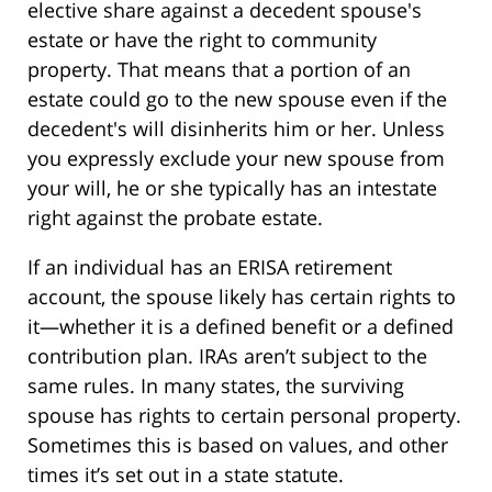
elective share against a decedent spouse's
estate or have the right to community
property. That means that a portion of an
estate could go to the new spouse even if the
decedent's will disinherits him or her. Unless
you expressly exclude your new spouse from
your will, he or she typically has an intestate
right against the probate estate.
If an individual has an ERISA retirement
account, the spouse likely has certain rights to
it—whether it is a defined benefit or a defined
contribution plan. IRAs aren’t subject to the
same rules. In many states, the surviving
spouse has rights to certain personal property.
Sometimes this is based on values, and other
times it’s set out in a state statute.