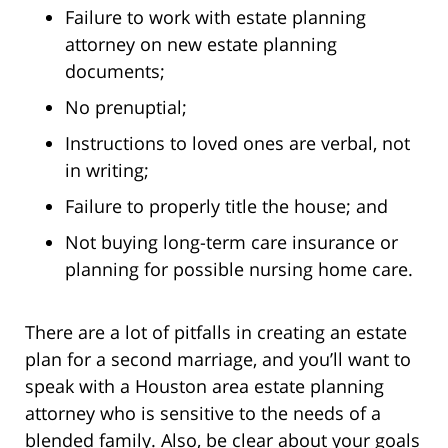
Failure to work with estate planning
attorney on new estate planning
documents;
No prenuptial;
Instructions to loved ones are verbal, not
in writing;
Failure to properly title the house; and
Not buying long-term care insurance or
planning for possible nursing home care.
There are a lot of pitfalls in creating an estate
plan for a second marriage, and you’ll want to
speak with a Houston area estate planning
attorney who is sensitive to the needs of a
blended family. Also, be clear about your goals