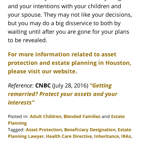
and your intentions with your children and
your spouse. They may not like your decisions,
but you may do a big disservice to both by
waiting until after you are gone for your plans
to be revealed.
For more information related to asset
protection and estate planning in Houston,
please visit our website.
Reference
:
CNBC
(July 28, 2016)
“Getting
remarried? Protect your assets and your
interests”
Posted in:
Adult Children
,
Blended Families
and
Estate
Planning
Tagged:
Asset Protection
,
Beneficiary Designation
,
Estate
Planning Lawyer
,
Health Care Directive
,
Inheritance
,
IRAs
,