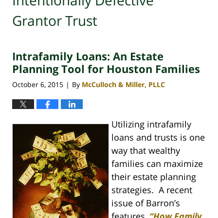
Intentionally Defective
Grantor Trust
Intrafamily Loans: An Estate
Planning Tool for Houston Families
October 6, 2015
By
McCulloch & Miller, PLLC
|
Utilizing intrafamily
loans and trusts is one
way that wealthy
families can maximize
their estate planning
strategies. A recent
issue of Barron’s
features,
“How Family