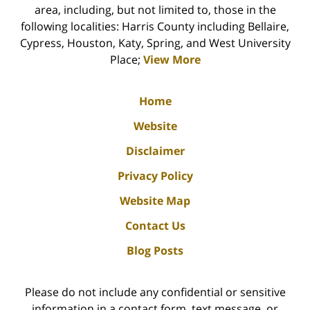
area, including, but not limited to, those in the
following localities: Harris County including Bellaire,
Cypress, Houston, Katy, Spring, and West University
Place;
View More
Home
Website
Disclaimer
Privacy Policy
Website Map
Contact Us
Blog Posts
Please do not include any confidential or sensitive
information in a contact form, text message, or