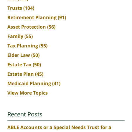
Trusts
(104)
Retirement Planning
(91)
Asset Protection
(56)
Family
(55)
Tax Planning
(55)
Elder Law
(50)
Estate Tax
(50)
Estate Plan
(45)
Medicaid Planning
(41)
View More Topics
Recent Posts
ABLE Accounts or a Special Needs Trust for a