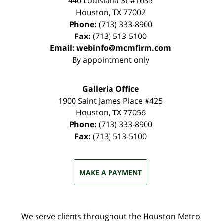
440 Louisiana St #1635
Houston
,
TX
77002
Phone:
(713) 333-8900
Fax:
(713) 513-5100
Email:
webinfo@mcmfirm.com
By appointment only
Galleria Office
1900 Saint James Place #425
Houston
,
TX
77056
Phone:
(713) 333-8900
Fax:
(713) 513-5100
MAKE A PAYMENT
We serve clients throughout the Houston Metro