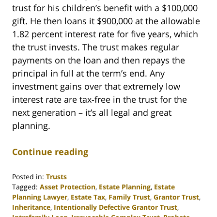
trust for his children’s benefit with a $100,000
gift. He then loans it $900,000 at the allowable
1.82 percent interest rate for five years, which
the trust invests. The trust makes regular
payments on the loan and then repays the
principal in full at the term’s end. Any
investment gains over that extremely low
interest rate are tax-free in the trust for the
next generation – it’s all legal and great
planning.
Continue reading
Posted in:
Trusts
Tagged:
Asset Protection
,
Estate Planning
,
Estate
Planning Lawyer
,
Estate Tax
,
Family Trust
,
Grantor Trust
,
Inheritance
,
Intentionally Defective Grantor Trust
,