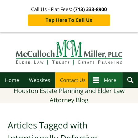
Call Us - Flat Fees:
(713) 333-8900
Tap Here To Call Us
Navigation
Home
Websites
Contact Us
More
Houston Estate Planning and Elder Law
Attorney Blog
Articles Tagged with