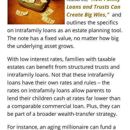
Loans and Trusts Can
Create Big Wins,”
and
outlines the specifics
on intrafamily loans as an estate planning tool.
The note has a fixed value, no matter how big
the underlying asset grows.
With low interest rates, families with taxable
estates can benefit from structured trusts and
intrafamily loans. Not that these intrafamily
loans have their own rates and rules – the
rates on intrafamily loans allow parents to
lend their children cash at rates far lower than
a comparable commercial loan. Plus, they can
be part of a broader wealth-transfer strategy.
For instance, an aging millionaire can fund a