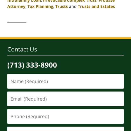
Intrafamily Loan
,
Irrevocable Complex Trust
,
Probate
Attorney
,
Tax Planning
,
Trusts
and
Trusts and Estates
Updated:
April
30,
2020
4:11
pm
Contact Us
(713) 333-8900