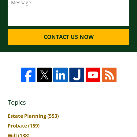
CONTACT US NOW
Topics
Estate Planning
(553)
Probate
(159)
Will
(138)