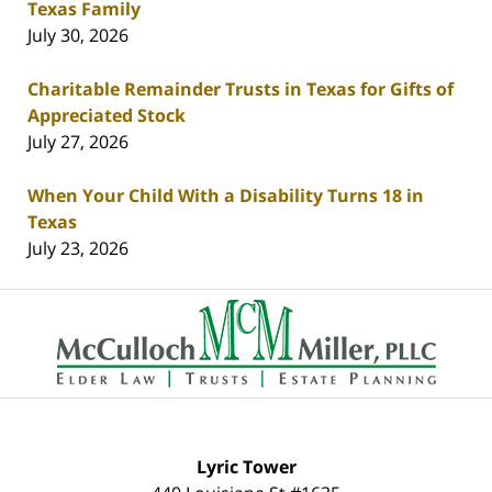
Texas Family
July 30, 2026
Charitable Remainder Trusts in Texas for Gifts of
Appreciated Stock
July 27, 2026
When Your Child With a Disability Turns 18 in
Texas
July 23, 2026
Contact
Information
Lyric Tower