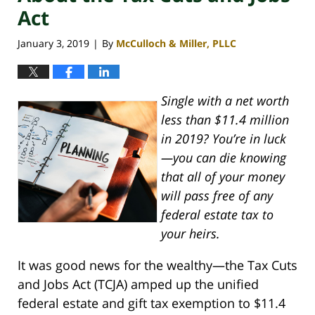
Act
January 3, 2019
By
McCulloch & Miller, PLLC
|
Single with a net worth
less than $11.4 million
in 2019? You’re in luck
—you can die knowing
that all of your money
will pass free of any
federal estate tax to
your heirs.
It was good news for the wealthy—the Tax Cuts
and Jobs Act (TCJA) amped up the unified
federal estate and gift tax exemption to $11.4