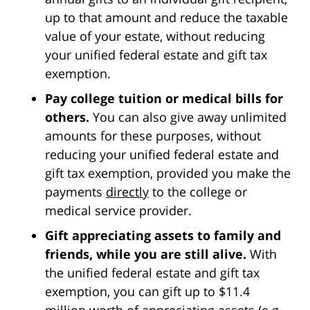
up to that amount and reduce the taxable
value of your estate, without reducing
your unified federal estate and gift tax
exemption.
Pay college tuition or medical bills for
others.
You can also give away unlimited
amounts for these purposes, without
reducing your unified federal estate and
gift tax exemption, provided you make the
payments
directly
to the college or
medical service provider.
Gift appreciating assets to family and
friends, while you are still alive.
With
the unified federal estate and gift tax
exemption, you can gift up to $11.4