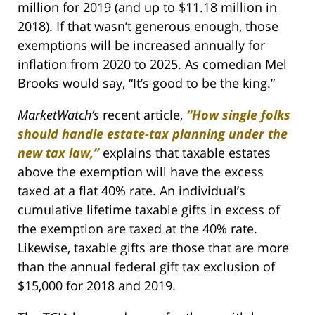
million for 2019 (and up to $11.18 million in
2018). If that wasn’t generous enough, those
exemptions will be increased annually for
inflation from 2020 to 2025. As comedian Mel
Brooks would say, “It’s good to be the king.”
MarketWatch’s
recent article,
“How single folks
should handle estate-tax planning under the
new tax law,”
explains that taxable estates
above the exemption will have the excess
taxed at a flat 40% rate. An individual’s
cumulative lifetime taxable gifts in excess of
the exemption are taxed at the 40% rate.
Likewise, taxable gifts are those that are more
than the annual federal gift tax exclusion of
$15,000 for 2018 and 2019.