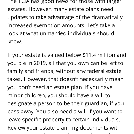
The TCJA has good news for those with larger
estates. However, many estate plans need
updates to take advantage of the dramatically
increased exemption amounts. Let’s take a
look at what unmarried individuals should
know.
If your estate is valued below $11.4 million and
you die in 2019, all that you own can be left to
family and friends, without any federal estate
taxes. However, that doesn’t necessarily mean
you don’t need an estate plan. If you have
minor children, you should have a will to
designate a person to be their guardian, if you
pass away. You also need a will if you want to
leave specific property to certain individuals.
Review your estate planning documents with