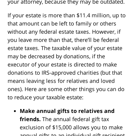
your attorney, because they may be outdated.
If your estate is more than $11.4 million, up to
that amount can be left to family or others
without any federal estate taxes. However, if
you leave more than that, there’ll be federal
estate taxes. The taxable value of your estate
may be decreased by donations, if the
executor of your estate is directed to make
donations to IRS-approved charities (but that
means leaving less for relatives and loved
ones). Here are some other things you can do
to reduce your taxable estate:
Make annual gifts to relatives and
friends.
The annual federal gift tax
exclusion of $15,000 allows you to make
annual gifts to an individual gift recipient,