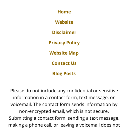
Home
Website
Disclaimer
Privacy Policy
Website Map
Contact Us
Blog Posts
Please do not include any confidential or sensitive
information in a contact form, text message, or
voicemail. The contact form sends information by
non-encrypted email, which is not secure.
Submitting a contact form, sending a text message,
making a phone call, or leaving a voicemail does not