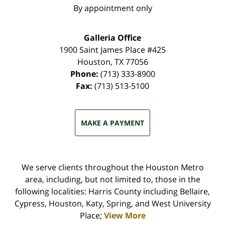
By appointment only
Galleria Office
1900 Saint James Place #425
Houston
,
TX
77056
Phone:
(713) 333-8900
Fax:
(713) 513-5100
MAKE A PAYMENT
We serve clients throughout the Houston Metro
area, including, but not limited to, those in the
following localities: Harris County including Bellaire,
Cypress, Houston, Katy, Spring, and West University
Place;
View More