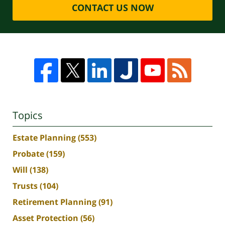
CONTACT US NOW
Topics
Estate Planning
(553)
Probate
(159)
Will
(138)
Trusts
(104)
Retirement Planning
(91)
Asset Protection
(56)