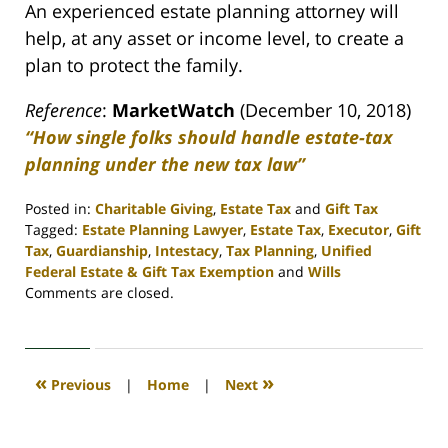
An experienced estate planning attorney will
help, at any asset or income level, to create a
plan to protect the family.
Reference
:
MarketWatch
(December 10, 2018)
“How single folks should handle estate-tax
planning under the new tax law”
Posted in:
Charitable Giving
,
Estate Tax
and
Gift Tax
Tagged:
Estate Planning Lawyer
,
Estate Tax
,
Executor
,
Gift
Tax
,
Guardianship
,
Intestacy
,
Tax Planning
,
Unified
Federal Estate & Gift Tax Exemption
and
Wills
Updated:
Comments are closed.
April
30,
2020
4:07
«
»
Previous
|
Home
|
Next
pm