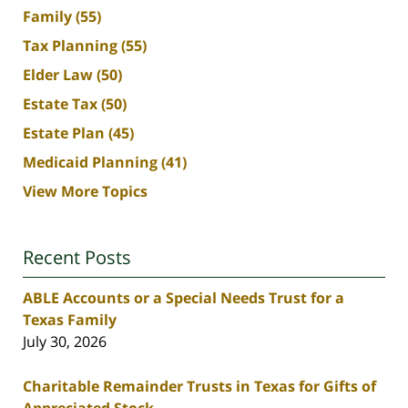
Family
(55)
Tax Planning
(55)
Elder Law
(50)
Estate Tax
(50)
Estate Plan
(45)
Medicaid Planning
(41)
View More Topics
Recent Posts
ABLE Accounts or a Special Needs Trust for a
Texas Family
July 30, 2026
Charitable Remainder Trusts in Texas for Gifts of