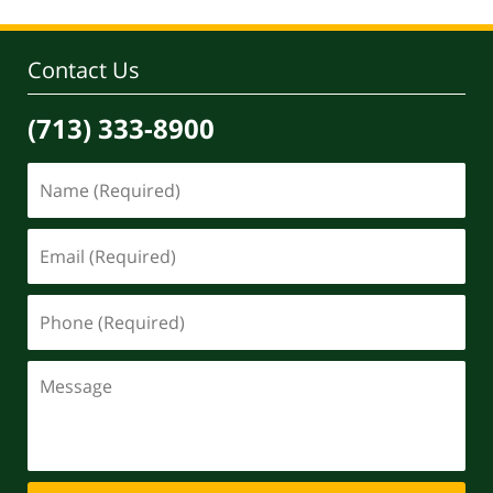
Contact Us
(713) 333-8900