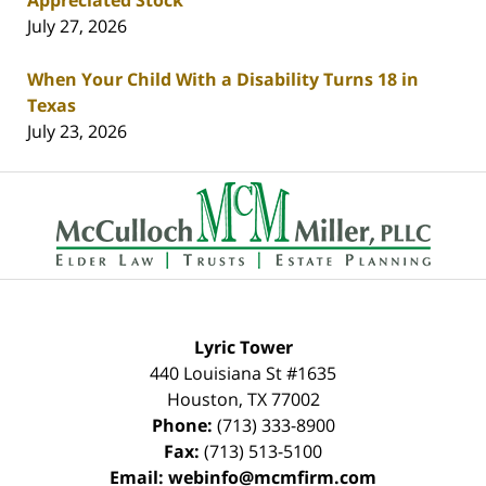
Appreciated Stock
July 27, 2026
When Your Child With a Disability Turns 18 in
Texas
July 23, 2026
Contact
Information
Lyric Tower
440 Louisiana St #1635
Houston
,
TX
77002
Phone:
(713) 333-8900
Fax:
(713) 513-5100
Email:
webinfo@mcmfirm.com