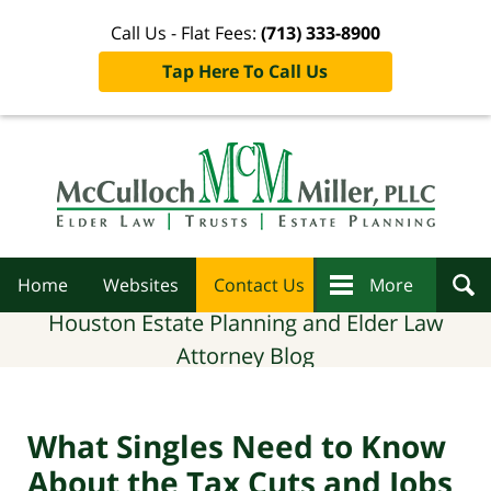
Call Us - Flat Fees:
(713) 333-8900
Tap Here To Call Us
Navigation
Home
Websites
Contact Us
More
Houston Estate Planning and Elder Law
Attorney Blog
What Singles Need to Know
About the Tax Cuts and Jobs