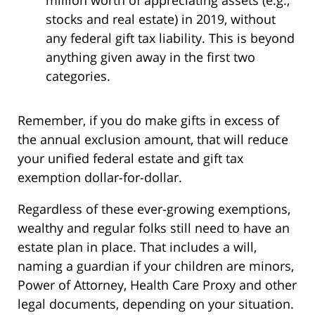
million worth of appreciating assets (e.g.,
stocks and real estate) in 2019, without
any federal gift tax liability. This is beyond
anything given away in the first two
categories.
Remember, if you do make gifts in excess of
the annual exclusion amount, that will reduce
your unified federal estate and gift tax
exemption dollar-for-dollar.
Regardless of these ever-growing exemptions,
wealthy and regular folks still need to have an
estate plan in place. That includes a will,
naming a guardian if your children are minors,
Power of Attorney, Health Care Proxy and other
legal documents, depending on your situation.