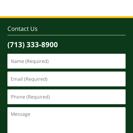
Contact Us
(713) 333-8900