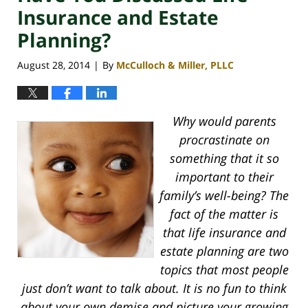
Insurance and Estate
Planning?
August 28, 2014
By
McCulloch & Miller, PLLC
|
Why would parents
procrastinate on
something that it so
important to their
family’s well-being? The
fact of the matter is
that life insurance and
estate planning are two
topics that most people
just don’t want to talk about. It is no fun to think
about your own demise and picture your growing