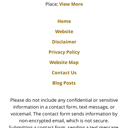
Place;
View More
Home
Website
Disclaimer
Privacy Policy
Website Map
Contact Us
Blog Posts
Please do not include any confidential or sensitive
information in a contact form, text message, or
voicemail. The contact form sends information by
non-encrypted email, which is not secure.
Submitting a contact form, sending a text message,