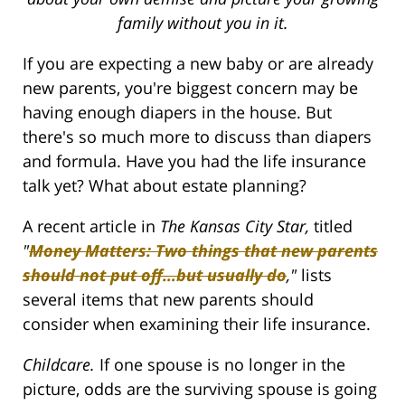
family without you in it.
If you are expecting a new baby or are already
new parents, you're biggest concern may be
having enough diapers in the house. But
there's so much more to discuss than diapers
and formula. Have you had the life insurance
talk yet? What about estate planning?
A recent article in
The
Kansas City Star,
titled
"
Money Matters: Two things that new parents
should not put off…but usually do
,"
lists
several items that new parents should
consider when examining their life insurance.
Childcare.
If one spouse is no longer in the
picture, odds are the surviving spouse is going