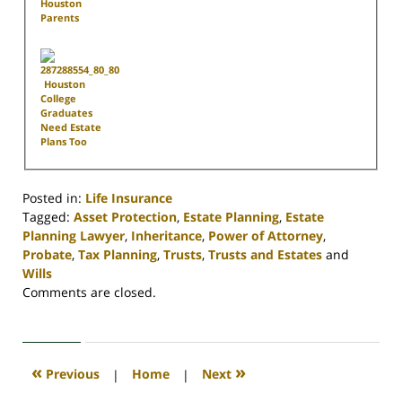
Houston
Parents
Houston
College
Graduates
Need Estate
Plans Too
Posted in:
Life Insurance
Tagged:
Asset Protection
,
Estate Planning
,
Estate
Planning Lawyer
,
Inheritance
,
Power of Attorney
,
Probate
,
Tax Planning
,
Trusts
,
Trusts and Estates
and
Wills
Updated:
Comments are closed.
April
30,
2020
4:17
«
»
Previous
|
Home
|
Next
pm