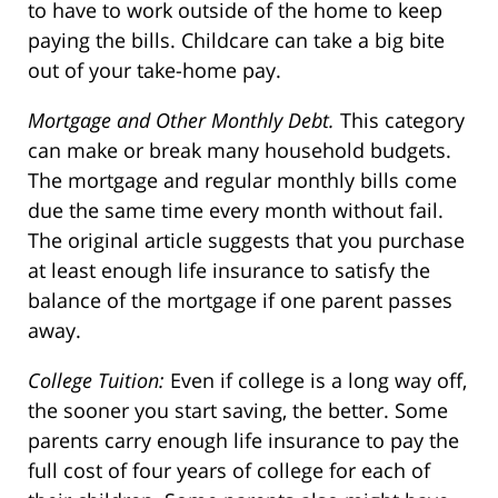
to have to work outside of the home to keep
paying the bills. Childcare can take a big bite
out of your take-home pay.
Mortgage and Other Monthly Debt.
This category
can make or break many household budgets.
The mortgage and regular monthly bills come
due the same time every month without fail.
The original article suggests that you purchase
at least enough life insurance to satisfy the
balance of the mortgage if one parent passes
away.
College Tuition:
Even if college is a long way off,
the sooner you start saving, the better. Some
parents carry enough life insurance to pay the
full cost of four years of college for each of