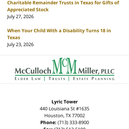
Charitable Remainder Trusts in Texas for Gifts of
Appreciated Stock
July 27, 2026
When Your Child With a Disability Turns 18 in
Texas
July 23, 2026
Contact
Information
Lyric Tower
440 Louisiana St #1635
Houston
,
TX
77002
Phone:
(713) 333-8900