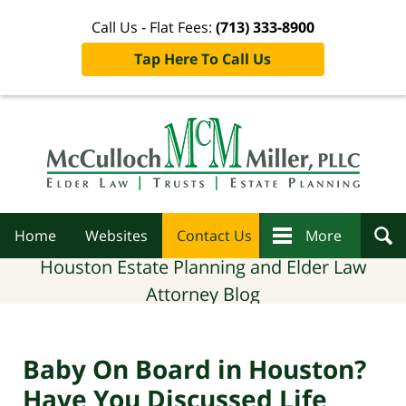
Call Us - Flat Fees:
(713) 333-8900
Tap Here To Call Us
Navigation
Home
Websites
Contact Us
More
Houston Estate Planning and Elder Law
Attorney Blog
Baby On Board in Houston?
Have You Discussed Life