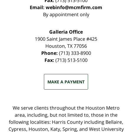
Fax:
(713) 513-5100
Email:
webinfo@mcmfirm.com
By appointment only
Galleria Office
1900 Saint James Place #425
Houston
,
TX
77056
Phone:
(713) 333-8900
Fax:
(713) 513-5100
MAKE A PAYMENT
We serve clients throughout the Houston Metro
area, including, but not limited to, those in the
following localities: Harris County including Bellaire,
Cypress, Houston, Katy, Spring, and West University