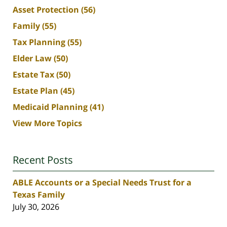
Asset Protection
(56)
Family
(55)
Tax Planning
(55)
Elder Law
(50)
Estate Tax
(50)
Estate Plan
(45)
Medicaid Planning
(41)
View More Topics
Recent Posts
ABLE Accounts or a Special Needs Trust for a
Texas Family
July 30, 2026