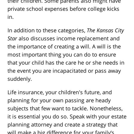
their children. Some parents also might have
private school expenses before college kicks
in.
In addition to these categories,
The
Kansas City
Star
also discusses income replacement and
the importance of creating a will. A will is the
most important thing you can do to ensure
that your child has the care he or she needs in
the event you are incapacitated or pass away
suddenly.
Life insurance, your children's future, and
planning for your own passing are heady
subjects that few want to tackle. Nonetheless,
it is essential you do so. Speak with your estate
planning attorney and create a strategy that
will make a big difference for your family’s