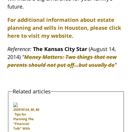
future.
For additional information about estate
planning and wills in Houston, please click
here to visit my website.
Reference:
The
Kansas City Star
(August 14,
2014)
"
Money Matters: Two things that new
parents should not put off…but usually do
"
Related articles
Tips for
Planning The
"Financial
Talk" With