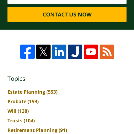
CONTACT US NOW
Topics
Estate Planning
(553)
Probate
(159)
Will
(138)
Trusts
(104)
Retirement Planning
(91)