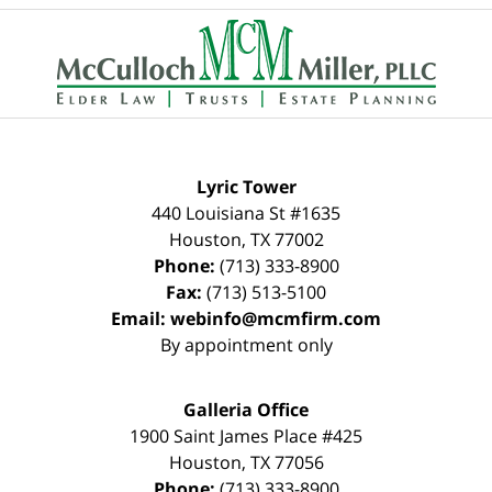
Contact
Information
Lyric Tower
440 Louisiana St #1635
Houston
,
TX
77002
Phone:
(713) 333-8900
Fax:
(713) 513-5100
Email:
webinfo@mcmfirm.com
By appointment only
Galleria Office
1900 Saint James Place #425
Houston
,
TX
77056
Phone:
(713) 333-8900