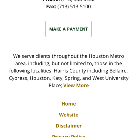
Fax:
(713) 513-5100
MAKE A PAYMENT
We serve clients throughout the Houston Metro
area, including, but not limited to, those in the
following localities: Harris County including Bellaire,
Cypress, Houston, Katy, Spring, and West University
Place;
View More
Home
Website
Disclaimer
Privacy Policy