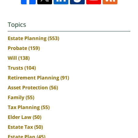
Topics
Estate Planning
(553)
Probate
(159)
Will
(138)
Trusts
(104)
Retirement Planning
(91)
Asset Protection
(56)
Family
(55)
Tax Planning
(55)
Elder Law
(50)
Estate Tax
(50)
Estate Plan
(45)