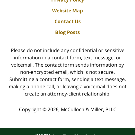
Website Map
Contact Us
Blog Posts
Please do not include any confidential or sensitive
information in a contact form, text message, or
voicemail. The contact form sends information by
non-encrypted email, which is not secure.
Submitting a contact form, sending a text message,
making a phone call, or leaving a voicemail does not
create an attorney-client relationship.
Copyright ©
2026
,
McCulloch & Miller, PLLC