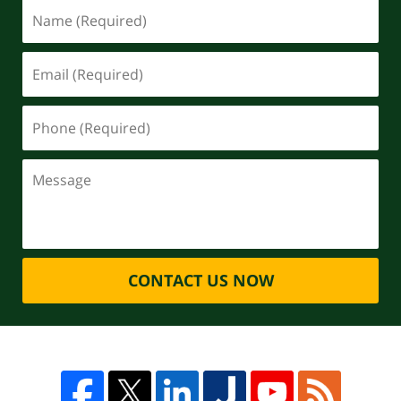
CONTACT US NOW