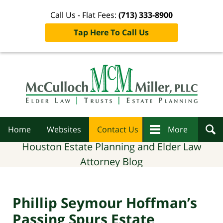
Call Us - Flat Fees:
(713) 333-8900
Tap Here To Call Us
Navigation
Home
Websites
Contact Us
More
Houston Estate Planning and Elder Law
Attorney Blog
Phillip Seymour Hoffman’s
Passing Spurs Estate