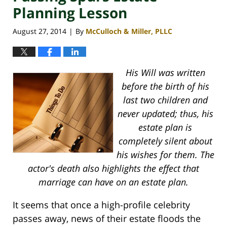
Planning Lesson
August 27, 2014
By
McCulloch & Miller, PLLC
|
His Will was written
before the birth of his
last two children and
never updated; thus, his
estate plan is
completely silent about
his wishes for them. The
actor's death also highlights the effect that
marriage can have on an estate plan.
It seems that once a high-profile celebrity
passes away, news of their estate floods the