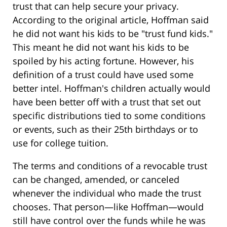
trust that can help secure your privacy.
According to the original article, Hoffman said
he did not want his kids to be "trust fund kids."
This meant he did not want his kids to be
spoiled by his acting fortune. However, his
definition of a trust could have used some
better intel. Hoffman's children actually would
have been better off with a trust that set out
specific distributions tied to some conditions
or events, such as their 25th birthdays or to
use for college tuition.
The terms and conditions of a revocable trust
can be changed, amended, or canceled
whenever the individual who made the trust
chooses. That person—like Hoffman—would
still have control over the funds while he was