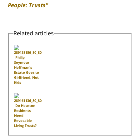
People: Trusts"
Related articles
Philip
Seymour
Hoffman's
Estate Goes to
Girlfriend, Not
Kids
Do Houston
Residents
Need
Revocable
Living Trusts?