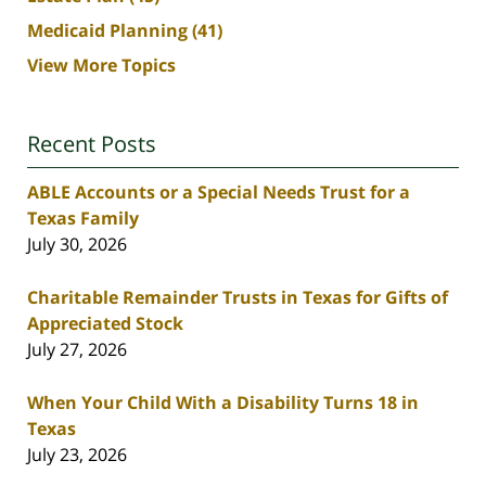
Medicaid Planning
(41)
View More Topics
Recent Posts
ABLE Accounts or a Special Needs Trust for a
Texas Family
July 30, 2026
Charitable Remainder Trusts in Texas for Gifts of
Appreciated Stock
July 27, 2026
When Your Child With a Disability Turns 18 in
Texas
July 23, 2026