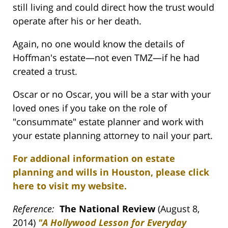
still living and could direct how the trust would
operate after his or her death.
Again, no one would know the details of
Hoffman's estate—not even TMZ—if he had
created a trust.
Oscar or no Oscar, you will be a star with your
loved ones if you take on the role of
"consummate" estate planner and work with
your estate planning attorney to nail your part.
For addional information on estate
planning and wills in Houston, please click
here to visit my website.
Reference:
The National Review
(August 8,
2014)
"A Hollywood Lesson for Everyday