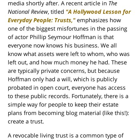
media shortly after. A recent article in
The
National Review
, titled
"A Hollywood Lesson for
Everyday People: Trusts,"
emphasizes how
one of the biggest misfortunes in the passing
of actor Phillip Seymour Hoffman is that
everyone now knows his business. We all
know what assets were left to whom, who was
left out, and how much money he had. These
are typically private concerns, but because
Hoffman only had a will, which is publicly
probated in open court, everyone has access
to these public records. Fortunately, there is a
simple way for people to keep their estate
plans from becoming blog material (like this!):
create a trust.
A revocable living trust is a common type of