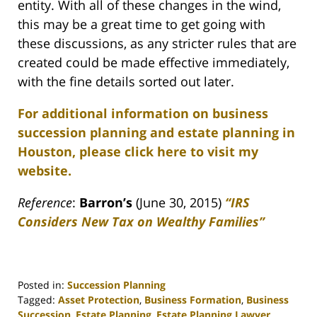
entity. With all of these changes in the wind,
this may be a great time to get going with
these discussions, as any stricter rules that are
created could be made effective immediately,
with the fine details sorted out later.
For additional information on business
succession planning and estate planning in
Houston, please click here to visit my
website.
Reference
:
Barron’s
(June 30, 2015)
“IRS
Considers New Tax on Wealthy Families”
Posted in:
Succession Planning
Tagged:
Asset Protection
,
Business Formation
,
Business
Succession
,
Estate Planning
,
Estate Planning Lawyer
,