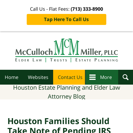
Call Us - Flat Fees:
(713) 333-8900
Tap Here To Call Us
Navigation
Home
Websites
Contact Us
More
Houston Estate Planning and Elder Law
Attorney Blog
Houston Families Should
Take Note of Pending IRS