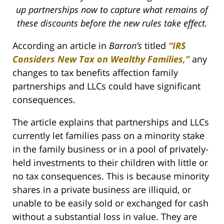
up partnerships now to capture what remains of
these discounts before the new rules take effect.
According an article in
Barron’s
titled
“IRS
Considers New Tax on Wealthy Families,”
any
changes to tax benefits affection family
partnerships and LLCs could have significant
consequences.
The article explains that partnerships and LLCs
currently let families pass on a minority stake
in the family business or in a pool of privately-
held investments to their children with little or
no tax consequences. This is because minority
shares in a private business are illiquid, or
unable to be easily sold or exchanged for cash
without a substantial loss in value. They are