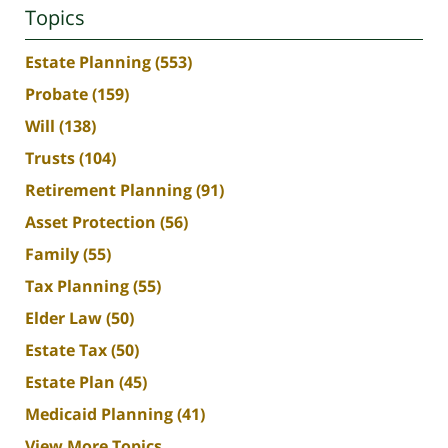
Topics
Estate Planning
(553)
Probate
(159)
Will
(138)
Trusts
(104)
Retirement Planning
(91)
Asset Protection
(56)
Family
(55)
Tax Planning
(55)
Elder Law
(50)
Estate Tax
(50)
Estate Plan
(45)
Medicaid Planning
(41)
View More Topics