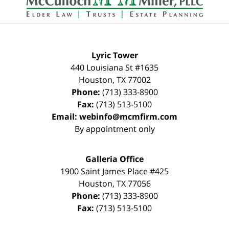
Lyric Tower
440 Louisiana St #1635
Houston
,
TX
77002
Phone:
(713) 333-8900
Fax:
(713) 513-5100
Email:
webinfo@mcmfirm.com
By appointment only
Galleria Office
1900 Saint James Place #425
Houston
,
TX
77056
Phone:
(713) 333-8900
Fax:
(713) 513-5100