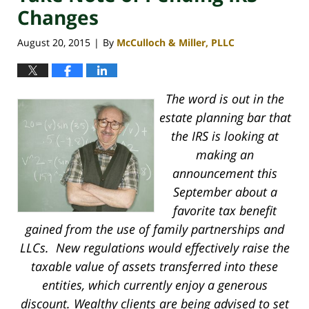
Changes
August 20, 2015
By
McCulloch & Miller, PLLC
|
The word is out in the
estate planning bar that
the IRS is looking at
making an
announcement this
September about a
favorite tax benefit
gained from the use of family partnerships and
LLCs. New regulations would effectively raise the
taxable value of assets transferred into these
entities, which currently enjoy a generous
discount. Wealthy clients are being advised to set