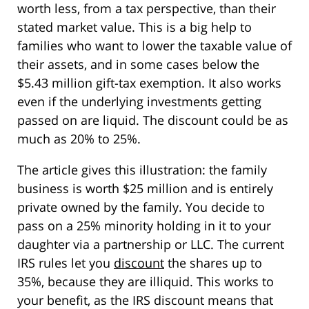
worth less, from a tax perspective, than their
stated market value. This is a big help to
families who want to lower the taxable value of
their assets, and in some cases below the
$5.43 million gift-tax exemption. It also works
even if the underlying investments getting
passed on are liquid. The discount could be as
much as 20% to 25%.
The article gives this illustration: the family
business is worth $25 million and is entirely
private owned by the family. You decide to
pass on a 25% minority holding in it to your
daughter via a partnership or LLC. The current
IRS rules let you
discount
the shares up to
35%, because they are illiquid. This works to
your benefit, as the IRS discount means that