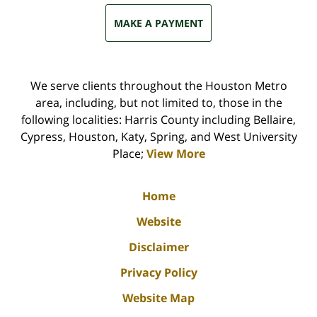
MAKE A PAYMENT
We serve clients throughout the Houston Metro
area, including, but not limited to, those in the
following localities: Harris County including Bellaire,
Cypress, Houston, Katy, Spring, and West University
Place;
View More
Home
Website
Disclaimer
Privacy Policy
Website Map