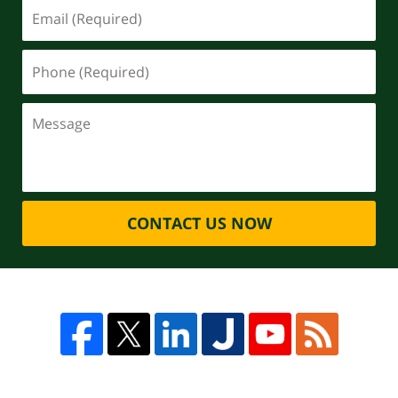
CONTACT US NOW