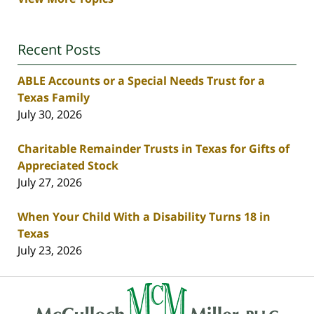
Recent Posts
ABLE Accounts or a Special Needs Trust for a
Texas Family
July 30, 2026
Charitable Remainder Trusts in Texas for Gifts of
Appreciated Stock
July 27, 2026
When Your Child With a Disability Turns 18 in
Texas
July 23, 2026
Contact
Information