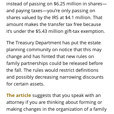
instead of passing on $6.25 million in shares—
and paying taxes—you’re only passing on
shares valued by the IRS at $4.1 million. That
amount makes the transfer tax free because
it’s under the $5.43 million gift-tax exemption.
The Treasury Department has put the estate
planning community on notice that this may
change and has hinted that new rules on
family partnerships could be released before
the fall. The rules would restrict definitions
and possibly decreasing narrowing discounts
for certain assets.
The article
suggests that you speak with an
attorney if you are thinking about forming or
making changes in the organization of a family