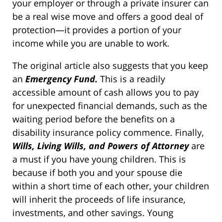
your employer or through a private insurer can
be a real wise move and offers a good deal of
protection—it provides a portion of your
income while you are unable to work.
The original article also suggests that you keep
an
Emergency Fund.
This is a readily
accessible amount of cash allows you to pay
for unexpected financial demands, such as the
waiting period before the benefits on a
disability insurance policy commence. Finally,
Wills, Living Wills, and Powers of Attorney
are
a must if you have young children. This is
because if both you and your spouse die
within a short time of each other, your children
will inherit the proceeds of life insurance,
investments, and other savings. Young