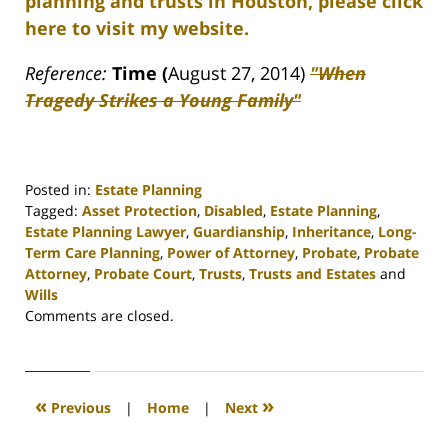
planning and trusts in Houston, please click
here to visit my website.
Reference:
Time (
August 27, 2014)
"When
Tragedy Strikes a Young Family"
Posted in:
Estate Planning
Tagged:
Asset Protection
,
Disabled
,
Estate Planning
,
Estate Planning Lawyer
,
Guardianship
,
Inheritance
,
Long-
Term Care Planning
,
Power of Attorney
,
Probate
,
Probate
Attorney
,
Probate Court
,
Trusts
,
Trusts and Estates
and
Wills
Updated:
Comments are closed.
April
30,
2020
4:17
«
»
Previous
|
Home
|
Next
pm