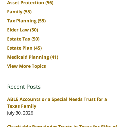
Asset Protection
(56)
Family
(55)
Tax Planning
(55)
Elder Law
(50)
Estate Tax
(50)
Estate Plan
(45)
Medicaid Planning
(41)
View More Topics
Recent Posts
ABLE Accounts or a Special Needs Trust for a
Texas Family
July 30, 2026
Charitable Remainder Trusts in Texas for Gifts of