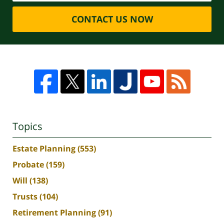
CONTACT US NOW
Topics
Estate Planning
(553)
Probate
(159)
Will
(138)
Trusts
(104)
Retirement Planning
(91)