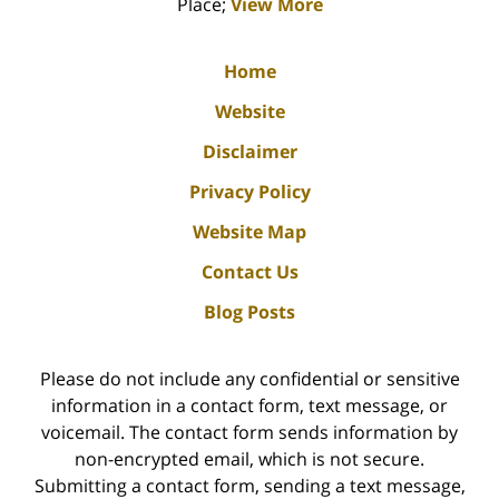
Place;
View More
Home
Website
Disclaimer
Privacy Policy
Website Map
Contact Us
Blog Posts
Please do not include any confidential or sensitive
information in a contact form, text message, or
voicemail. The contact form sends information by
non-encrypted email, which is not secure.
Submitting a contact form, sending a text message,