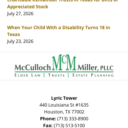
Appreciated Stock
July 27, 2026
When Your Child With a Disability Turns 18 in
Texas
July 23, 2026
Contact
Information
Lyric Tower
440 Louisiana St #1635
Houston
,
TX
77002
Phone:
(713) 333-8900
Fax:
(713) 513-5100