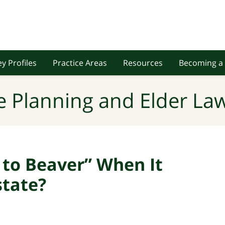
y Profiles
Practice Areas
Resources
Becoming a 
e Planning and Elder Law
 to Beaver” When It
tate?