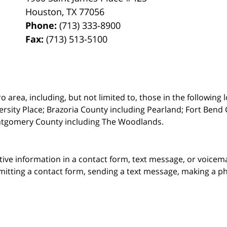
Houston
,
TX
77056
Phone:
(713) 333-8900
Fax:
(713) 513-5100
rea, including, but not limited to, those in the following lo
ersity Place;
Brazoria County including Pearland; Fort Bend 
ntgomery County including The Woodlands.
itive information in a contact form, text message, or voicem
itting a contact form, sending a text message, making a pho