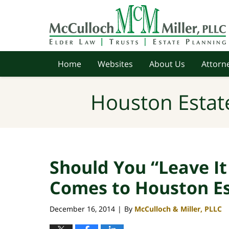
Navigation
Home
Websites
About Us
Attorne
Houston Estat
Should You “Leave It
Comes to Houston Es
December 16, 2014
By
McCulloch & Miller, PLLC
|