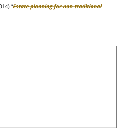
2014)
"
Estate planning for non-traditional