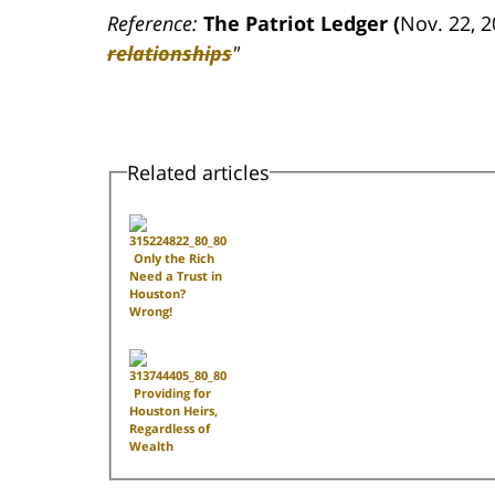
Reference:
The Patriot Ledger (
Nov. 22, 
relationships
"
Related articles
Only the Rich
Need a Trust in
Houston?
Wrong!
Providing for
Houston Heirs,
Regardless of
Wealth