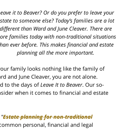
eave it to Beaver? Or do you prefer to leave your
state to someone else? Today’s families are a lot
different than Ward and June Cleaver. There are
re families today with non-traditional situations
than ever before. This makes financial and estate
planning all the more important.
 your family looks nothing like the family of
rd and June Cleaver, you are not alone.
d to the days of
Leave It to Beaver
. Our so-
sider when it comes to financial and estate
d
"
Estate planning for non-traditional
a common personal, financial and legal