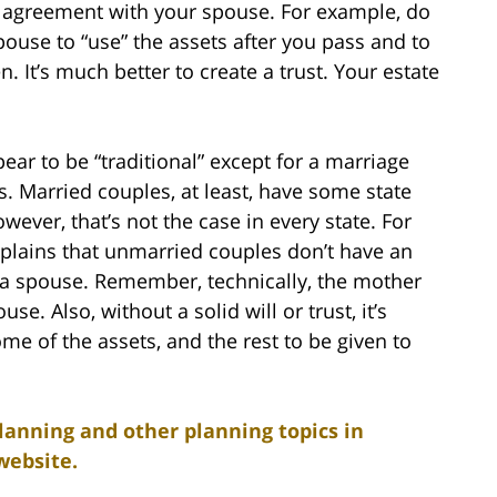
bal agreement with your spouse. For example, do
pouse to “use” the assets after you pass and to
 It’s much better to create a trust. Your estate
ear to be “traditional” except for a marriage
. Married couples, at least, have some state
wever, that’s not the case in every state. For
explains that unmarried couples don’t have an
o a spouse. Remember, technically, the mother
use. Also, without a solid will or trust, it’s
ome of the assets, and the rest to be given to
lanning and other planning topics in
website.