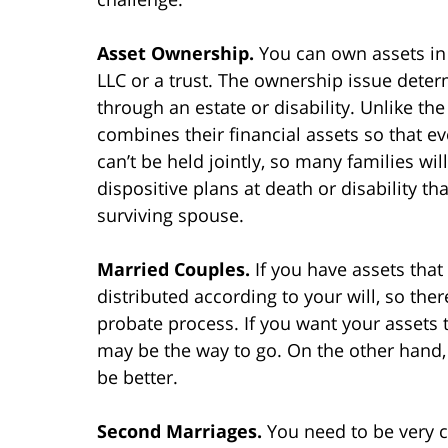
Asset Ownership.
You can own assets in 
LLC or a trust. The ownership issue deter
through an estate or disability. Unlike th
combines their financial assets so that e
can’t be held jointly, so many families wi
dispositive plans at death or disability t
surviving spouse.
Married Couples.
If you have assets that
distributed according to your will, so th
probate process. If you want your assets 
may be the way to go. On the other hand, 
be better.
Second Marriages.
You need to be very c