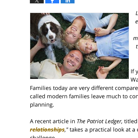
L
e
mo
If
Wa
Families today are very different compare
called modern families leave much to con
planning.
A recent article in
The Patriot Ledger,
title
relationships
,
"
takes a practical look at 
challenge.