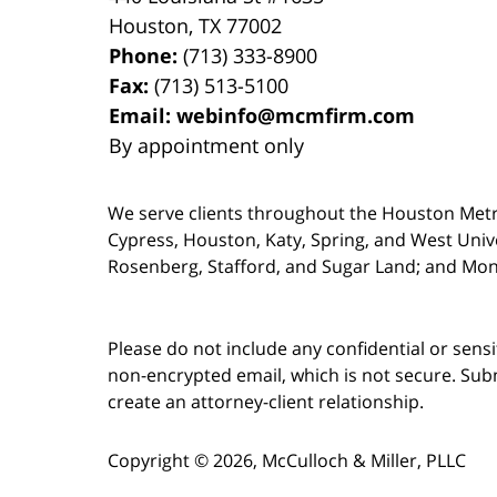
Houston
,
TX
77002
Phone:
(713) 333-8900
Fax:
(713) 513-5100
Email:
webinfo@mcmfirm.com
By appointment only
We serve clients throughout the Houston Metro a
Cypress, Houston, Katy, Spring, and West Univ
Rosenberg, Stafford, and Sugar Land; and Mo
Please do not include any confidential or sens
non-encrypted email, which is not secure. Subm
create an attorney-client relationship.
Copyright ©
2026
,
McCulloch & Miller, PLLC