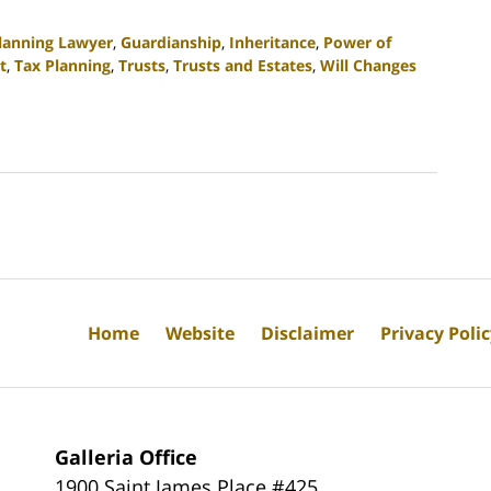
Planning Lawyer
,
Guardianship
,
Inheritance
,
Power of
t
,
Tax Planning
,
Trusts
,
Trusts and Estates
,
Will Changes
Home
Website
Disclaimer
Privacy Poli
Galleria Office
1900 Saint James Place #425