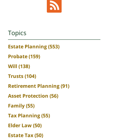
Topics
Estate Planning
(553)
Probate
(159)
Will
(138)
Trusts
(104)
Retirement Planning
(91)
Asset Protection
(56)
Family
(55)
Tax Planning
(55)
Elder Law
(50)
Estate Tax
(50)