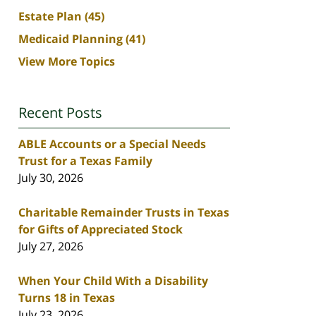
Estate Plan
(45)
Medicaid Planning
(41)
View More Topics
Recent Posts
ABLE Accounts or a Special Needs
Trust for a Texas Family
July 30, 2026
Charitable Remainder Trusts in Texas
for Gifts of Appreciated Stock
July 27, 2026
When Your Child With a Disability
Turns 18 in Texas
July 23, 2026