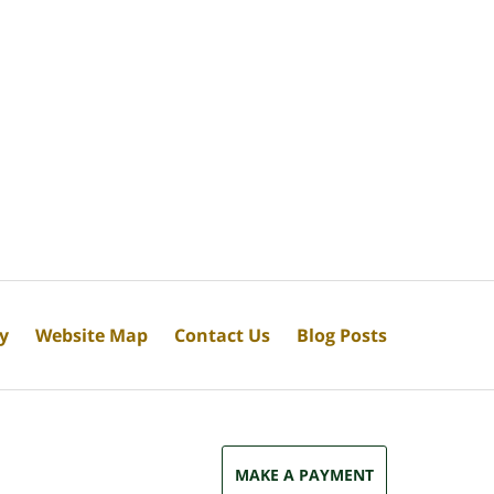
cy
Website Map
Contact Us
Blog Posts
MAKE A PAYMENT