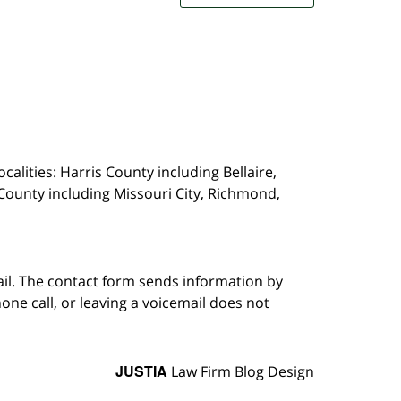
calities: Harris County including Bellaire,
County including Missouri City, Richmond,
ail. The contact form sends information by
ne call, or leaving a voicemail does not
JUSTIA
Law Firm Blog Design