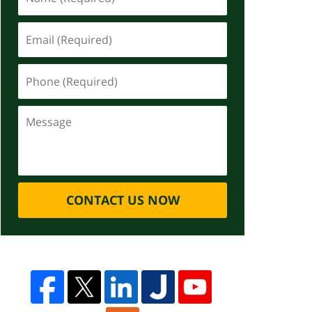
CONTACT US NOW