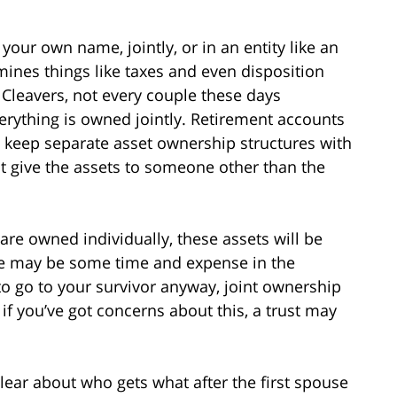
your own name, jointly, or in an entity like an
mines things like taxes and even disposition
e Cleavers, not every couple these days
verything is owned jointly. Retirement accounts
ll keep separate asset ownership structures with
hat give the assets to someone other than the
 are owned individually, these assets will be
ere may be some time and expense in the
to go to your survivor anyway, joint ownership
if you’ve got concerns about this, a trust may
lear about who gets what after the first spouse