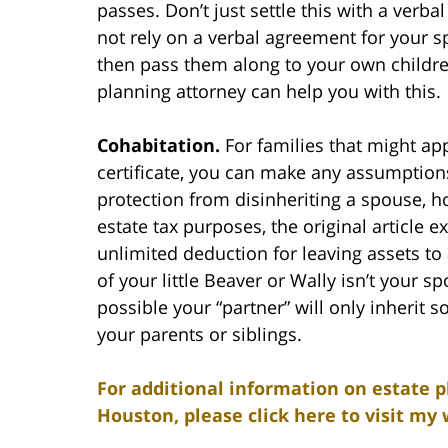
passes. Don’t just settle this with a ver
not rely on a verbal agreement for your s
then pass them along to your own children.
planning attorney can help you with this.
Cohabitation.
For families that might app
certificate, you can make any assumptions
protection from disinheriting a spouse, ho
estate tax purposes, the original article 
unlimited deduction for leaving assets t
of your little Beaver or Wally isn’t your spo
possible your “partner” will only inherit s
your parents or siblings.
For additional information on estate p
Houston, please click here to visit my 