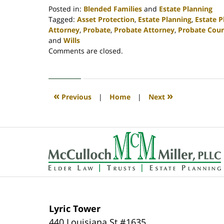
Posted in:
Blended Families
and
Estate Planning
Tagged:
Asset Protection
,
Estate Planning
,
Estate 
Attorney
,
Probate
,
Probate Attorney
,
Probate Cour
and
Wills
Updated:
Comments are closed.
April
30,
2020
4:16
«
»
Previous
|
Home
|
Next
pm
Contact
Information
Lyric Tower
440 Louisiana St #1635