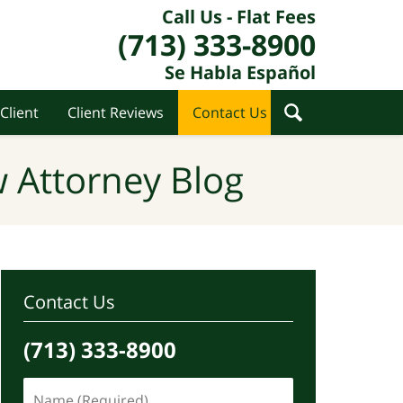
Call Us - Flat Fees
(713) 333-8900
Se Habla Español
Client
Client Reviews
Contact Us
 Attorney Blog
Contact Us
(713) 333-8900