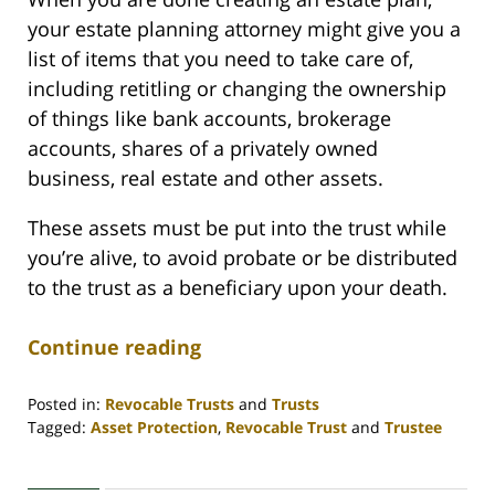
your estate planning attorney might give you a
list of items that you need to take care of,
including retitling or changing the ownership
of things like bank accounts, brokerage
accounts, shares of a privately owned
business, real estate and other assets.
These assets must be put into the trust while
you’re alive, to avoid probate or be distributed
to the trust as a beneficiary upon your death.
Continue reading
Posted in:
Revocable Trusts
and
Trusts
Tagged:
Asset Protection
,
Revocable Trust
and
Trustee
Updated:
April