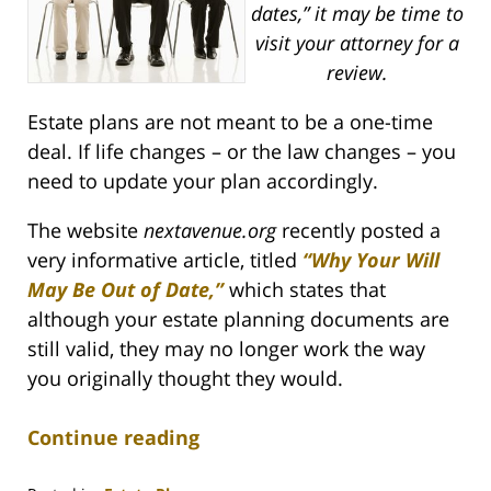
dates,” it may be time to
visit your attorney for a
review.
Estate plans are not meant to be a one-time
deal. If life changes – or the law changes – you
need to update your plan accordingly.
The website
nextavenue.org
recently posted a
very informative article, titled
“Why Your Will
May Be Out of Date,”
which states that
although your estate planning documents are
still valid, they may no longer work the way
you originally thought they would.
Continue reading