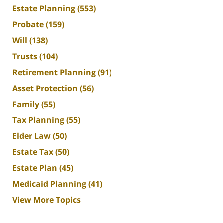
Estate Planning
(553)
Probate
(159)
Will
(138)
Trusts
(104)
Retirement Planning
(91)
Asset Protection
(56)
Family
(55)
Tax Planning
(55)
Elder Law
(50)
Estate Tax
(50)
Estate Plan
(45)
Medicaid Planning
(41)
View More Topics