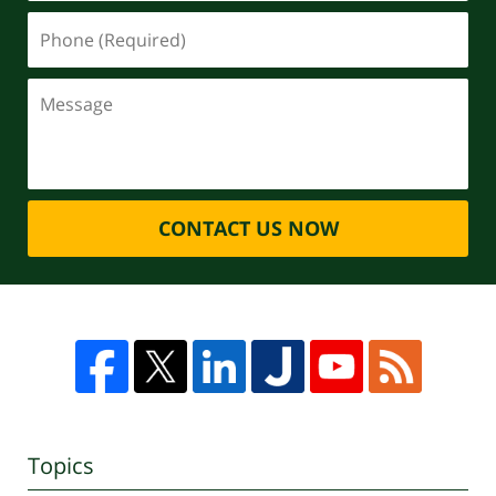
CONTACT US NOW
Topics