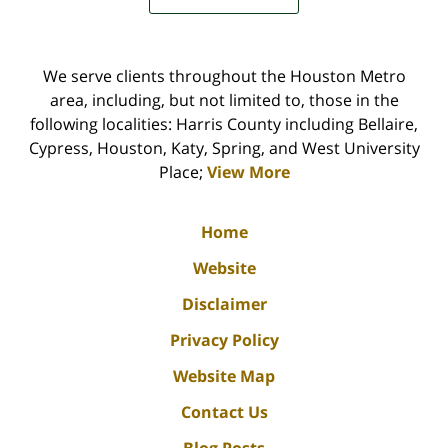
We serve clients throughout the Houston Metro
area, including, but not limited to, those in the
following localities: Harris County including Bellaire,
Cypress, Houston, Katy, Spring, and West University
Place;
View More
Home
Website
Disclaimer
Privacy Policy
Website Map
Contact Us