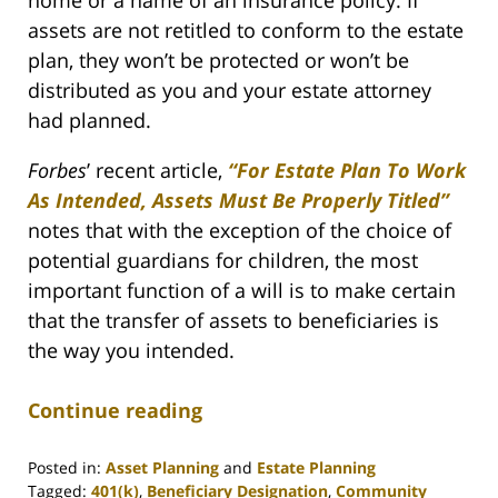
assets are not retitled to conform to the estate
plan, they won’t be protected or won’t be
distributed as you and your estate attorney
had planned.
Forbes
’ recent article,
“For Estate Plan To Work
As Intended, Assets Must Be Properly Titled”
notes that with the exception of the choice of
potential guardians for children, the most
important function of a will is to make certain
that the transfer of assets to beneficiaries is
the way you intended.
Continue reading
Posted in:
Asset Planning
and
Estate Planning
Tagged:
401(k)
,
Beneficiary Designation
,
Community