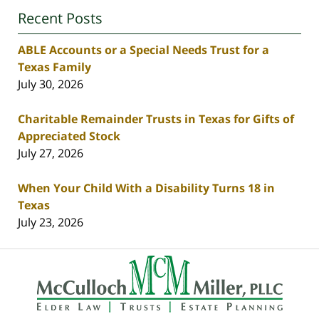
Recent Posts
ABLE Accounts or a Special Needs Trust for a
Texas Family
July 30, 2026
Charitable Remainder Trusts in Texas for Gifts of
Appreciated Stock
July 27, 2026
When Your Child With a Disability Turns 18 in
Texas
July 23, 2026
Contact
Information