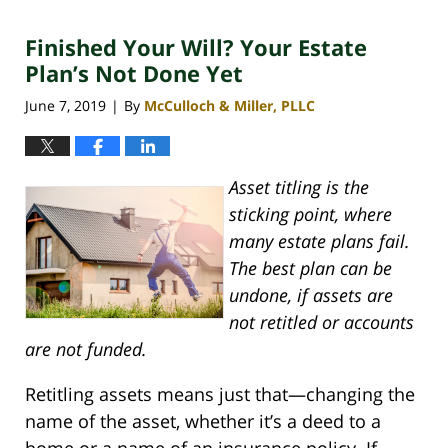
30,
2020
Finished Your Will? Your Estate
4:06
pm
Plan’s Not Done Yet
June 7, 2019
By
McCulloch & Miller, PLLC
|
Asset titling is the
sticking point, where
many estate plans fail.
The best plan can be
undone, if assets are
not retitled or accounts
are not funded.
Retitling assets means just that—changing the
name of the asset, whether it’s a deed to a
home or a name of an insurance policy. If