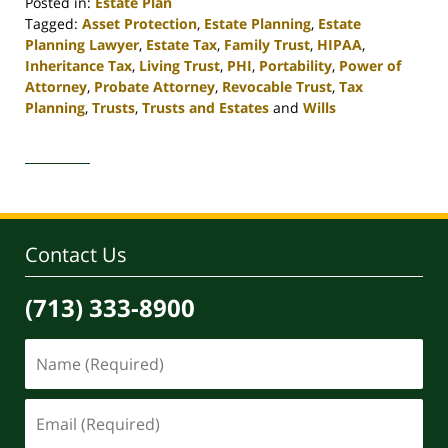
Posted in:
Estate Plan
Tagged:
Asset Protection
,
Estate Planning
,
Estate
Planning Lawyer
,
Estate Tax
,
Family Trust
,
HIPAA
,
Inheritance Tax
,
Living Trust
,
PHI
,
Portability
,
Power of
Attorney
,
Probate Attorney
,
Revocable Trust
,
Tax
Planning
,
Trusts
,
Trusts and Estates
and
Wills
Updated:
April
30,
2020
4:12
pm
Contact Us
(713) 333-8900