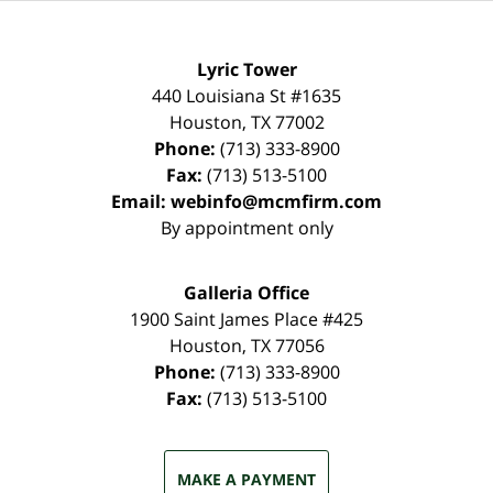
Lyric Tower
440 Louisiana St #1635
Houston
,
TX
77002
Phone:
(713) 333-8900
Fax:
(713) 513-5100
Email:
webinfo@mcmfirm.com
By appointment only
Galleria Office
1900 Saint James Place #425
Houston
,
TX
77056
Phone:
(713) 333-8900
Fax:
(713) 513-5100
MAKE A PAYMENT