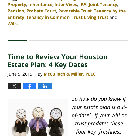
Property
,
Inheritance
,
Inter Vivos
,
IRA
,
Joint Tenancy
,
Pension
,
Probate Court
,
Revocable Trust
,
Tenancy by the
Entirety
,
Tenancy in Common
,
Trust Living Trust
and
Wills
Updated:
April
30,
2020
Time to Review Your Houston
4:07
pm
Estate Plan: 4 Key Dates
June 5, 2015
By
McCulloch & Miller, PLLC
|
So how do you know if
your estate plan is out-
of-date? If your will or
trust predates these
four key “freshness