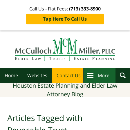
Call Us - Flat Fees:
(713) 333-8900
Tap Here To Call Us
Navigation
Home
Websites
Contact Us
More
Houston Estate Planning and Elder Law
Attorney Blog
Articles Tagged with