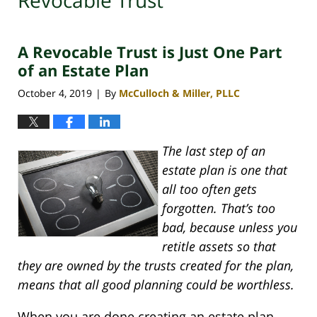
Revocable Trust
A Revocable Trust is Just One Part
of an Estate Plan
October 4, 2019
By
McCulloch & Miller, PLLC
|
The last step of an
estate plan is one that
all too often gets
forgotten. That’s too
bad, because unless you
retitle assets so that
they are owned by the trusts created for the plan,
means that all good planning could be worthless.
When you are done creating an estate plan,