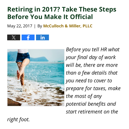
Retiring in 2017? Take These Steps
Before You Make It Official
May 22, 2017
By
McCulloch & Miller, PLLC
|
Before you tell HR what
your final day of work
will be, there are more
than a few details that
you need to cover to
prepare for taxes, make
the most of any
potential benefits and
start retirement on the
right foot.