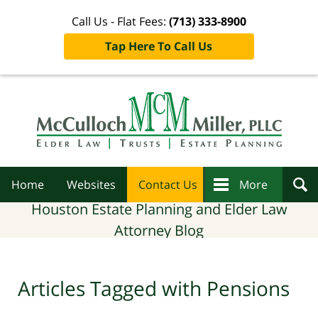
Call Us - Flat Fees:
(713) 333-8900
Tap Here To Call Us
Navigation
Home
Websites
Contact Us
More
Houston Estate Planning and Elder Law
Attorney Blog
Articles Tagged with
Pensions