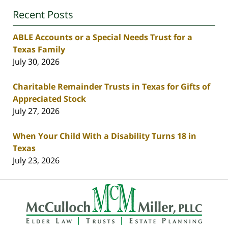
Recent Posts
ABLE Accounts or a Special Needs Trust for a
Texas Family
July 30, 2026
Charitable Remainder Trusts in Texas for Gifts of
Appreciated Stock
July 27, 2026
When Your Child With a Disability Turns 18 in
Texas
July 23, 2026
Contact
Information