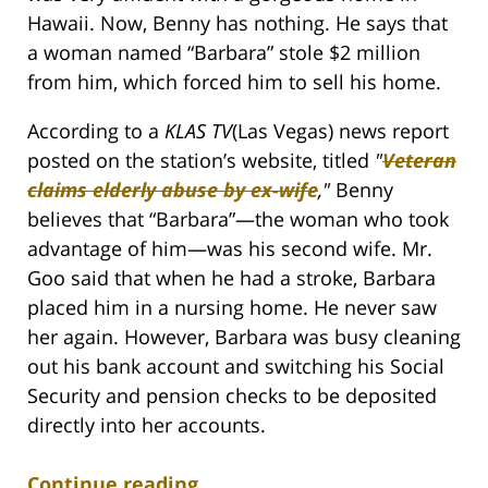
Hawaii. Now, Benny has nothing. He says that
a woman named “Barbara” stole $2 million
from him, which forced him to sell his home.
According to a
KLAS TV
(Las Vegas) news report
posted on the station’s website, titled
"
Veteran
claims elderly abuse by ex-wife
,"
Benny
believes that “Barbara”—the woman who took
advantage of him—was his second wife. Mr.
Goo said that when he had a stroke, Barbara
placed him in a nursing home. He never saw
her again. However, Barbara was busy cleaning
out his bank account and switching his Social
Security and pension checks to be deposited
directly into her accounts.
Continue reading