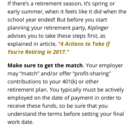
If there’s a retirement season, it’s spring or
early summer, when it feels like it did when the
school year ended! But before you start
planning your retirement party,
Kiplinger
advises you to take these steps first, as
explained in article,
“4 Actions to Take If
You’re Retiring in 2017.”
Make sure to get the match
. Your employer
may “match” and/or offer “profit-sharing”
contributions to your 401(k) or other
retirement plan. You typically must be actively
employed on the date of payment in order to
receive these funds, so be sure that you
understand the terms before setting your final
work date.