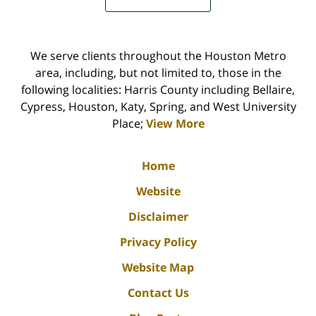
We serve clients throughout the Houston Metro
area, including, but not limited to, those in the
following localities: Harris County including Bellaire,
Cypress, Houston, Katy, Spring, and West University
Place;
View More
Home
Website
Disclaimer
Privacy Policy
Website Map
Contact Us