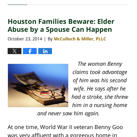
April
30,
2020
Houston Families Beware: Elder
4:09
pm
Abuse by a Spouse Can Happen
October 23, 2014
By
McCulloch & Miller, PLLC
|
The woman Benny
claims took advantage
of him was his second
wife. He says after he
had a stroke, she threw
him in a nursing home
and never saw him again.
At one time, World War II veteran Benny Goo
was very affluent with a gorgeous home in