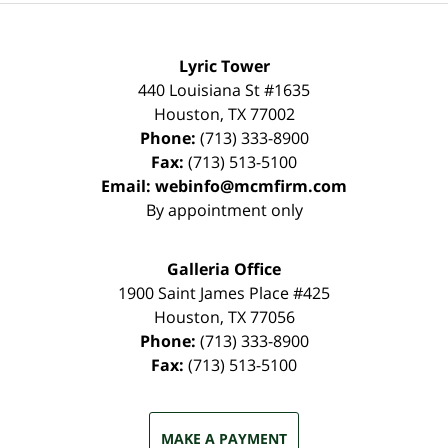
Lyric Tower
440 Louisiana St #1635
Houston
,
TX
77002
Phone:
(713) 333-8900
Fax:
(713) 513-5100
Email:
webinfo@mcmfirm.com
By appointment only
Galleria Office
1900 Saint James Place #425
Houston
,
TX
77056
Phone:
(713) 333-8900
Fax:
(713) 513-5100
MAKE A PAYMENT