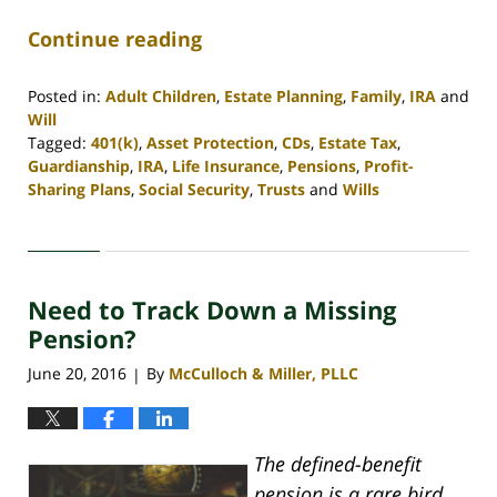
Continue reading
Posted in:
Adult Children
,
Estate Planning
,
Family
,
IRA
and
Will
Tagged:
401(k)
,
Asset Protection
,
CDs
,
Estate Tax
,
Guardianship
,
IRA
,
Life Insurance
,
Pensions
,
Profit-
Sharing Plans
,
Social Security
,
Trusts
and
Wills
Updated:
April
30,
2020
Need to Track Down a Missing
4:09
pm
Pension?
June 20, 2016
By
McCulloch & Miller, PLLC
|
The defined-benefit
pension is a rare bird