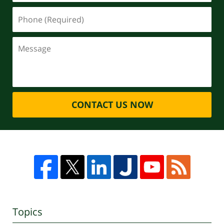
CONTACT US NOW
Topics