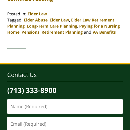
Posted in:
Elder Law
Tagged:
Elder Abuse
,
Elder Law
,
Elder Law Retirement
Planning
,
Long-Term Care Planning
,
Paying for a Nursing
Home
,
Pensions
,
Retirement Planning
and
VA Benefits
Updated:
April
30,
2020
4:16
pm
Contact Us
(713) 333-8900