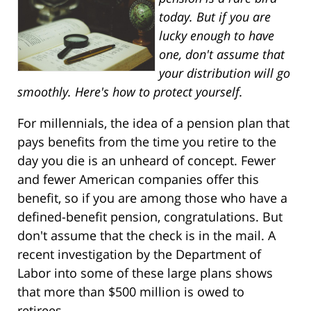
today. But if you are
lucky enough to have
one, don't assume that
your distribution will go
smoothly. Here's how to protect yourself.
For millennials, the idea of a pension plan that
pays benefits from the time you retire to the
day you die is an unheard of concept. Fewer
and fewer American companies offer this
benefit, so if you are among those who have a
defined-benefit pension, congratulations. But
don't assume that the check is in the mail. A
recent investigation by the Department of
Labor into some of these large plans shows
that more than $500 million is owed to
retirees.