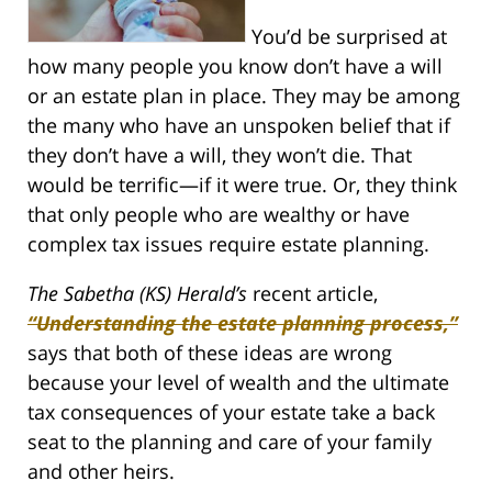
You’d be surprised at
how many people you know don’t have a will
or an estate plan in place. They may be among
the many who have an unspoken belief that if
they don’t have a will, they won’t die. That
would be terrific—if it were true. Or, they think
that only people who are wealthy or have
complex tax issues require estate planning.
The Sabetha (KS) Herald’s
recent article,
“Understanding the estate planning process,”
says that both of these ideas are wrong
because your level of wealth and the ultimate
tax consequences of your estate take a back
seat to the planning and care of your family
and other heirs.