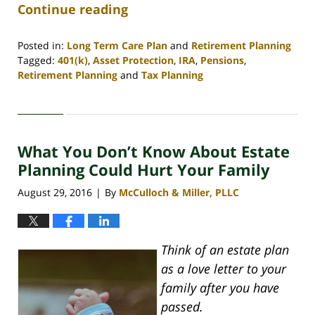
Continue reading
Posted in:
Long Term Care Plan
and
Retirement Planning
Tagged:
401(k)
,
Asset Protection
,
IRA
,
Pensions
,
Retirement Planning
and
Tax Planning
Updated:
April
30,
2020
What You Don’t Know About Estate
4:09
pm
Planning Could Hurt Your Family
August 29, 2016
By
McCulloch & Miller, PLLC
|
Think of an estate plan
as a love letter to your
family after you have
passed.