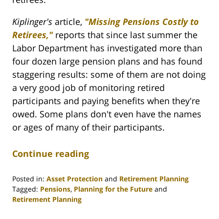
Kiplinger's
article,
"Missing Pensions Costly to
Retirees,"
reports that since last summer the
Labor Department has investigated more than
four dozen large pension plans and has found
staggering results: some of them are not doing
a very good job of monitoring retired
participants and paying benefits when they're
owed. Some plans don't even have the names
or ages of many of their participants.
Continue reading
Posted in:
Asset Protection
and
Retirement Planning
Tagged:
Pensions
,
Planning for the Future
and
Retirement Planning
Updated: