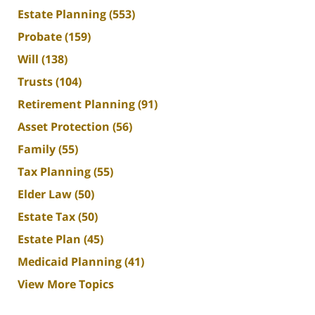
Estate Planning
(553)
Probate
(159)
Will
(138)
Trusts
(104)
Retirement Planning
(91)
Asset Protection
(56)
Family
(55)
Tax Planning
(55)
Elder Law
(50)
Estate Tax
(50)
Estate Plan
(45)
Medicaid Planning
(41)
View More Topics