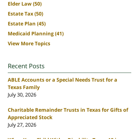
Elder Law
(50)
Estate Tax
(50)
Estate Plan
(45)
Medicaid Planning
(41)
View More Topics
Recent Posts
ABLE Accounts or a Special Needs Trust for a
Texas Family
July 30, 2026
Charitable Remainder Trusts in Texas for Gifts of
Appreciated Stock
July 27, 2026