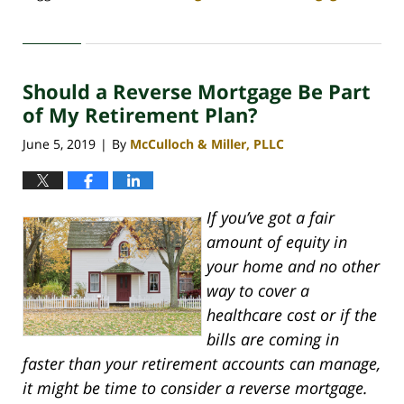
Updated:
April
30,
2020
Should a Reverse Mortgage Be Part
4:06
pm
of My Retirement Plan?
June 5, 2019
By
McCulloch & Miller, PLLC
|
If you’ve got a fair
amount of equity in
your home and no other
way to cover a
healthcare cost or if the
bills are coming in
faster than your retirement accounts can manage,
it might be time to consider a reverse mortgage.