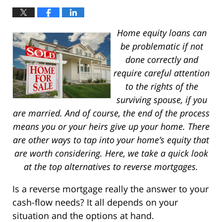
Home equity loans can
be problematic if not
done correctly and
require careful attention
to the rights of the
surviving spouse, if you
are married. And of course, the end of the process
means you or your heirs give up your home. There
are other ways to tap into your home’s equity that
are worth considering. Here, we take a quick look
at the top alternatives to reverse mortgages.
Is a reverse mortgage really the answer to your
cash-flow needs? It all depends on your
situation and the options at hand.