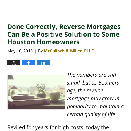
Updated:
April
30,
2020
Done Correctly, Reverse Mortgages
4:07
pm
Can Be a Positive Solution to Some
Houston Homeowners
May 16, 2016
By
McCulloch & Miller, PLLC
|
The numbers are still
small, but as Boomers
age, the reverse
mortgage may grow in
popularity to maintain a
certain quality of life.
Reviled for years for high costs, today the