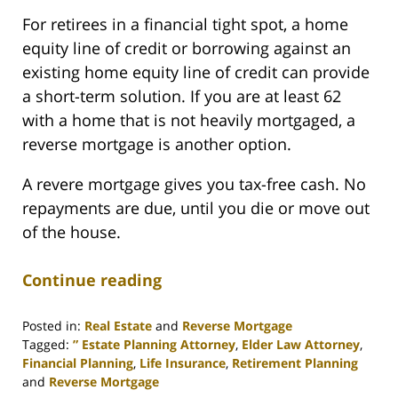
For retirees in a financial tight spot, a home
equity line of credit or borrowing against an
existing home equity line of credit can provide
a short-term solution. If you are at least 62
with a home that is not heavily mortgaged, a
reverse mortgage is another option.
A revere mortgage gives you tax-free cash. No
repayments are due, until you die or move out
of the house.
Continue reading
Posted in:
Real Estate
and
Reverse Mortgage
Tagged:
” Estate Planning Attorney
,
Elder Law Attorney
,
Financial Planning
,
Life Insurance
,
Retirement Planning
and
Reverse Mortgage