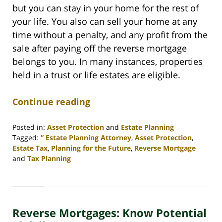
but you can stay in your home for the rest of
your life. You also can sell your home at any
time without a penalty, and any profit from the
sale after paying off the reverse mortgage
belongs to you. In many instances, properties
held in a trust or life estates are eligible.
Continue reading
Posted in:
Asset Protection
and
Estate Planning
Tagged:
” Estate Planning Attorney
,
Asset Protection
,
Estate Tax
,
Planning for the Future
,
Reverse Mortgage
and
Tax Planning
Updated:
April
30,
2020
Reverse Mortgages: Know Potential
4:09
pm