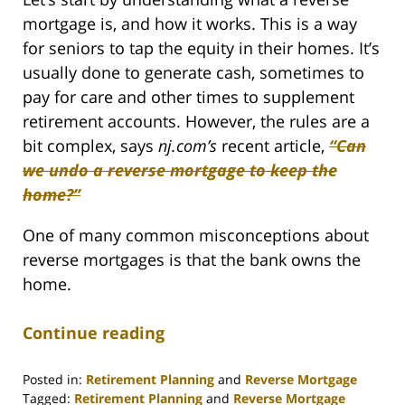
mortgage is, and how it works. This is a way
for seniors to tap the equity in their homes. It’s
usually done to generate cash, sometimes to
pay for care and other times to supplement
retirement accounts. However, the rules are a
bit complex, says
nj.com’s
recent article,
“Can
we undo a reverse mortgage to keep the
home?”
One of many common misconceptions about
reverse mortgages is that the bank owns the
home.
Continue reading
Posted in:
Retirement Planning
and
Reverse Mortgage
Tagged:
Retirement Planning
and
Reverse Mortgage