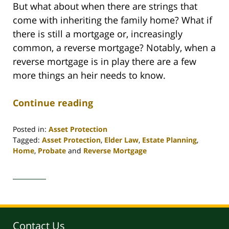
But what about when there are strings that
come with inheriting the family home? What if
there is still a mortgage or, increasingly
common, a reverse mortgage? Notably, when a
reverse mortgage is in play there are a few
more things an heir needs to know.
Continue reading
Posted in:
Asset Protection
Tagged:
Asset Protection
,
Elder Law
,
Estate Planning
,
Home
,
Probate
and
Reverse Mortgage
Updated:
April
30,
2020
4:18
pm
Contact Us