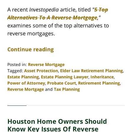
A recent
Investopedia
article, titled
"
5 Top
Alternatives To A Reverse Mortgage
,"
examines some of the top alternatives to
reverse mortgages.
Continue reading
Posted in:
Reverse Mortgage
Tagged:
Asset Protection
,
Elder Law Retirement Planning
,
Estate Planning
,
Estate Planning Lawyer
,
Inheritance
,
Power of Attorney
,
Probate Court
,
Retirement Planning
,
Reverse Mortgage
and
Tax Planning
Updated:
April
30,
2020
Houston Home Owners Should
4:16
pm
Know Key Issues Of Reverse