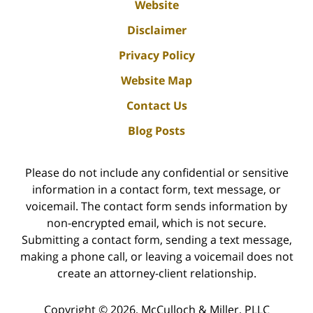
Website
Disclaimer
Privacy Policy
Website Map
Contact Us
Blog Posts
Please do not include any confidential or sensitive
information in a contact form, text message, or
voicemail. The contact form sends information by
non-encrypted email, which is not secure.
Submitting a contact form, sending a text message,
making a phone call, or leaving a voicemail does not
create an attorney-client relationship.
Copyright ©
2026
,
McCulloch & Miller, PLLC