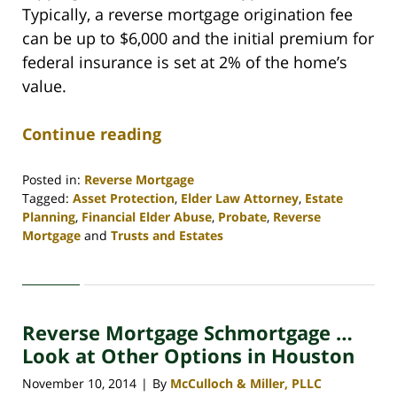
Typically, a reverse mortgage origination fee
can be up to $6,000 and the initial premium for
federal insurance is set at 2% of the home’s
value.
Continue reading
Posted in:
Reverse Mortgage
Tagged:
Asset Protection
,
Elder Law Attorney
,
Estate
Planning
,
Financial Elder Abuse
,
Probate
,
Reverse
Mortgage
and
Trusts and Estates
Updated:
April
30,
2020
Reverse Mortgage Schmortgage …
4:12
pm
Look at Other Options in Houston
November 10, 2014
By
McCulloch & Miller, PLLC
|