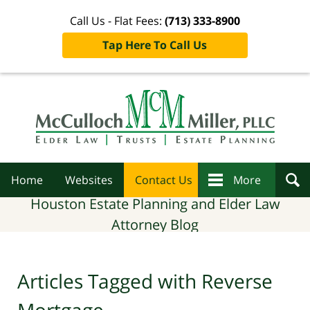
Call Us - Flat Fees:
(713) 333-8900
Tap Here To Call Us
Navigation
Home
Websites
Contact Us
More
Houston Estate Planning and Elder Law
Attorney Blog
Articles Tagged with
Reverse