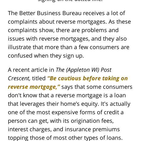
The Better Business Bureau receives a lot of
complaints about reverse mortgages. As these
complaints show, there are problems and
issues with reverse mortgages, and they also
illustrate that more than a few consumers are
confused when they sign up.
A recent article in
The (Appleton WI) Post
Crescent,
titled
“Be cautious before taking on
reverse mortgage,”
says that some consumers
don't know that a reverse mortgage is a loan
that leverages their home’s equity. It's actually
one of the most expensive forms of credit a
person can get, with its origination fees,
interest charges, and insurance premiums
topping those of most other types of loans.