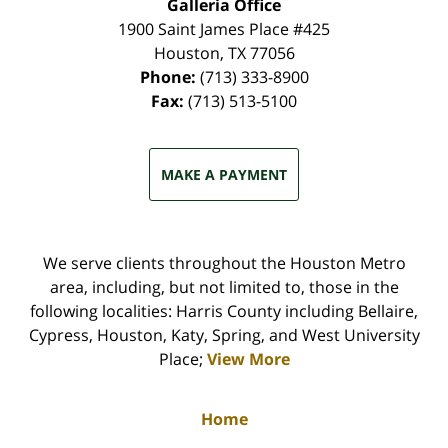
Galleria Office
1900 Saint James Place #425
Houston
,
TX
77056
Phone:
(713) 333-8900
Fax:
(713) 513-5100
MAKE A PAYMENT
We serve clients throughout the Houston Metro
area, including, but not limited to, those in the
following localities: Harris County including Bellaire,
Cypress, Houston, Katy, Spring, and West University
Place;
View More
Home