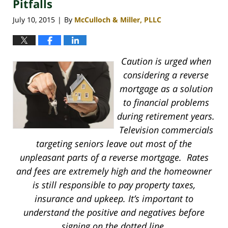
Pitfalls
July 10, 2015
By
McCulloch & Miller, PLLC
|
Caution is urged when
considering a reverse
mortgage as a solution
to financial problems
during retirement years.
Television commercials
targeting seniors leave out most of the
unpleasant parts of a reverse mortgage. Rates
and fees are extremely high and the homeowner
is still responsible to pay property taxes,
insurance and upkeep. It’s important to
understand the positive and negatives before
signing on the dotted line.