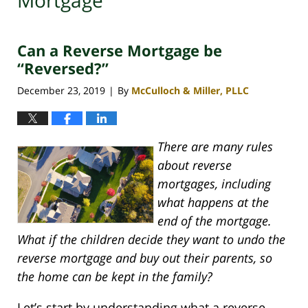
Mortgage
Can a Reverse Mortgage be
“Reversed?”
December 23, 2019
By
McCulloch & Miller, PLLC
|
There are many rules
about reverse
mortgages, including
what happens at the
end of the mortgage.
What if the children decide they want to undo the
reverse mortgage and buy out their parents, so
the home can be kept in the family?
Let’s start by understanding what a reverse