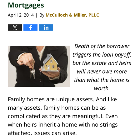
Mortgages
April 2, 2014
By
McCulloch & Miller, PLLC
|
Death of the borrower
triggers the loan payoff,
but the estate and heirs
will never owe more
than what the home is
worth.
Family homes are unique assets. And like
many assets, family homes can be as
complicated as they are meaningful. Even
when heirs inherit a home with no strings
attached, issues can arise.