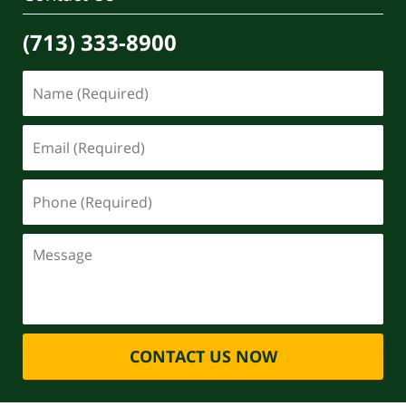
(713) 333-8900
CONTACT US NOW