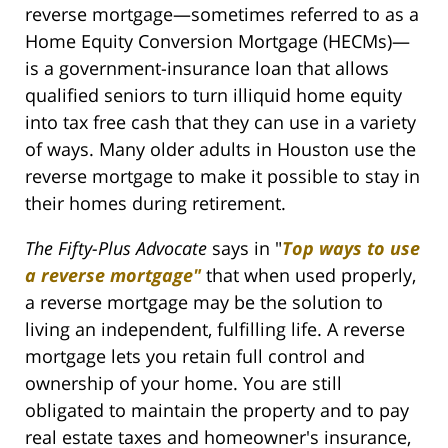
reverse mortgage—sometimes referred to as a
Home Equity Conversion Mortgage (HECMs)—
is a government-insurance loan that allows
qualified seniors to turn illiquid home equity
into tax free cash that they can use in a variety
of ways. Many older adults in Houston use the
reverse mortgage to make it possible to stay in
their homes during retirement.
The Fifty-Plus Advocate
says in "
Top ways to use
a reverse mortgage"
that when used properly,
a reverse mortgage may be the solution to
living an independent, fulfilling life. A reverse
mortgage lets you retain full control and
ownership of your home. You are still
obligated to maintain the property and to pay
real estate taxes and homeowner's insurance,