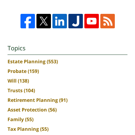
Topics
Estate Planning
(553)
Probate
(159)
Will
(138)
Trusts
(104)
Retirement Planning
(91)
Asset Protection
(56)
Family
(55)
Tax Planning
(55)