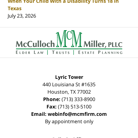
When Your Child With a Disability Turns 18 in
Texas
July 23, 2026
Contact
Information
Lyric Tower
440 Louisiana St #1635
Houston
,
TX
77002
Phone:
(713) 333-8900
Fax:
(713) 513-5100
Email:
webinfo@mcmfirm.com
By appointment only