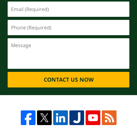
CONTACT US NOW