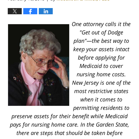
One attorney calls it the
"Get out of Dodge
plan"—the best way to
keep your assets intact
before applying for
Medicaid to cover
nursing home costs.
New Jersey is one of the
most restrictive states
when it comes to
permitting residents to
preserve assets for their benefit while Medicaid
pays for nursing home care. In the Garden State,
there are steps that should be taken before