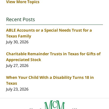
View More Topics
Recent Posts
ABLE Accounts or a Special Needs Trust for a
Texas Family
July 30, 2026
Charitable Remainder Trusts in Texas for Gifts of
Appreciated Stock
July 27, 2026
When Your Child With a Disability Turns 18 in
Texas
July 23, 2026
Contact
Information