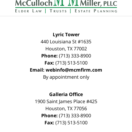
Lyric Tower
440 Louisiana St #1635
Houston
,
TX
77002
Phone:
(713) 333-8900
Fax:
(713) 513-5100
Email:
webinfo@mcmfirm.com
By appointment only
Galleria Office
1900 Saint James Place #425
Houston
,
TX
77056
Phone:
(713) 333-8900
Fax:
(713) 513-5100