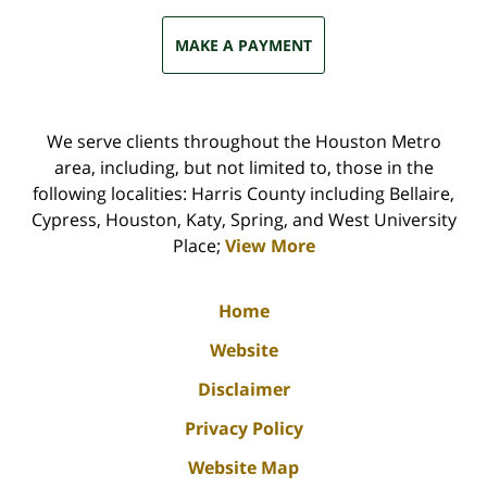
MAKE A PAYMENT
We serve clients throughout the Houston Metro
area, including, but not limited to, those in the
following localities: Harris County including Bellaire,
Cypress, Houston, Katy, Spring, and West University
Place;
View More
Home
Website
Disclaimer
Privacy Policy
Website Map