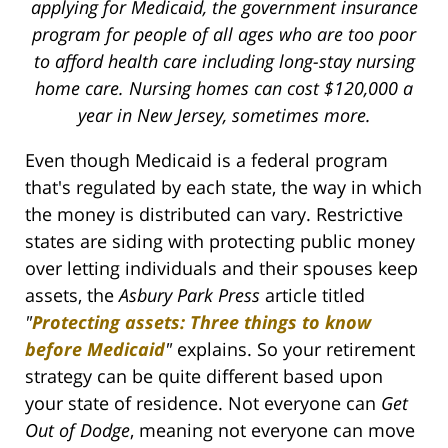
applying for Medicaid, the government insurance
program for people of all ages who are too poor
to afford health care including long-stay nursing
home care. Nursing homes can cost $120,000 a
year in New Jersey, sometimes more.
Even though Medicaid is a federal program
that's regulated by each state, the way in which
the money is distributed can vary. Restrictive
states are siding with protecting public money
over letting individuals and their spouses keep
assets, the
Asbury Park Press
article titled
"
Protecting assets: Three things to know
before Medicaid
"
explains. So your retirement
strategy can be quite different based upon
your state of residence. Not everyone can
Get
Out of Dodge
, meaning not everyone can move