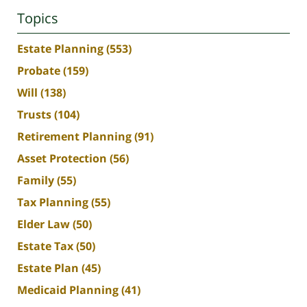
Topics
Estate Planning
(553)
Probate
(159)
Will
(138)
Trusts
(104)
Retirement Planning
(91)
Asset Protection
(56)
Family
(55)
Tax Planning
(55)
Elder Law
(50)
Estate Tax
(50)
Estate Plan
(45)
Medicaid Planning
(41)