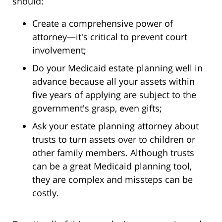
should:
Create a comprehensive power of
attorney—it's critical to prevent court
involvement;
Do your Medicaid estate planning well in
advance because all your assets within
five years of applying are subject to the
government's grasp, even gifts;
Ask your estate planning attorney about
trusts to turn assets over to children or
other family members. Although trusts
can be a great Medicaid planning tool,
they are complex and missteps can be
costly.