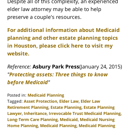
Despite all of this complexity, an experienced
elder law attorney may be able to help
preserve a couple's resources.
For additional information about Medicaid
planning and other estate planning topics
in Houston, please click here to visit my
website.
Reference:
Asbury Park Press
(January 24, 2015)
"
Protecting assets: Three things to know
before Medicaid
"
Posted in:
Medicaid Planning
Tagged:
Asset Protection
,
Elder Law
,
Elder Law
Retirement Planning
,
Estate Planning
,
Estate Planning
Lawyer
,
Inheritance
,
Irrevocable Trust Medicaid Planning
,
Long-Term Care Planning
,
Medicaid
,
Medicaid Nursing
Home Planning
,
Medicaid Planning
,
Medicaid Planning