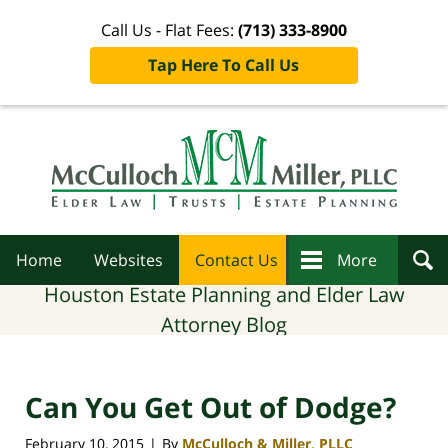
Call Us - Flat Fees:
(713) 333-8900
Tap Here To Call Us
Navigation
Home
Websites
Contact Us
More
Houston Estate Planning and Elder Law
Attorney Blog
Can You Get Out of Dodge?
February 10, 2015
By
McCulloch & Miller, PLLC
|