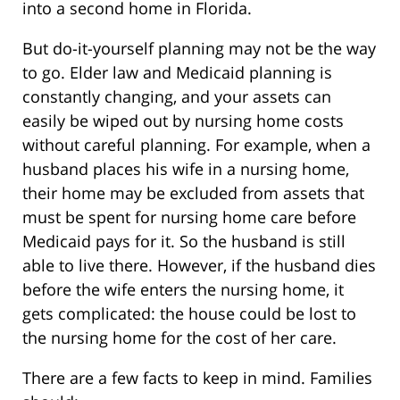
into a second home in Florida.
But do-it-yourself planning may not be the way
to go. Elder law and Medicaid planning is
constantly changing, and your assets can
easily be wiped out by nursing home costs
without careful planning. For example, when a
husband places his wife in a nursing home,
their home may be excluded from assets that
must be spent for nursing home care before
Medicaid pays for it. So the husband is still
able to live there. However, if the husband dies
before the wife enters the nursing home, it
gets complicated: the house could be lost to
the nursing home for the cost of her care.
There are a few facts to keep in mind. Families